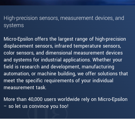
High-precision sensors, measurement devices, and
systems
Micro-Epsilon offers the largest range of high-precision
displacement sensors, infrared temperature sensors,
color sensors, and dimensional measurement devices
and systems for industrial applications. Whether your
field is research and development, manufacturing
automation, or machine building, we offer solutions that
meet the specific requirements of your individual
measurement task.
More than 40,000 users worldwide rely on Micro-Epsilon
– so let us convince you too!