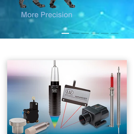
READ MORE