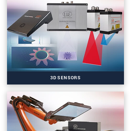
Sensors for color, tilt, presence & temperature
3D SENSORS
3D sensors for precise inline measurement tasks