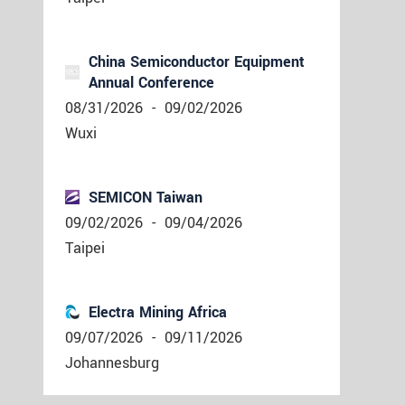
China Semiconductor Equipment
Annual Conference
08/31/2026
-
09/02/2026
Wuxi
SEMICON Taiwan
09/02/2026
-
09/04/2026
Taipei
Electra Mining Africa
09/07/2026
-
09/11/2026
Johannesburg