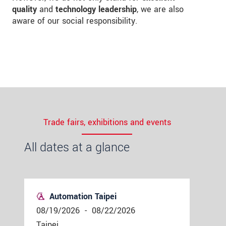
quality
and
technology leadership
, we are also
aware of our social responsibility.
Trade fairs, exhibitions and events
All dates at a glance
Automation Taipei
08/19/2026
-
08/22/2026
Taipei