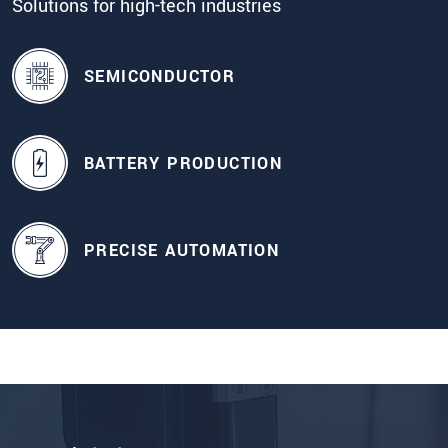
Solutions for high-tech industries
SEMICONDUCTOR
BATTERY PRODUCTION
PRECISE AUTOMATION