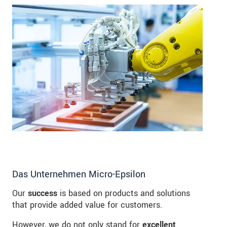
Das Unternehmen Micro-Epsilon
Our
success
is based on products and solutions
that provide added value for customers.
However, we do not only stand for
excellent