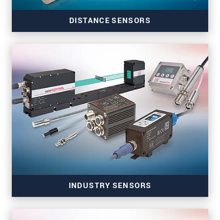
DISTANCE SENSORS
Precise distance sensors for automation and
machine building
INDUSTRY SENSORS