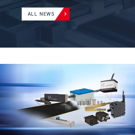
ALL NEWS