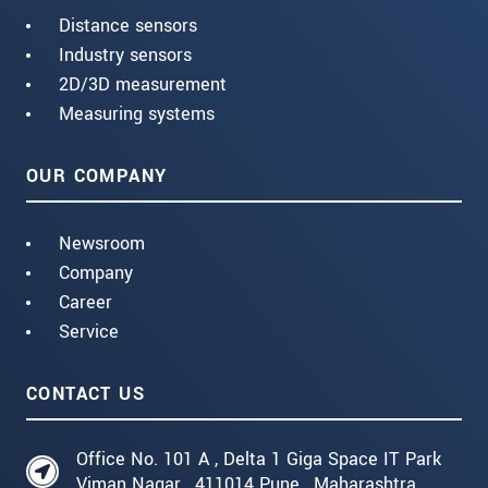
Distance sensors
Industry sensors
2D/3D measurement
Measuring systems
OUR COMPANY
Newsroom
Company
Career
Service
CONTACT US
Office No. 101 A , Delta 1 Giga Space IT Park
Viman Nagar , 411014 Pune , Maharashtra