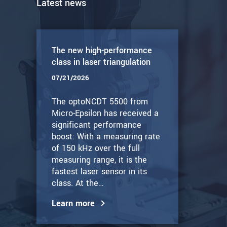
Latest news
The new high-performance
class in laser triangulation
07/21/2026
The optoNCDT 5500 from
Micro-Epsilon has received a
significant performance
boost: With a measuring rate
of 150 kHz over the full
measuring range, it is the
fastest laser sensor in its
class. At the…
Learn more