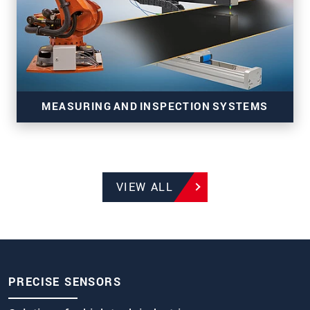
MEASURING AND INSPECTION SYSTEMS
VIEW ALL
Systems for production monitoring of
manufacturing and strip processes
PRECISE SENSORS