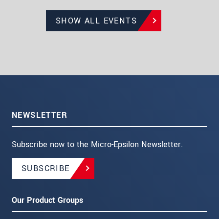
SHOW ALL EVENTS
NEWSLETTER
Subscribe now to the Micro-Epsilon Newsletter.
SUBSCRIBE
Our Product Groups