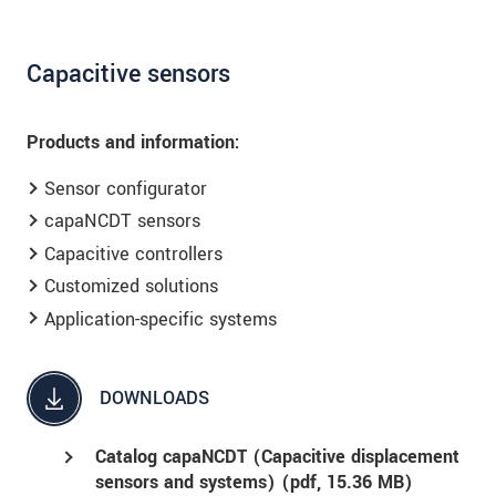
Capacitive sensors
Products and information:
Sensor configurator
capaNCDT sensors
Capacitive controllers
Customized solutions
Application-specific systems
DOWNLOADS
Catalog capaNCDT (Capacitive displacement
sensors and systems) (
pdf
, 15.36 MB)