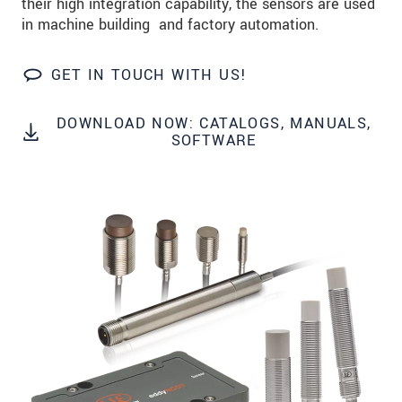
their high integration capability, the sensors are used
Zip code
in machine building and factory automation.
City
*
GET IN TOUCH WITH US!
Country
*
DOWNLOAD NOW: CATALOGS, MANUALS,
Telephone
SOFTWARE
E-Mail
*
Message
*
* Mandatory fields
We treat your data confidentially. Please read our
data privacy statement
.