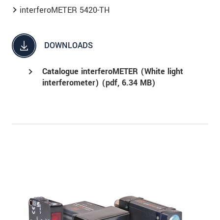
interferoMETER 5420-TH
DOWNLOADS
Catalogue interferoMETER (White light
interferometer) (
pdf
, 6.34 MB)