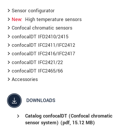
Sensor configurator
New
High temperature sensors
Confocal chromatic sensors
confocalDT IFD2410/2415
confocalDT IFC2411/IFC2412
confocalDT IFC2416/IFC2417
confocalDT IFC2421/22
confocalDT IFC2465/66
Accessories
DOWNLOADS
Catalog confocalDT (Confocal chromatic
sensor system) (
pdf
, 15.12 MB)