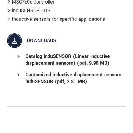
MSC7x0x controller
induSENSOR EDS
Inductive sensors for specific applications
DOWNLOADS
Catalog induSENSOR (Linear inductive
displacement sensors) (
pdf
, 9.98 MB)
Customized inductive displacement sensors
induSENSOR (
pdf
, 2.81 MB)