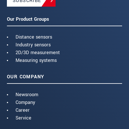
SUBSCRIBE
Our Product Groups
Distance sensors
Industry sensors
2D/3D measurement
Measuring systems
OUR COMPANY
Newsroom
Company
Career
Service