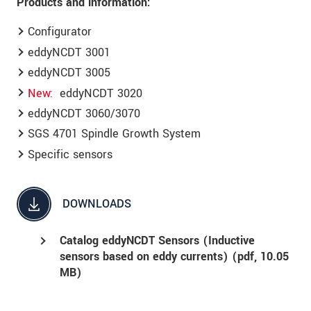
Products and information:
Configurator
eddyNCDT 3001
eddyNCDT 3005
New
eddyNCDT 3020
eddyNCDT 3060/3070
SGS 4701 Spindle Growth System
Specific sensors
DOWNLOADS
Catalog eddyNCDT Sensors (Inductive
sensors based on eddy currents) (
pdf
, 10.05
MB)