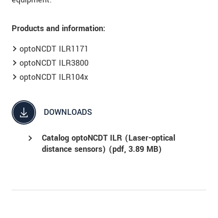
Products and information:
optoNCDT ILR1171
optoNCDT ILR3800
optoNCDT ILR104x
DOWNLOADS
Catalog optoNCDT ILR (Laser-optical
distance sensors) (
pdf
, 3.89 MB)