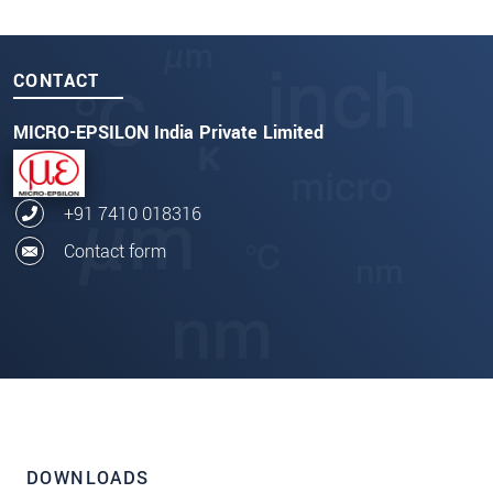
CONTACT
MICRO-EPSILON India Private Limited
+91 7410 018316
Contact form
DOWNLOADS