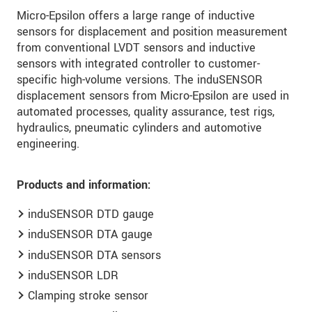
Micro-Epsilon offers a large range of inductive
sensors for displacement and position measurement
from conventional LVDT sensors and inductive
sensors with integrated controller to customer-
specific high-volume versions. The induSENSOR
displacement sensors from Micro-Epsilon are used in
automated processes, quality assurance, test rigs,
hydraulics, pneumatic cylinders and automotive
engineering.
Products and information:
induSENSOR DTD gauge
induSENSOR DTA gauge
induSENSOR DTA sensors
induSENSOR LDR
Clamping stroke sensor