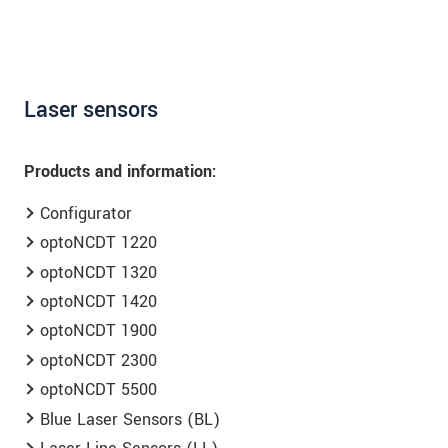
Laser sensors
Products and information:
Configurator
optoNCDT 1220
optoNCDT 1320
optoNCDT 1420
optoNCDT 1900
optoNCDT 2300
optoNCDT 5500
Blue Laser Sensors (BL)