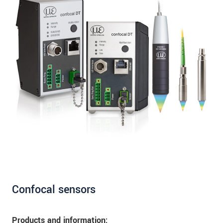
Confocal sensors
Products and information: