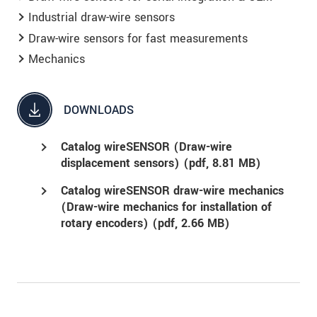
Industrial draw-wire sensors
Draw-wire sensors for fast measurements
Mechanics
DOWNLOADS
Catalog wireSENSOR (Draw-wire
displacement sensors) (
pdf
, 8.81 MB)
Catalog wireSENSOR draw-wire mechanics
(Draw-wire mechanics for installation of
rotary encoders) (
pdf
, 2.66 MB)