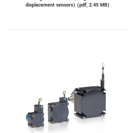
displacement sensors) (
pdf
, 2.45 MB)