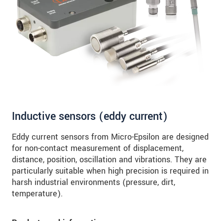
SEND MESSAGE
Inductive sensors (eddy current)
Eddy current sensors from Micro-Epsilon are designed
for non-contact measurement of displacement,
distance, position, oscillation and vibrations. They are
particularly suitable when high precision is required in
harsh industrial environments (pressure, dirt,
temperature).