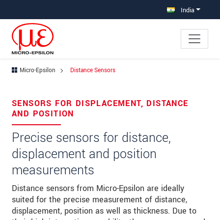
Jump directly to main navigation
Jump directly to content
India
Micro-Epsilon
Distance Sensors
×
Your request for: Distance Sensors
SENSORS FOR DISPLACEMENT, DISTANCE
AND POSITION
Title
*
Precise sensors for distance,
First name
*
displacement and position
Last name
*
measurements
Company
*
Distance sensors from Micro-Epsilon are ideally
suited for the precise measurement of distance,
Address
displacement, position as well as thickness. Due to