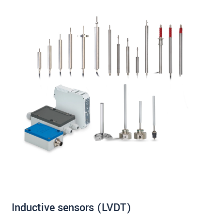
Inductive sensors (LVDT)