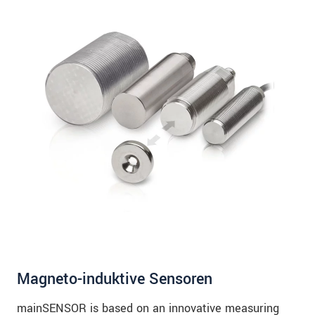
Magneto-induktive Sensoren
mainSENSOR is based on an innovative measuring