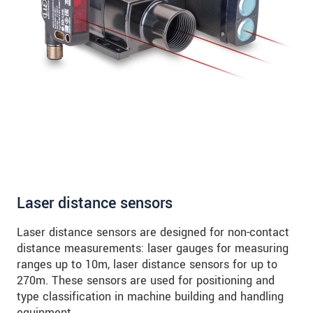
Laser distance sensors
Laser distance sensors are designed for non-contact
distance measurements: laser gauges for measuring
ranges up to 10m, laser distance sensors for up to
270m. These sensors are used for positioning and
type classification in machine building and handling
equipment.