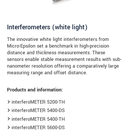
Interferometers (white light)
The innovative white light interferometers from
Micro-Epsilon set a benchmark in high-precision
distance and thickness measurements. These
sensors enable stable measurement results with sub-
nanometer resolution offering a comparatively large
measuring range and offset distance.
Products and information:
interferoMETER 5200-TH
interferoMETER 5400-DS
interferoMETER 5400-TH
interferoMETER 5600-DS