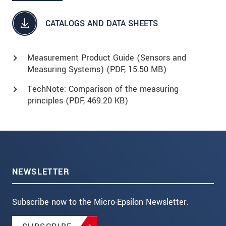
CATALOGS AND DATA SHEETS
Measurement Product Guide (Sensors and
Measuring Systems) (
PDF
, 15.50 MB)
TechNote: Comparison of the measuring
principles (
PDF
, 469.20 KB)
NEWSLETTER
Subscribe now to the Micro-Epsilon Newsletter.