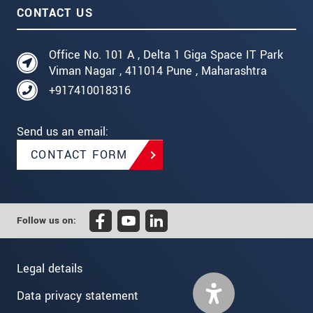
CONTACT US
Office No. 101 A , Delta 1 Giga Space IT Park
Viman Nagar , 411014 Pune , Maharashtra
+917410018316
Send us an email:
CONTACT FORM
Follow us on:
Legal details
Data privacy statement