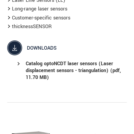
Laser Line Sensors (LL)
Long-range laser sensors
Customer-specific sensors
thicknessSENSOR
DOWNLOADS
Catalog optoNCDT laser sensors (Laser
displacement sensors - triangulation) (
pdf
,
11.70 MB)