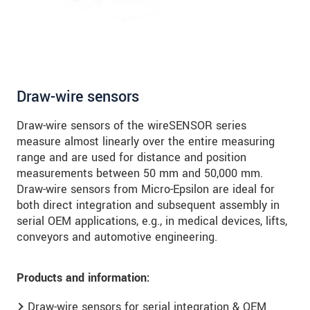
Draw-wire sensors
Draw-wire sensors of the wireSENSOR series
measure almost linearly over the entire measuring
range and are used for distance and position
measurements between 50 mm and 50,000 mm.
Draw-wire sensors from Micro-Epsilon are ideal for
both direct integration and subsequent assembly in
serial OEM applications, e.g., in medical devices, lifts,
conveyors and automotive engineering.
Products and information:
Draw-wire sensors for serial integration & OEM