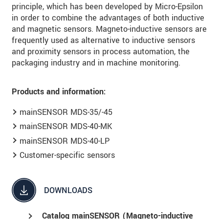
principle, which has been developed by Micro-Epsilon
in order to combine the advantages of both inductive
and magnetic sensors. Magneto-inductive sensors are
frequently used as alternative to inductive sensors
and proximity sensors in process automation, the
packaging industry and in machine monitoring.
Products and information:
mainSENSOR MDS-35/-45
mainSENSOR MDS-40-MK
mainSENSOR MDS-40-LP
Customer-specific sensors
DOWNLOADS
Catalog mainSENSOR (Magneto-inductive