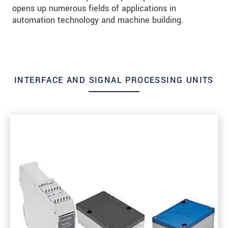
opens up numerous fields of applications in
automation technology and machine building.
INTERFACE AND SIGNAL PROCESSING UNITS