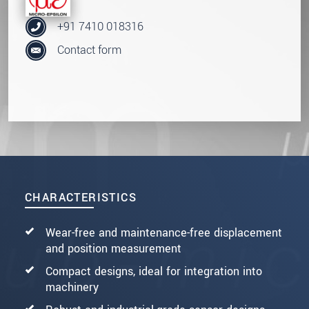
+91 7410 018316
Contact form
CHARACTERISTICS
Wear-free and maintenance-free displacement
and position measurement
Compact designs, ideal for integration into
machinery