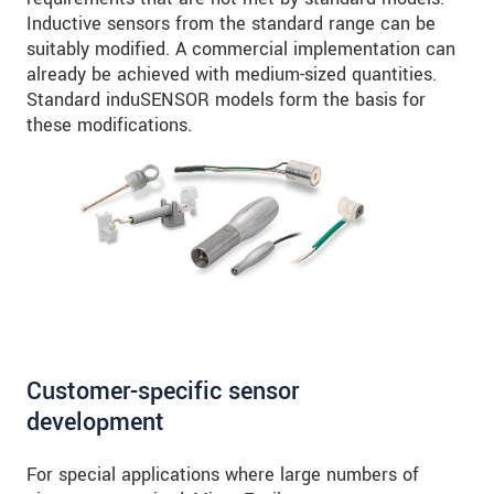
Inductive sensors from the standard range can be
suitably modified. A commercial implementation can
already be achieved with medium-sized quantities.
Standard induSENSOR models form the basis for
these modifications.
Customer-specific sensor
development
For special applications where large numbers of