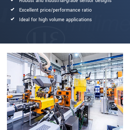
Robust and industrial-grade sensor designs
Excellent price/performance ratio
Ideal for high volume applications