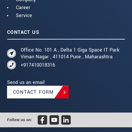
Career
Service
CONTACT US
Office No. 101 A , Delta 1 Giga Space IT Park
Viman Nagar , 411014 Pune , Maharashtra
+917410018316
Send us an email:
CONTACT FORM
Follow us on: