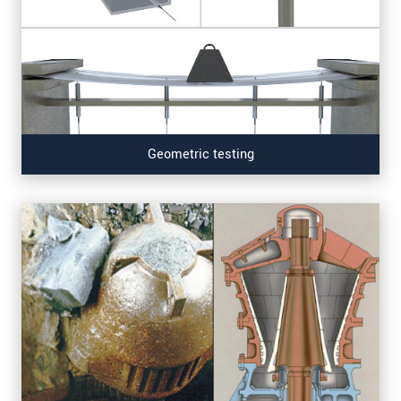
Geometric testing