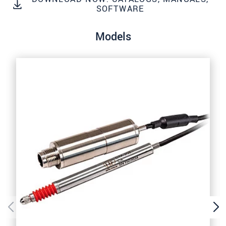
SOFTWARE
SEND MESSAGE
Models