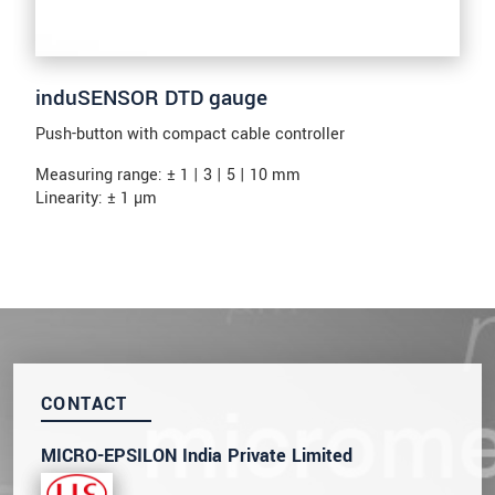
induSENSOR DTD gauge
Push-button with compact cable controller
Measuring range: ± 1 | 3 | 5 | 10 mm
Linearity: ± 1 µm
CONTACT
MICRO-EPSILON India Private Limited