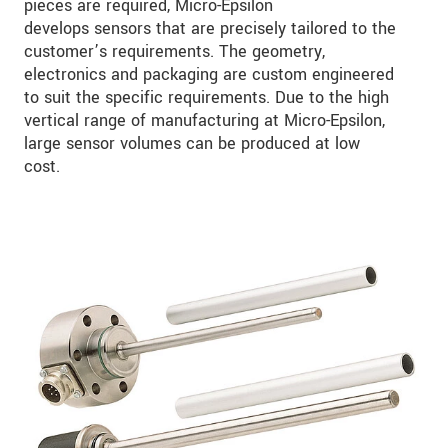
pieces are required, Micro-Epsilon
develops sensors that are precisely tailored to the
customer’s requirements. The geometry,
electronics and packaging are custom engineered
to suit the specific requirements. Due to the high
vertical range of manufacturing at Micro-Epsilon,
large sensor volumes can be produced at low
cost.