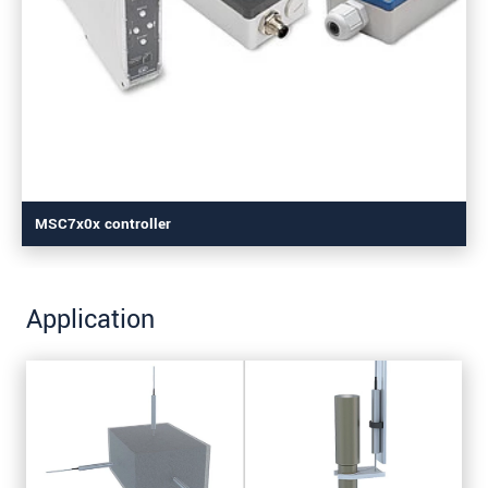
MSC7x0x controller
Application