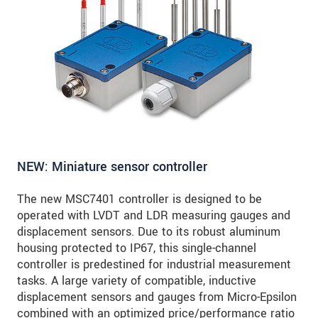
NEW: Miniature sensor controller
The new MSC7401 controller is designed to be
operated with LVDT and LDR measuring gauges and
displacement sensors. Due to its robust aluminum
housing protected to IP67, this single-channel
controller is predestined for industrial measurement
tasks. A large variety of compatible, inductive
displacement sensors and gauges from Micro-Epsilon
combined with an optimized price/performance ratio