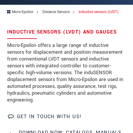
Address
Micro-Epsilon
Distance Sensors
Inductive sensors (LVDT)
Zip code
City
*
INDUCTIVE SENSORS (LVDT) AND GAUGES
Country
*
Micro-Epsilon offers a large range of inductive
sensors for displacement and position measurement
Telephone
from conventional LVDT sensors and inductive
E-Mail
*
sensors with integrated controller to customer-
specific high-volume versions. The induSENSOR
Message
*
displacement sensors from Micro-Epsilon are used in
automated processes, quality assurance, test rigs,
hydraulics, pneumatic cylinders and automotive
engineering.
* Mandatory fields
GET IN TOUCH WITH US!
We treat your data confidentially. Please read our
data privacy statement
.
DOWNLOAD NOW: CATALOGS, MANUALS,