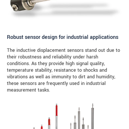
Robust sensor design for industrial applications
The inductive displacement sensors stand out due to
their robustness and reliability under harsh
conditions. As they provide high signal quality,
temperature stability, resistance to shocks and
vibrations as well as immunity to dirt and humidity,
these sensors are frequently used in industrial
measurement tasks.