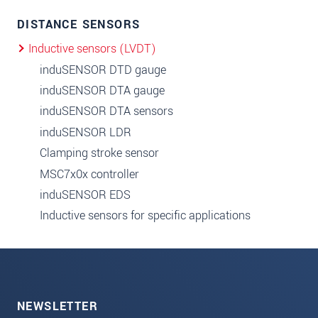
DISTANCE SENSORS
Inductive sensors (LVDT)
induSENSOR DTD gauge
induSENSOR DTA gauge
induSENSOR DTA sensors
induSENSOR LDR
Clamping stroke sensor
MSC7x0x controller
induSENSOR EDS
Inductive sensors for specific applications
NEWSLETTER