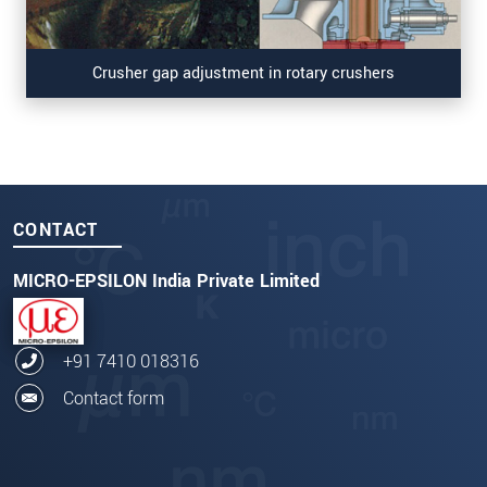
Crusher gap adjustment in rotary crushers
CONTACT
MICRO-EPSILON India Private Limited
+91 7410 018316
Contact form