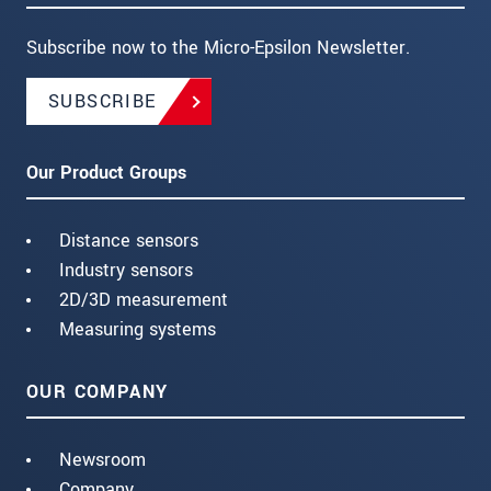
Subscribe now to the Micro-Epsilon Newsletter.
SUBSCRIBE
Our Product Groups
Distance sensors
Industry sensors
2D/3D measurement
Measuring systems
OUR COMPANY
Newsroom
Company