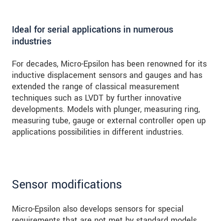
Ideal for serial applications in numerous
industries
For decades, Micro-Epsilon has been renowned for its
inductive displacement sensors and gauges and has
extended the range of classical measurement
techniques such as LVDT by further innovative
developments. Models with plunger, measuring ring,
measuring tube, gauge or external controller open up
applications possibilities in different industries.
Sensor modifications
Micro-Epsilon also develops sensors for special
requirements that are not met by standard models.