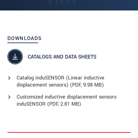
DOWNLOADS
CATALOGS AND DATA SHEETS
Catalog induSENSOR (Linear inductive
displacement sensors) (
PDF
, 9.98 MB)
Customized inductive displacement sensors
induSENSOR (
PDF
, 2.81 MB)