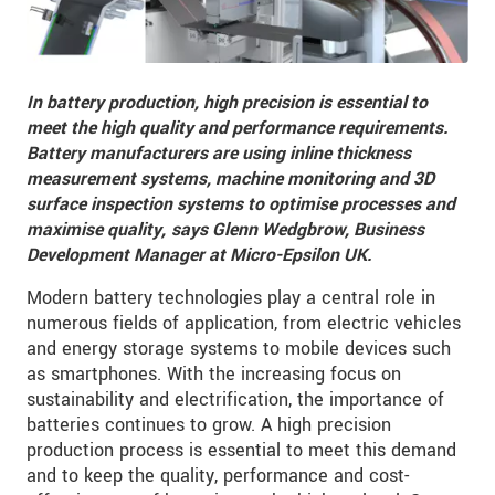
In battery production, high precision is essential to
meet the high quality and performance requirements.
Battery manufacturers are using inline thickness
measurement systems, machine monitoring and 3D
surface inspection systems to optimise processes and
maximise quality,
says Glenn Wedgbrow, Business
Development Manager at Micro-Epsilon UK.
Modern battery technologies play a central role in
numerous fields of application, from electric vehicles
and energy storage systems to mobile devices such
as smartphones. With the increasing focus on
sustainability and electrification, the importance of
batteries continues to grow. A high precision
production process is essential to meet this demand
and to keep the quality, performance and cost-