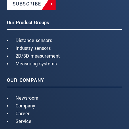
SUBSCRIBE
Our Product Groups
Distance sensors
Industry sensors
2D/3D measurement
Measuring systems
OUR COMPANY
Newsroom
Company
Career
Service