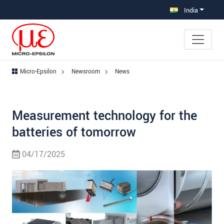
Jump directly to main navigation
Jump directly to content
India
Micro-Epsilon
Newsroom
News
Measurement technology for the
batteries of tomorrow
04/17/2025