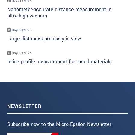
07/21/2026
Nanometer-accurate distance measurement in
ultra-high vacuum
06/09/2026
Large distances precisely in view
06/09/2026
Inline profile measurement for round materials
NEWSLETTER
Subscribe now to the Micro-Epsilon Newsletter.