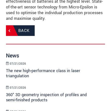
effectiveness of batteries at the highest level. State-
of-the-art sensor technology from Micro-Epsilon is
used to optimise the individual production processes
and maximise quality.
BACK
News
07/21/2026
The new high-performance class in laser
triangulation
07/21/2026
360° 3D geometry inspection of profiles and
semi-finished products