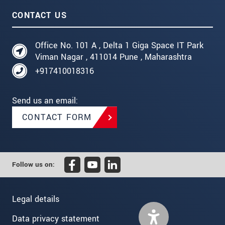
CONTACT US
Office No. 101 A , Delta 1 Giga Space IT Park
Viman Nagar , 411014 Pune , Maharashtra
+917410018316
Send us an email:
CONTACT FORM
Follow us on:
Legal details
Data privacy statement