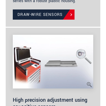
series with a robust plastic housing.
DRAW-WIRE SENSORS
High precision adjustment using