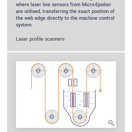
where laser line sensors from Micro-Epsilon
are utilised, transferring the exact position of
the web edge directly to the machine control
system.
Laser profile scanners