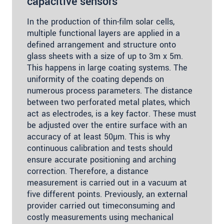
capacitive sensors
In the production of thin-film solar cells,
multiple functional layers are applied in a
defined arrangement and structure onto
glass sheets with a size of up to 3m x 5m.
This happens in large coating systems. The
uniformity of the coating depends on
numerous process parameters. The distance
between two perforated metal plates, which
act as electrodes, is a key factor. These must
be adjusted over the entire surface with an
accuracy of at least 50µm. This is why
continuous calibration and tests should
ensure accurate positioning and arching
correction. Therefore, a distance
measurement is carried out in a vacuum at
five different points. Previously, an external
provider carried out timeconsuming and
costly measurements using mechanical