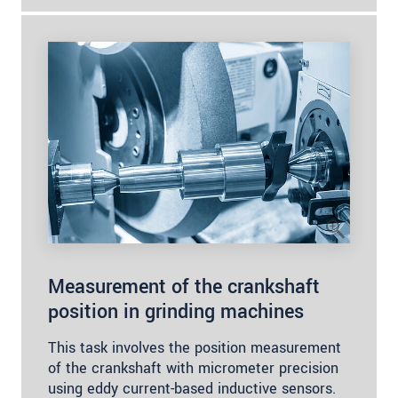
Measurement of the crankshaft
position in grinding machines
This task involves the position measurement
of the crankshaft with micrometer precision
using eddy current-based inductive sensors.