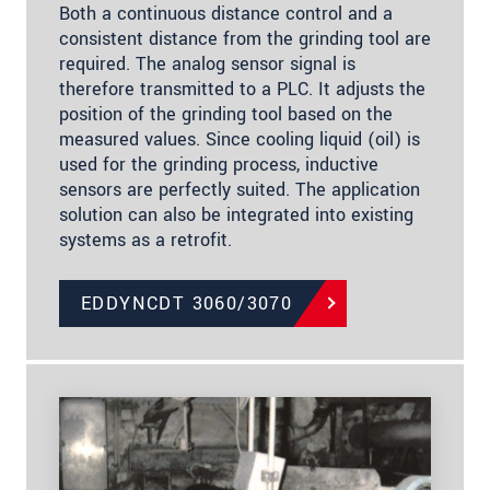
Both a continuous distance control and a
consistent distance from the grinding tool are
required. The analog sensor signal is
therefore transmitted to a PLC. It adjusts the
position of the grinding tool based on the
measured values. Since cooling liquid (oil) is
used for the grinding process, inductive
sensors are perfectly suited. The application
solution can also be integrated into existing
systems as a retrofit.
EDDYNCDT 3060/3070