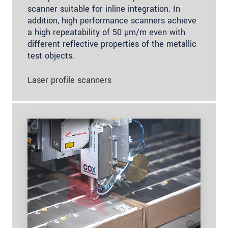
scanner suitable for inline integration. In
addition, high performance scanners achieve
a high repeatability of 50 µm/m even with
different reflective properties of the metallic
test objects.
Laser profile scanners