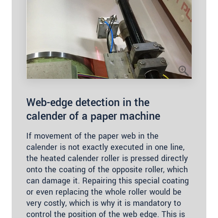
Web-edge detection in the
calender of a paper machine
If movement of the paper web in the
calender is not exactly executed in one line,
the heated calender roller is pressed directly
onto the coating of the opposite roller, which
can damage it. Repairing this special coating
or even replacing the whole roller would be
very costly, which is why it is mandatory to
control the position of the web edge. This is