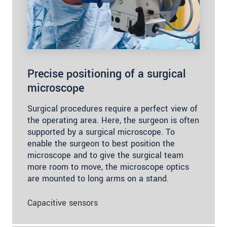
Precise positioning of a surgical
microscope
Surgical procedures require a perfect view of
the operating area. Here, the surgeon is often
supported by a surgical microscope. To
enable the surgeon to best position the
microscope and to give the surgical team
more room to move, the microscope optics
are mounted to long arms on a stand.
Capacitive sensors