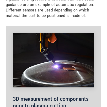
guidance are an example of automatic regulation.
Different sensors are used depending on which
material the part to be positioned is made of.
3D measurement of components
prior to plasma cutting