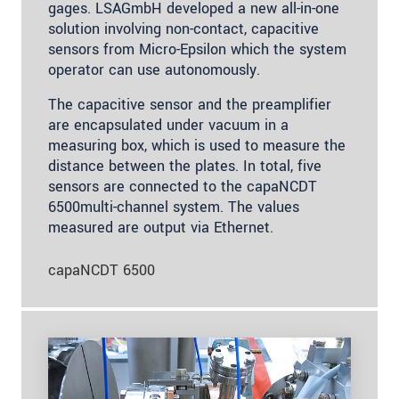
gages. LSAGmbH developed a new all-in-one
solution involving non-contact, capacitive
sensors from Micro-Epsilon which the system
operator can use autonomously.
The capacitive sensor and the preamplifier
are encapsulated under vacuum in a
measuring box, which is used to measure the
distance between the plates. In total, five
sensors are connected to the capaNCDT
6500multi-channel system. The values
measured are output via Ethernet.
capaNCDT 6500