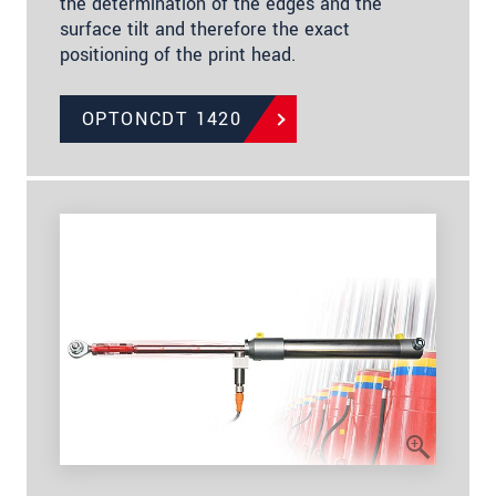
the determination of the edges and the
surface tilt and therefore the exact
positioning of the print head.
OPTONCDT 1420