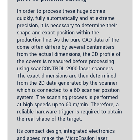
In order to process these huge domes
quickly, fully automatically and at extreme
precision, it is necessary to determine their
shape and exact position within the
production line. As the pure CAD data of the
dome often differs by several centimeters
from the actual dimensions, the 3D profile of
the covers is measured before processing
using scanCONTROL 2900 laser scanners.
The exact dimensions are then determined
from the 2D data generated by the scanner
which is connected to a 6D scanner position
system. The scanning process is performed
at high speeds up to 60 m/min. Therefore, a
reliable hardware trigger is required to obtain
the real shape of the target.
Its compact design, integrated electronics
and speed make the MicroEpsilon laser