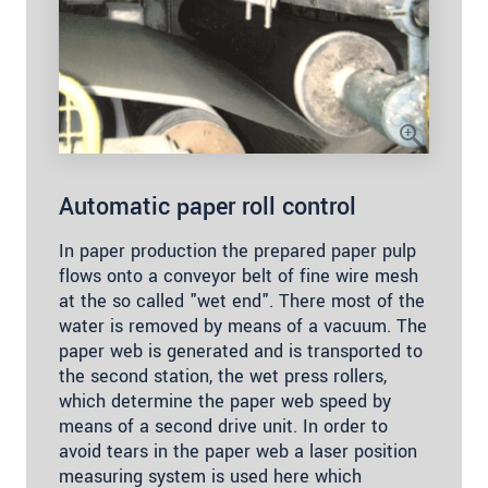
Automatic paper roll control
In paper production the prepared paper pulp
flows onto a conveyor belt of fine wire mesh
at the so called "wet end". There most of the
water is removed by means of a vacuum. The
paper web is generated and is transported to
the second station, the wet press rollers,
which determine the paper web speed by
means of a second drive unit. In order to
avoid tears in the paper web a laser position
measuring system is used here which