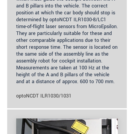
and B pillars into the vehicle. The correct
position at which the car body should stop is
determined by optoNCDT ILR1030-8/LC1
time-of-flight laser sensors from MicroEpsilon.
They are particularly suitable for these and
other comparable applications due to their
short response time. The sensor is located on
the same side of the assembly line as the
assembly robot for cockpit installation.
Measurements are taken at 100 Hz at the
height of the A and B pillars of the vehicle
and at a distance of approx. 600 to 700 mm.
optoNCDT ILR1030/1031