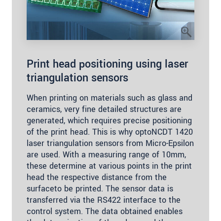
Print head positioning using laser
triangulation sensors
When printing on materials such as glass and
ceramics, very fine detailed structures are
generated, which requires precise positioning
of the print head. This is why optoNCDT 1420
laser triangulation sensors from Micro-Epsilon
are used. With a measuring range of 10mm,
these determine at various points in the print
head the respective distance from the
surfaceto be printed. The sensor data is
transferred via the RS422 interface to the
control system. The data obtained enables