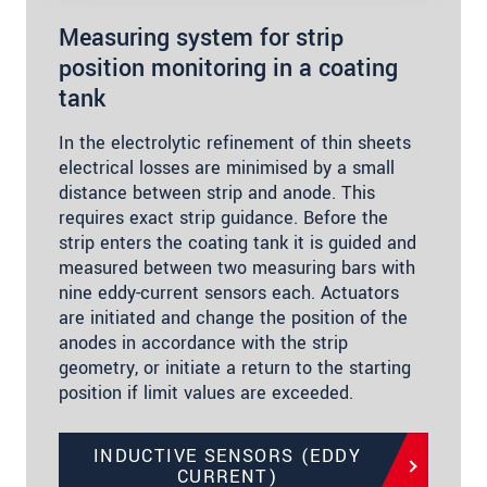
Measuring system for strip
position monitoring in a coating
tank
In the electrolytic refinement of thin sheets
electrical losses are minimised by a small
distance between strip and anode. This
requires exact strip guidance. Before the
strip enters the coating tank it is guided and
measured between two measuring bars with
nine eddy-current sensors each. Actuators
are initiated and change the position of the
anodes in accordance with the strip
geometry, or initiate a return to the starting
position if limit values are exceeded.
INDUCTIVE SENSORS (EDDY
CURRENT)