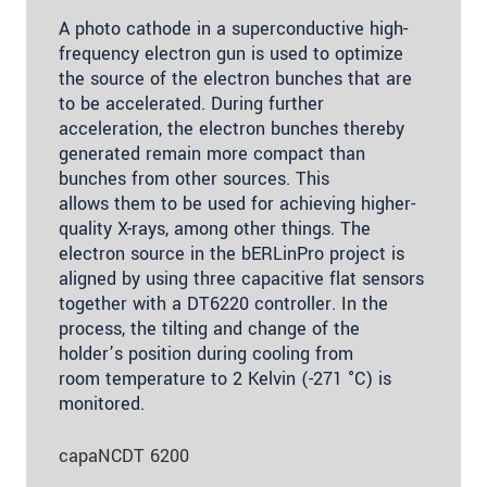
A photo cathode in a superconductive high-
frequency electron gun is used to optimize
the source of the electron bunches that are
to be accelerated. During further
acceleration, the electron bunches thereby
generated remain more compact than
bunches from other sources. This
allows them to be used for achieving higher-
quality X-rays, among other things. The
electron source in the bERLinPro project is
aligned by using three capacitive flat sensors
together with a DT6220 controller. In the
process, the tilting and change of the
holder’s position during cooling from
room temperature to 2 Kelvin (-271 °C) is
monitored.
capaNCDT 6200