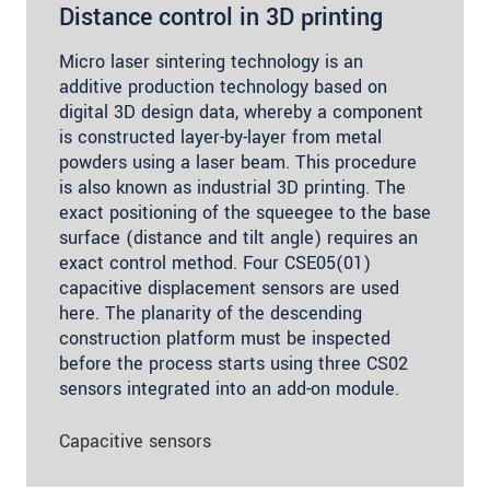
Distance control in 3D printing
Micro laser sintering technology is an
additive production technology based on
digital 3D design data, whereby a component
is constructed layer-by-layer from metal
powders using a laser beam. This procedure
is also known as industrial 3D printing. The
exact positioning of the squeegee to the base
surface (distance and tilt angle) requires an
exact control method. Four CSE05(01)
capacitive displacement sensors are used
here. The planarity of the descending
construction platform must be inspected
before the process starts using three CS02
sensors integrated into an add-on module.
Capacitive sensors