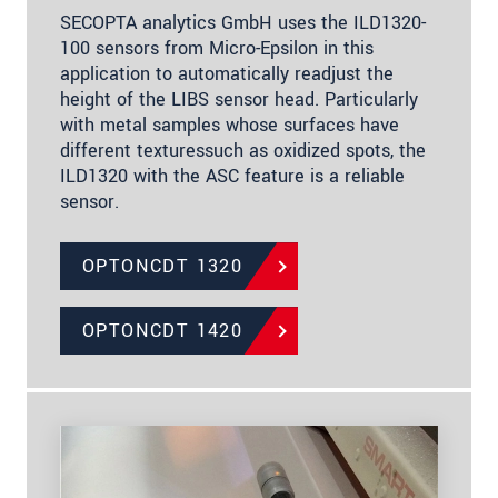
SECOPTA analytics GmbH uses the ILD1320-
100 sensors from Micro-Epsilon in this
application to automatically readjust the
height of the LIBS sensor head. Particularly
with metal samples whose surfaces have
different texturessuch as oxidized spots, the
ILD1320 with the ASC feature is a reliable
sensor.
OPTONCDT 1320
OPTONCDT 1420