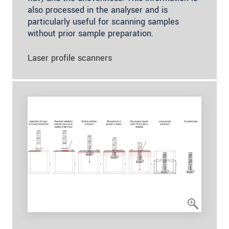
also processed in the analyser and is
particularly useful for scanning samples
without prior sample preparation.
Laser profile scanners