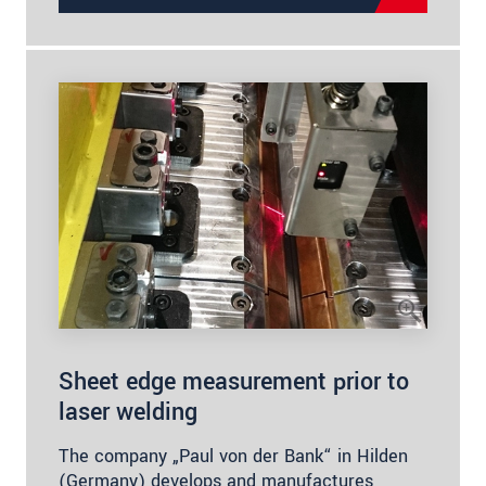
Sheet edge measurement prior to
laser welding
The company „Paul von der Bank“ in Hilden
(Germany) develops and manufactures