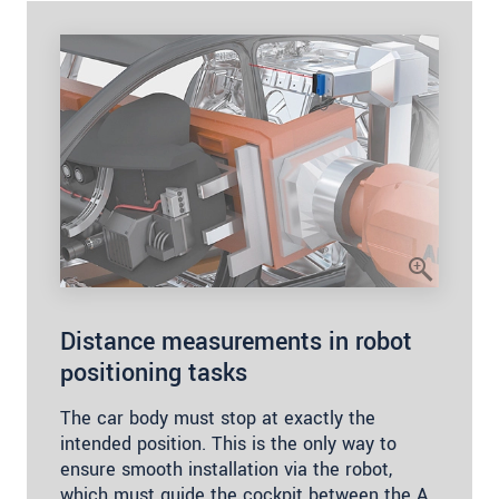
Distance measurements in robot
positioning tasks
The car body must stop at exactly the
intended position. This is the only way to
ensure smooth installation via the robot,
which must guide the cockpit between the A