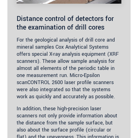
Distance control of detectors for
the examination of drill cores
For the geological analysis of drill core and
mineral samples Cox Analytical Systems
offers special X-ray analysis equipment (XRF
scanners). These allow sample analysis for
almost all elements of the periodic table in
one measurement run. Micro-Epsilon
scanCONTROL 2600 laser profile scanners
were also integrated so that the systems
work as quickly and accurately as possible.
In addition, these high-precision laser
scanners not only provide information about
the distance from the sample surface, but
also about the surface profile (circular or
flat) and the unevenness. This information is