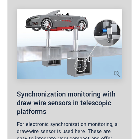
Synchronization monitoring with
draw-wire sensors in telescopic
platforms
For electronic synchronization monitoring, a
draw-wire sensor is used here. These are
easy to integrate, very compact and offer