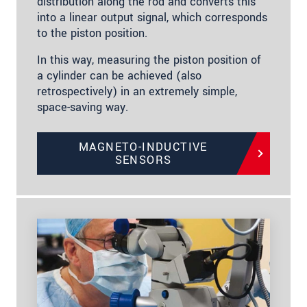
distribution along the rod and converts this
into a linear output signal, which corresponds
to the piston position.
In this way, measuring the piston position of
a cylinder can be achieved (also
retrospectively) in an extremely simple,
space-saving way.
MAGNETO-INDUCTIVE
SENSORS