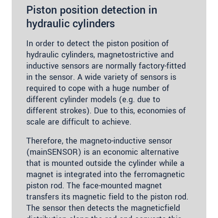
Piston position detection in
hydraulic cylinders
In order to detect the piston position of
hydraulic cylinders, magnetostrictive and
inductive sensors are normally factory-fitted
in the sensor. A wide variety of sensors is
required to cope with a huge number of
different cylinder models (e.g. due to
different strokes). Due to this, economies of
scale are difficult to achieve.
Therefore, the magneto-inductive sensor
(mainSENSOR) is an economic alternative
that is mounted outside the cylinder while a
magnet is integrated into the ferromagnetic
piston rod. The face-mounted magnet
transfers its magnetic field to the piston rod.
The sensor then detects the magneticfield