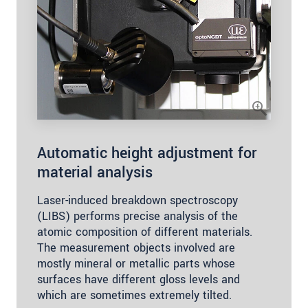
Automatic height adjustment for
material analysis
Laser-induced breakdown spectroscopy
(LIBS) performs precise analysis of the
atomic composition of different materials.
The measurement objects involved are
mostly mineral or metallic parts whose
surfaces have different gloss levels and
which are sometimes extremely tilted.