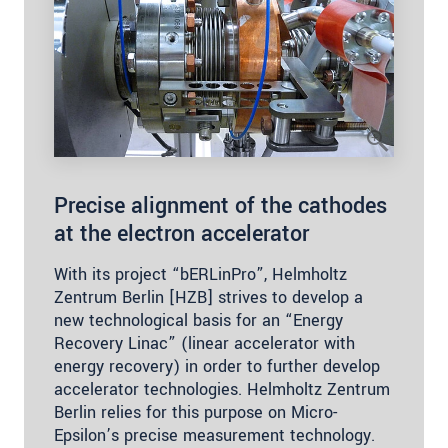
Precise alignment of the cathodes
at the electron accelerator
With its project “bERLinPro”, Helmholtz
Zentrum Berlin [HZB] strives to develop a
new technological basis for an “Energy
Recovery Linac” (linear accelerator with
energy recovery) in order to further develop
accelerator technologies. Helmholtz Zentrum
Berlin relies for this purpose on Micro-
Epsilon’s precise measurement technology.