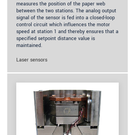
measures the position of the paper web
between the two stations. The analog output
signal of the sensor is fed into a closed-loop
control circuit which influences the motor
speed at station 1 and thereby ensures that a
specified setpoint distance value is
maintained.
Laser sensors