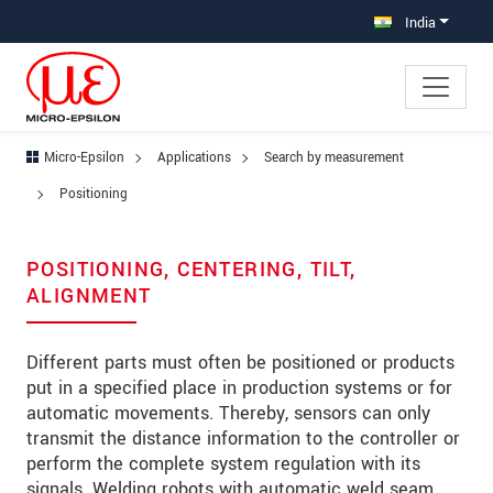
Jump directly to main navigation
Jump directly to content
Jump to sub navigation
India
Micro-Epsilon
Applications
Search by measurement
Positioning
POSITIONING, CENTERING, TILT,
ALIGNMENT
Different parts must often be positioned or products
put in a specified place in production systems or for
automatic movements. Thereby, sensors can only
transmit the distance information to the controller or
perform the complete system regulation with its
signals. Welding robots with automatic weld seam