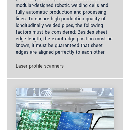
modular-designed robotic welding cells and
fully automatic production and processing
lines. To ensure high production quality of
longitudinally welded pipes, the following
factors must be considered: Besides sheet
edge length, the exact edge position must be
known, it must be guaranteed that sheet
edges are aligned perfectly to each other
Laser profile scanners