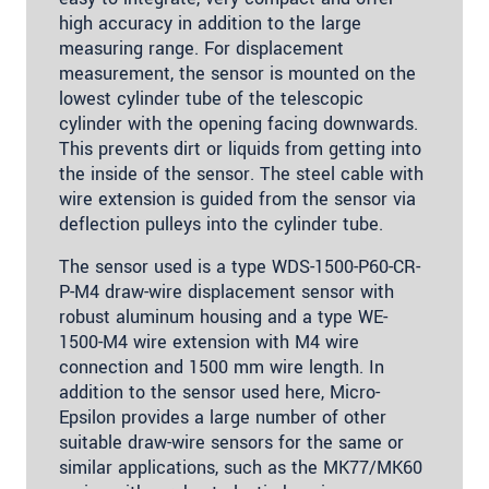
high accuracy in addition to the large
measuring range. For displacement
measurement, the sensor is mounted on the
lowest cylinder tube of the telescopic
cylinder with the opening facing downwards.
This prevents dirt or liquids from getting into
the inside of the sensor. The steel cable with
wire extension is guided from the sensor via
deflection pulleys into the cylinder tube.
The sensor used is a type WDS-1500-P60-CR-
P-M4 draw-wire displacement sensor with
robust aluminum housing and a type WE-
1500-M4 wire extension with M4 wire
connection and 1500 mm wire length. In
addition to the sensor used here, Micro-
Epsilon provides a large number of other
suitable draw-wire sensors for the same or
similar applications, such as the MK77/MK60