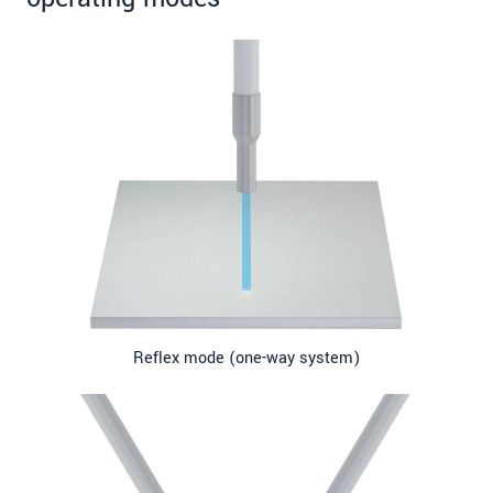
Reflex mode (one-way system)