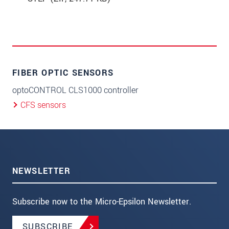
FIBER OPTIC SENSORS
optoCONTROL CLS1000 controller
CFS sensors
NEWSLETTER
Subscribe now to the Micro-Epsilon Newsletter.
SUBSCRIBE