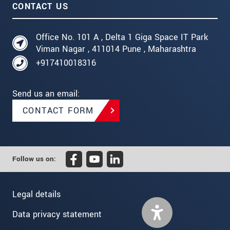
CONTACT US
Office No. 101 A , Delta 1 Giga Space IT Park
Viman Nagar , 411014 Pune , Maharashtra
+917410018316
Send us an email:
CONTACT FORM
Follow us on:
Legal details
Data privacy statement