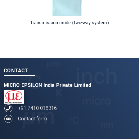
Transmission mode (two-way system)
CONTACT
MICRO-EPSILON India Private Limited
+91 7410 018316
Contact form