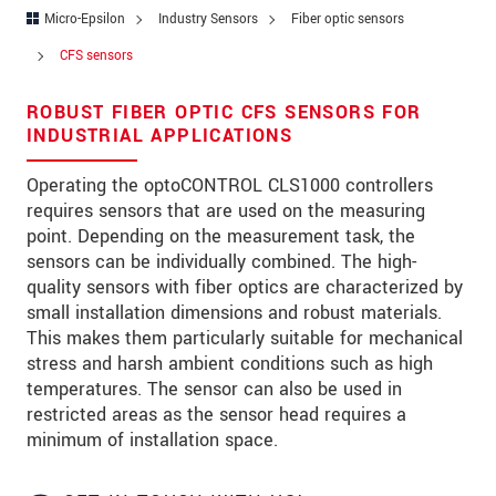
Zip code
Micro-Epsilon
Industry Sensors
Fiber optic sensors
CFS sensors
City
*
ROBUST FIBER OPTIC CFS SENSORS FOR
Country
*
INDUSTRIAL APPLICATIONS
Telephone
Operating the optoCONTROL CLS1000 controllers
requires sensors that are used on the measuring
E-Mail
*
point. Depending on the measurement task, the
Message
*
sensors can be individually combined. The high-
quality sensors with fiber optics are characterized by
small installation dimensions and robust materials.
This makes them particularly suitable for mechanical
stress and harsh ambient conditions such as high
* Mandatory fields
temperatures. The sensor can also be used in
restricted areas as the sensor head requires a
We treat your data confidentially. Please read our
data privacy statement
.
minimum of installation space.