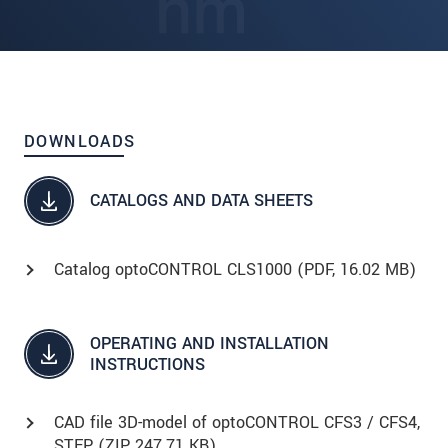
DOWNLOADS
CATALOGS AND DATA SHEETS
Catalog optoCONTROL CLS1000 (
PDF
, 16.02 MB)
OPERATING AND INSTALLATION
INSTRUCTIONS
CAD file 3D-model of optoCONTROL CFS3 / CFS4,
STEP (
ZIP
, 247.71 KB)