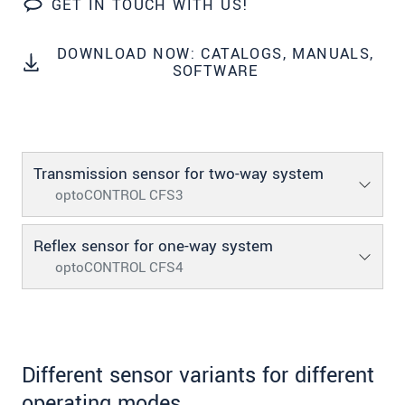
GET IN TOUCH WITH US!
SEND MESSAGE
DOWNLOAD NOW: CATALOGS, MANUALS,
SOFTWARE
Transmission sensor for two-way system
optoCONTROL CFS3
Reflex sensor for one-way system
optoCONTROL CFS4
Different sensor variants for different
operating modes