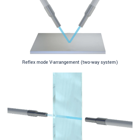
Reflex mode V-arrangement (two-way system)