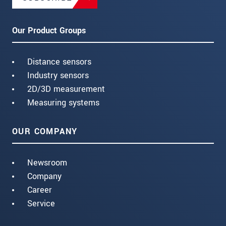
Our Product Groups
Distance sensors
Industry sensors
2D/3D measurement
Measuring systems
OUR COMPANY
Newsroom
Company
Career
Service