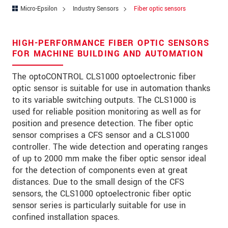
Zip code
Micro-Epsilon
Industry Sensors
Fiber optic sensors
City
*
HIGH-PERFORMANCE FIBER OPTIC SENSORS
Country
*
FOR MACHINE BUILDING AND AUTOMATION
Telephone
The optoCONTROL CLS1000 optoelectronic fiber
optic sensor is suitable for use in automation thanks
E-Mail
*
to its variable switching outputs. The CLS1000 is
used for reliable position monitoring as well as for
Message
*
position and presence detection. The fiber optic
sensor comprises a CFS sensor and a CLS1000
controller. The wide detection and operating ranges
of up to 2000 mm make the fiber optic sensor ideal
for the detection of components even at great
* Mandatory fields
distances. Due to the small design of the CFS
We treat your data confidentially. Please read our
sensors, the CLS1000 optoelectronic fiber optic
data privacy statement
.
sensor series is particularly suitable for use in
confined installation spaces.