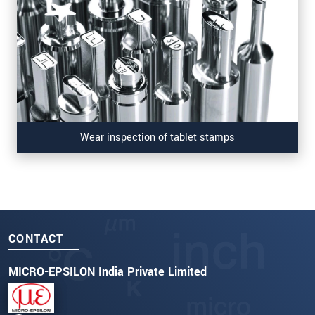
Wear inspection of tablet stamps
CONTACT
MICRO-EPSILON India Private Limited