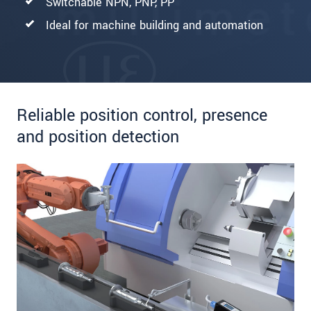
Switchable NPN, PNP, PP
Ideal for machine building and automation
Reliable position control, presence
and position detection