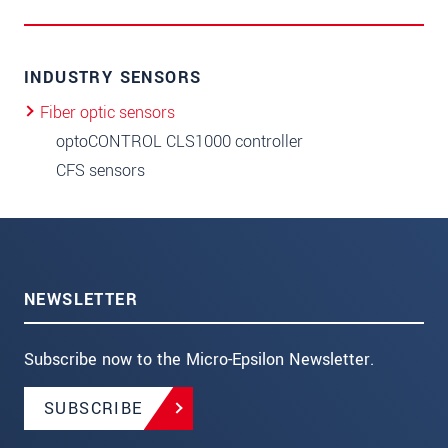
INDUSTRY SENSORS
Fiber optic sensors
optoCONTROL CLS1000 controller
CFS sensors
NEWSLETTER
Subscribe now to the Micro-Epsilon Newsletter.
SUBSCRIBE