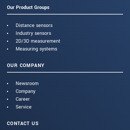
Our Product Groups
Distance sensors
Industry sensors
2D/3D measurement
Measuring systems
OUR COMPANY
Newsroom
Company
Career
Service
CONTACT US