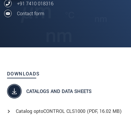
+91 7410 018316
Contact form
DOWNLOADS
CATALOGS AND DATA SHEETS
Catalog optoCONTROL CLS1000 (
PDF
, 16.02 MB)