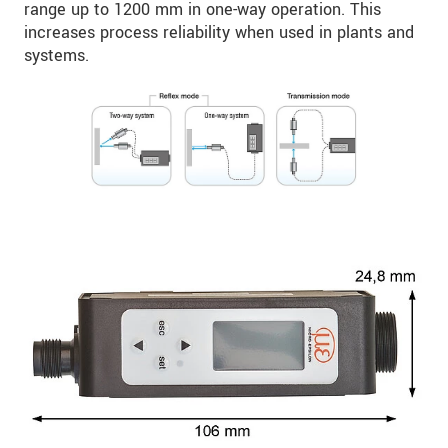
range up to 1200 mm in one-way operation. This
increases process reliability when used in plants and
systems.