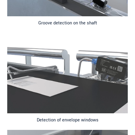
Groove detection on the shaft
Detection of envelope windows