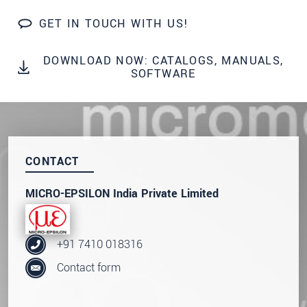
SEND MESSAGE
GET IN TOUCH WITH US!
DOWNLOAD NOW: CATALOGS, MANUALS,
SOFTWARE
CONTACT
MICRO-EPSILON India Private Limited
+91 7410 018316
Contact form