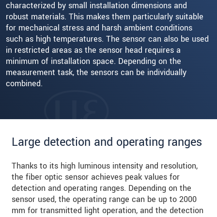
characterized by small installation dimensions and
robust materials. This makes them particularly suitable
for mechanical stress and harsh ambient conditions
such as high temperatures. The sensor can also be used
in restricted areas as the sensor head requires a
minimum of installation space. Depending on the
measurement task, the sensors can be individually
combined.
Large detection and operating ranges
Thanks to its high luminous intensity and resolution,
the fiber optic sensor achieves peak values for
detection and operating ranges. Depending on the
sensor used, the operating range can be up to 2000
mm for transmitted light operation, and the detection