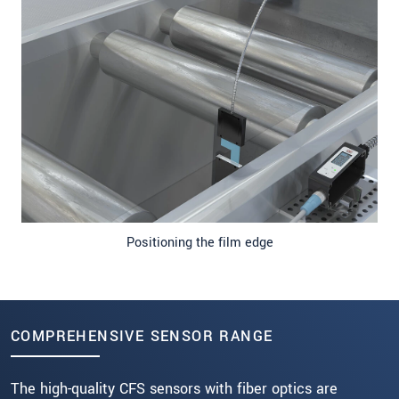
Positioning the film edge
COMPREHENSIVE SENSOR RANGE
The high-quality CFS sensors with fiber optics are