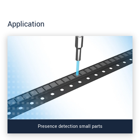
Application
Presence detection small parts