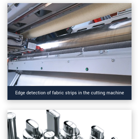
Edge detection of fabric strips in the cutting machine