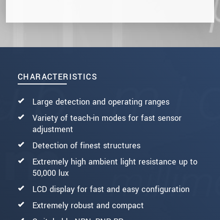
CHARACTERISTICS
Large detection and operating ranges
Variety of teach-in modes for fast sensor
adjustment
Detection of finest structures
Extremely high ambient light resistance up to
50,000 lux
LCD display for fast and easy configuration
Extremely robust and compact