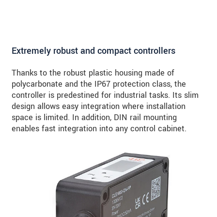
Extremely robust and compact controllers
Thanks to the robust plastic housing made of
polycarbonate and the IP67 protection class, the
controller is predestined for industrial tasks. Its slim
design allows easy integration where installation
space is limited. In addition, DIN rail mounting
enables fast integration into any control cabinet.