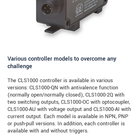
Various controller models to overcome any
challenge
The CLS1000 controller is available in various
versions: CLS1000-QN with antivalence function
(normally open/normally closed), CLS1000-2Q with
two switching outputs, CLS1000-OC with optocoupler,
CLS1000-AU with voltage output and CLS1000-AI with
current output. Each model is available in NPN, PNP
or push-pull versions. In addition, each controller is
available with and without triggers.