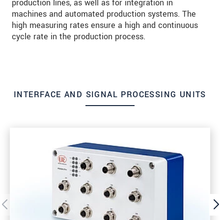
production lines, as well as for integration in
machines and automated production systems. The
high measuring rates ensure a high and continuous
cycle rate in the production process.
INTERFACE AND SIGNAL PROCESSING UNITS