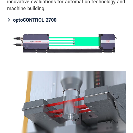
innovative evaluations for automation technology and
machine building.
optoCONTROL 2700