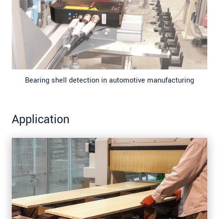
Bearing shell detection in automotive manufacturing
Application