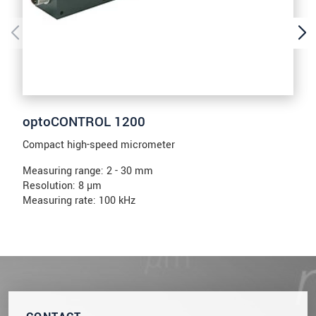
optoCONTROL 1200
Compact high-speed micrometer
Measuring range: 2 - 30 mm
Resolution: 8 µm
Measuring rate: 100 kHz