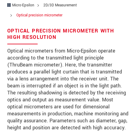
Address
Micro-Epsilon
2D/3D Measurement
Zip code
Optical precision micrometer
City
*
OPTICAL PRECISION MICROMETER WITH
HIGH RESOLUTION
Country
*
Optical micrometers from Micro-Epsilon operate
Telephone
according to the transmitted light principle
(ThruBeam micrometer). Here, the transmitter
E-Mail
*
produces a parallel light curtain that is transmitted
via a lens arrangement into the receiver unit. The
Message
*
beam is interrupted if an object is in the light path.
The resulting shadowing is detected by the receiving
optics and output as measurement value. Most
optical micrometers are used for dimensional
* Mandatory fields
measurements in production, machine monitoring and
quality assurance. Parameters such as diameter, gap,
We treat your data confidentially. Please read our
height and position are detected with high accuracy.
data privacy statement
.