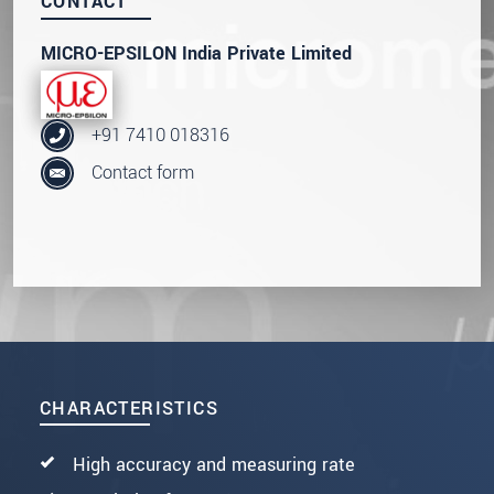
CONTACT
MICRO-EPSILON India Private Limited
+91 7410 018316
Contact form
CHARACTERISTICS
High accuracy and measuring rate