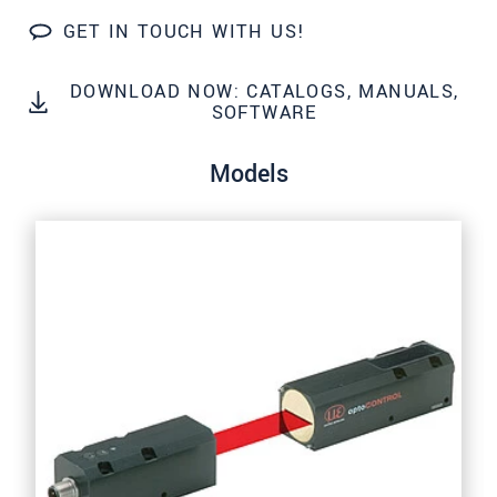
GET IN TOUCH WITH US!
SEND MESSAGE
DOWNLOAD NOW: CATALOGS, MANUALS,
SOFTWARE
Models