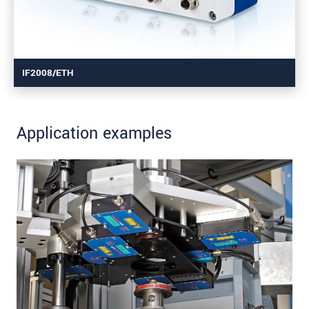
IF2008/ETH
Application examples