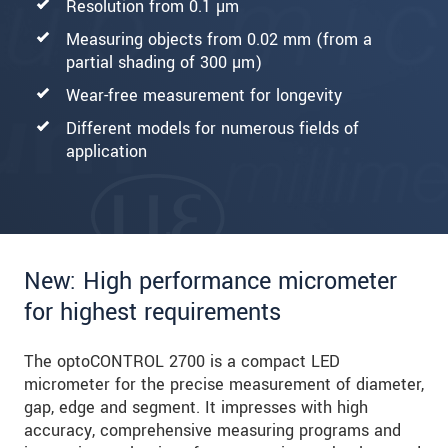
Resolution from 0.1 µm
Measuring objects from 0.02 mm (from a
partial shading of 300 µm)
Wear-free measurement for longevity
Different models for numerous fields of
application
New: High performance micrometer
for highest requirements
The optoCONTROL 2700 is a compact LED
micrometer for the precise measurement of diameter,
gap, edge and segment. It impresses with high
accuracy, comprehensive measuring programs and