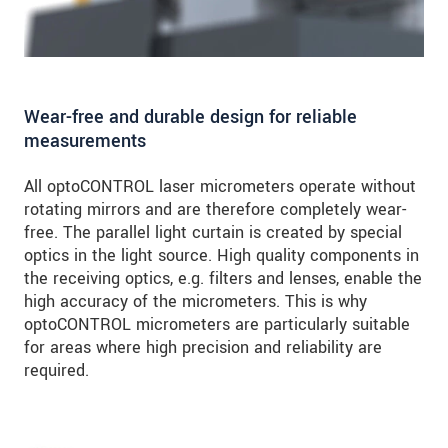
Wear-free and durable design for reliable
measurements
All optoCONTROL laser micrometers operate without
rotating mirrors and are therefore completely wear-
free. The parallel light curtain is created by special
optics in the light source. High quality components in
the receiving optics, e.g. filters and lenses, enable the
high accuracy of the micrometers. This is why
optoCONTROL micrometers are particularly suitable
for areas where high precision and reliability are
required.