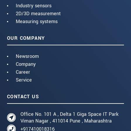
Industry sensors
2D/3D measurement
Measuring systems
OUR COMPANY
Newsroom
Company
Career
Service
CONTACT US
Office No. 101 A , Delta 1 Giga Space IT Park
Viman Nagar , 411014 Pune , Maharashtra
+917410018316