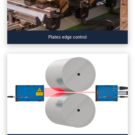
Plates edge control