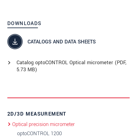
DOWNLOADS
CATALOGS AND DATA SHEETS
Catalog optoCONTROL Optical micrometer (
PDF
,
5.73 MB)
2D/3D MEASUREMENT
Optical precision micrometer
optoCONTROL 1200