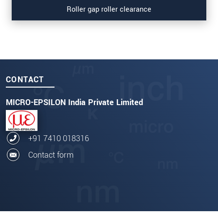
Roller gap roller clearance
CONTACT
MICRO-EPSILON India Private Limited
+91 7410 018316
Contact form