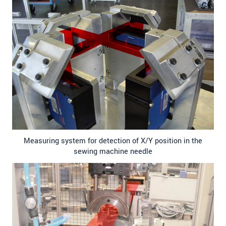
Measuring system for detection of X/Y position in the
sewing machine needle