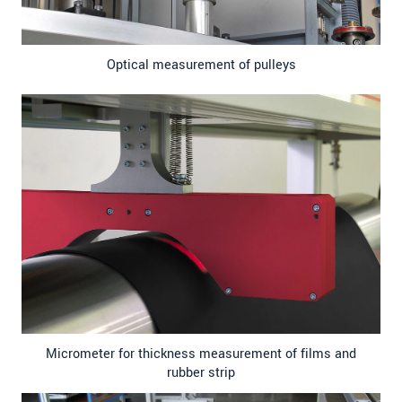
Optical measurement of pulleys
Micrometer for thickness measurement of films and
rubber strip