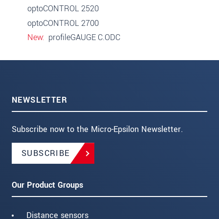
optoCONTROL 2520
optoCONTROL 2700
New
profileGAUGE C.ODC
NEWSLETTER
Subscribe now to the Micro-Epsilon Newsletter.
SUBSCRIBE
Our Product Groups
Distance sensors