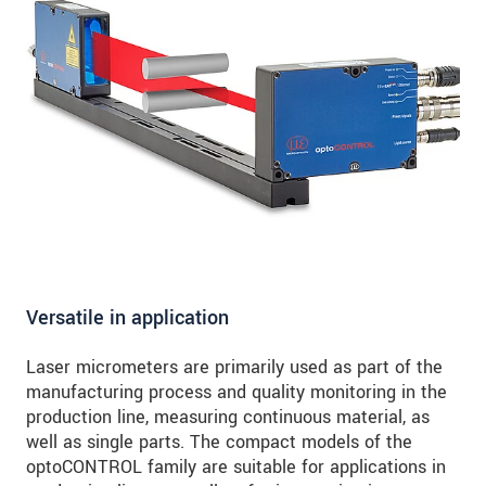
Versatile in application
Laser micrometers are primarily used as part of the
manufacturing process and quality monitoring in the
production line, measuring continuous material, as
well as single parts. The compact models of the
optoCONTROL family are suitable for applications in