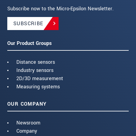
Subscribe now to the Micro-Epsilon Newsletter.
SUBSCRIBE
Our Product Groups
Distance sensors
Industry sensors
2D/3D measurement
Measuring systems
OUR COMPANY
Newsroom
Company