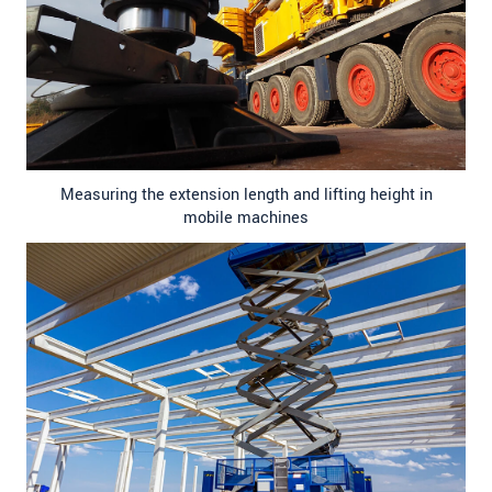
Measuring the extension length and lifting height in
mobile machines