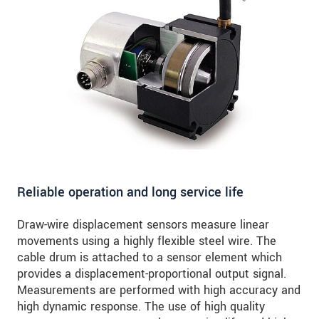
Reliable operation and long service life
Draw-wire displacement sensors measure linear
movements using a highly flexible steel wire. The
cable drum is attached to a sensor element which
provides a displacement-proportional output signal.
Measurements are performed with high accuracy and
high dynamic response. The use of high quality