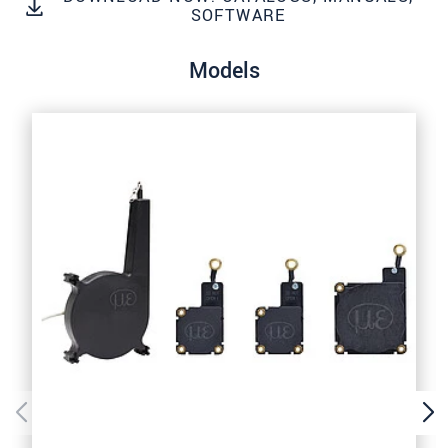
SEND MESSAGE
SOFTWARE
Models