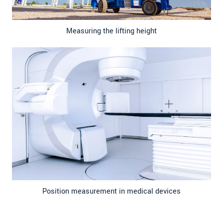
Measuring the lifting height
Position measurement in medical devices