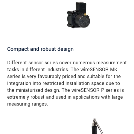
Compact and robust design
Different sensor series cover numerous measurement
tasks in different industries. The wireSENSOR MK
series is very favourably priced and suitable for the
integration into restricted installation space due to
the miniaturised design. The wireSENSOR P series is
extremely robust and used in applications with large
measuring ranges.