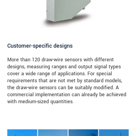
Customer-specific designs
More than 120 draw-wire sensors with different
designs, measuring ranges and output signal types
cover a wide range of applications. For special
requirements that are not met by standard models,
the draw-wire sensors can be suitably modified. A
commercial implementation can already be achieved
with medium-sized quantities.