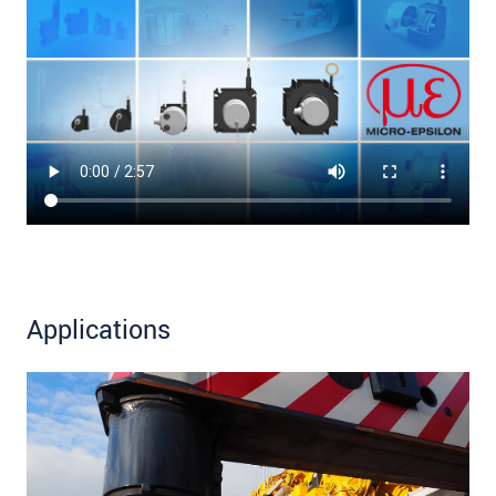
Applications