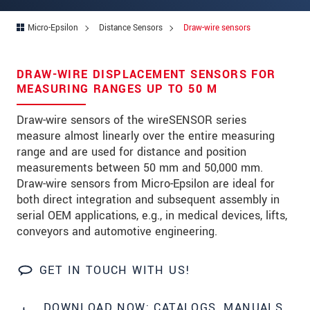
Zip code
Micro-Epsilon
Distance Sensors
Draw-wire sensors
City
*
Country
*
DRAW-WIRE DISPLACEMENT SENSORS FOR
MEASURING RANGES UP TO 50 M
Telephone
Draw-wire sensors of the wireSENSOR series
E-Mail
*
measure almost linearly over the entire measuring
range and are used for distance and position
Message
*
measurements between 50 mm and 50,000 mm.
Draw-wire sensors from Micro-Epsilon are ideal for
both direct integration and subsequent assembly in
serial OEM applications, e.g., in medical devices, lifts,
conveyors and automotive engineering.
* Mandatory fields
We treat your data confidentially. Please read our
GET IN TOUCH WITH US!
data privacy statement
.
DOWNLOAD NOW: CATALOGS, MANUALS,