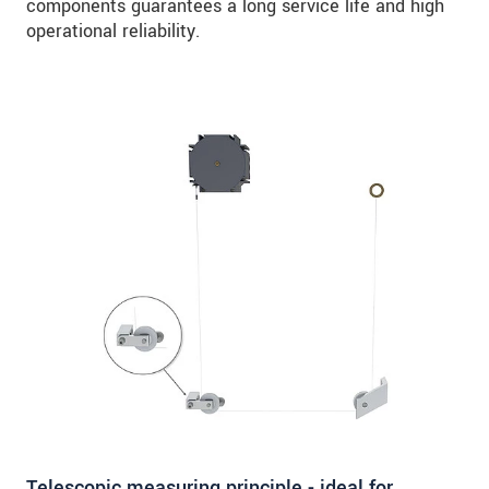
components guarantees a long service life and high
operational reliability.
Telescopic measuring principle - ideal for