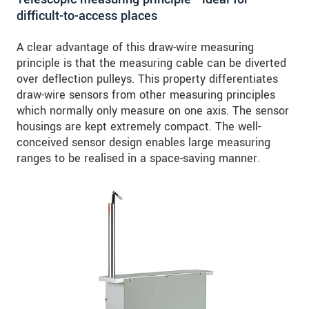
difficult-to-access places
A clear advantage of this draw-wire measuring
principle is that the measuring cable can be diverted
over deflection pulleys. This property differentiates
draw-wire sensors from other measuring principles
which normally only measure on one axis. The sensor
housings are kept extremely compact. The well-
conceived sensor design enables large measuring
ranges to be realised in a space-saving manner.