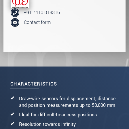
+91 7410 018316
Contact form
CHARACTERISTICS
Draw-wire sensors for displacement, distance
and position measurements up to 50,000 mm
Ideal for difficult-to-access positions
Resolution towards infinity