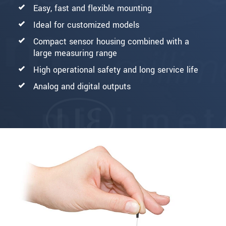
Easy, fast and flexible mounting
Ideal for customized models
Compact sensor housing combined with a
large measuring range
High operational safety and long service life
Analog and digital outputs