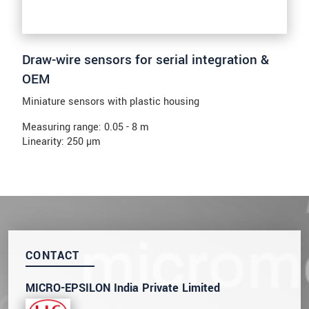
Draw-wire sensors for serial integration &
OEM
Miniature sensors with plastic housing
Measuring range: 0.05 - 8 m
Linearity: 250 µm
CONTACT
MICRO-EPSILON India Private Limited