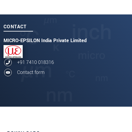
CONTACT
MICRO-EPSILON India Private Limited
+91 7410 018316
Contact form