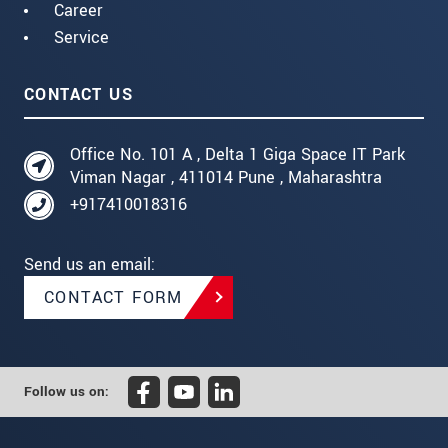
Career
Service
CONTACT US
Office No. 101 A , Delta 1 Giga Space IT Park
Viman Nagar , 411014 Pune , Maharashtra
+917410018316
Send us an email:
CONTACT FORM
Follow us on: