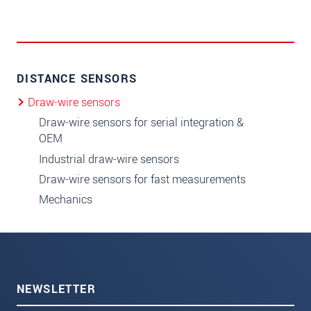
DISTANCE SENSORS
Draw-wire sensors
Draw-wire sensors for serial integration &
OEM
Industrial draw-wire sensors
Draw-wire sensors for fast measurements
Mechanics
NEWSLETTER