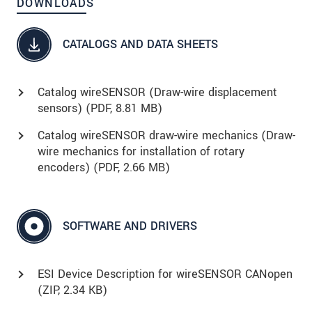
DOWNLOADS
CATALOGS AND DATA SHEETS
Catalog wireSENSOR (Draw-wire displacement
sensors) (
PDF
, 8.81 MB)
Catalog wireSENSOR draw-wire mechanics (Draw-
wire mechanics for installation of rotary
encoders) (
PDF
, 2.66 MB)
SOFTWARE AND DRIVERS
ESI Device Description for wireSENSOR CANopen
(
ZIP
, 2.34 KB)