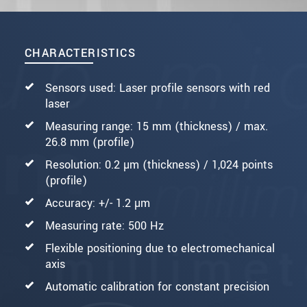
CHARACTERISTICS
Sensors used: Laser profile sensors with red
laser
Measuring range: 15 mm (thickness) / max.
26.8 mm (profile)
Resolution: 0.2 µm (thickness) / 1,024 points
(profile)
Accuracy: +/- 1.2 µm
Measuring rate: 500 Hz
Flexible positioning due to electromechanical
axis
Automatic calibration for constant precision