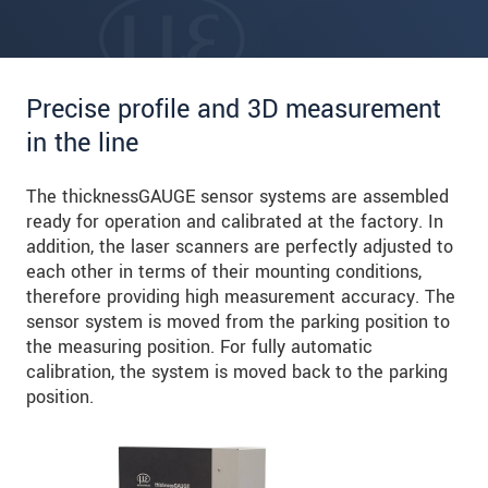
Precise profile and 3D measurement
in the line
The thicknessGAUGE sensor systems are assembled
ready for operation and calibrated at the factory. In
addition, the laser scanners are perfectly adjusted to
each other in terms of their mounting conditions,
therefore providing high measurement accuracy. The
sensor system is moved from the parking position to
the measuring position. For fully automatic
calibration, the system is moved back to the parking
position.