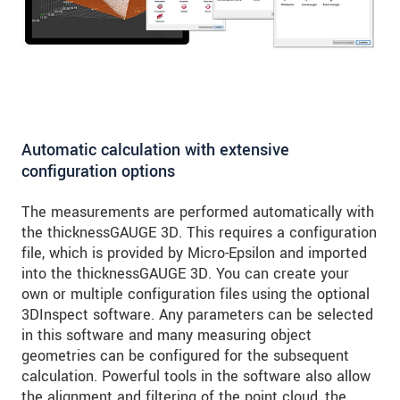
Automatic calculation with extensive
configuration options
The measurements are performed automatically with
the thicknessGAUGE 3D. This requires a configuration
file, which is provided by Micro-Epsilon and imported
into the thicknessGAUGE 3D. You can create your
own or multiple configuration files using the optional
3DInspect software. Any parameters can be selected
in this software and many measuring object
geometries can be configured for the subsequent
calculation. Powerful tools in the software also allow
the alignment and filtering of the point cloud, the