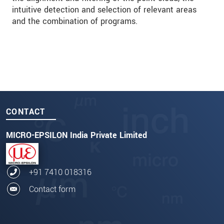
intuitive detection and selection of relevant areas
and the combination of programs.
CONTACT
MICRO-EPSILON India Private Limited
+91 7410 018316
Contact form