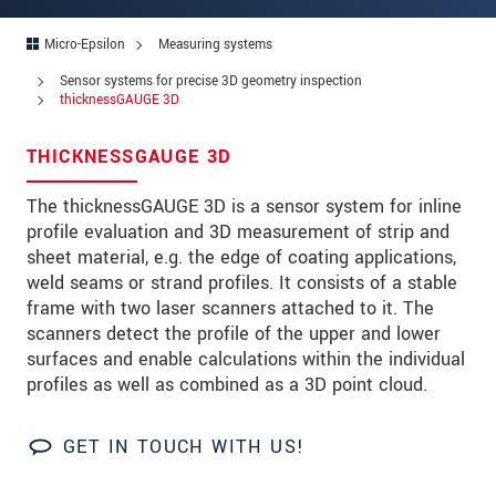
Zip code
Micro-Epsilon
Measuring systems
City
*
Sensor systems for precise 3D geometry inspection
thicknessGAUGE 3D
Country
*
THICKNESSGAUGE 3D
Telephone
The thicknessGAUGE 3D is a sensor system for inline
E-Mail
*
profile evaluation and 3D measurement of strip and
sheet material, e.g. the edge of coating applications,
Message
*
weld seams or strand profiles. It consists of a stable
frame with two laser scanners attached to it. The
scanners detect the profile of the upper and lower
surfaces and enable calculations within the individual
* Mandatory fields
profiles as well as combined as a 3D point cloud.
We treat your data confidentially. Please read our
data privacy statement
.
GET IN TOUCH WITH US!