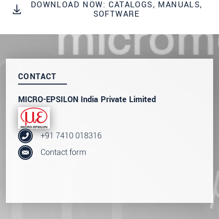
DOWNLOAD NOW: CATALOGS, MANUALS,
SEND MESSAGE
SOFTWARE
CONTACT
MICRO-EPSILON India Private Limited
+91 7410 018316
Contact form