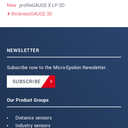
New
profileGAUGE X.LP-3D
thicknessGAUGE 3D
NEWSLETTER
Subscribe now to the Micro-Epsilon Newsletter.
SUBSCRIBE
Our Product Groups
Distance sensors
Industry sensors