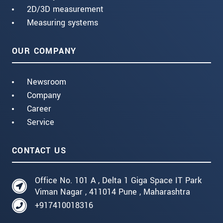
2D/3D measurement
Measuring systems
OUR COMPANY
Newsroom
Company
Career
Service
CONTACT US
Office No. 101 A , Delta 1 Giga Space IT Park
Viman Nagar , 411014 Pune , Maharashtra
+917410018316