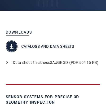
DOWNLOADS
CATALOGS AND DATA SHEETS
Data sheet thicknessGAUGE 3D (
PDF
, 504.15 KB)
SENSOR SYSTEMS FOR PRECISE 3D
GEOMETRY INSPECTION