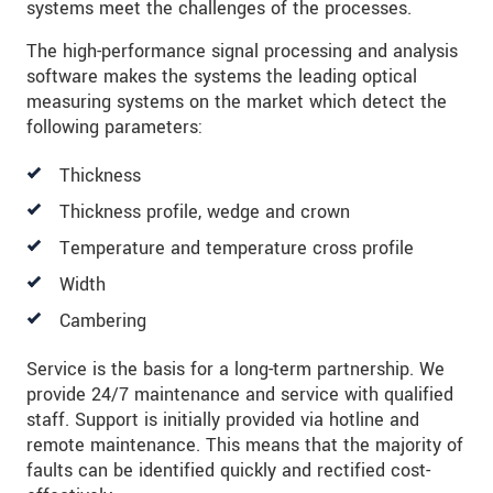
systems meet the challenges of the processes.
SEND MESSAGE
The high-performance signal processing and analysis
software makes the systems the leading optical
measuring systems on the market which detect the
following parameters:
Thickness
Thickness profile, wedge and crown
Temperature and temperature cross profile
Width
Cambering
Service is the basis for a long-term partnership. We
provide 24/7 maintenance and service with qualified
staff. Support is initially provided via hotline and
remote maintenance. This means that the majority of
faults can be identified quickly and rectified cost-