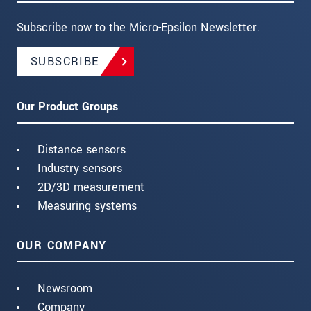
Subscribe now to the Micro-Epsilon Newsletter.
SUBSCRIBE
Our Product Groups
Distance sensors
Industry sensors
2D/3D measurement
Measuring systems
OUR COMPANY
Newsroom
Company