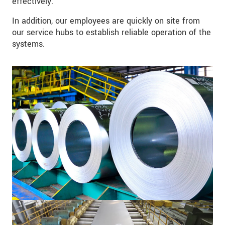
effectively.
In addition, our employees are quickly on site from
our service hubs to establish reliable operation of the
systems.