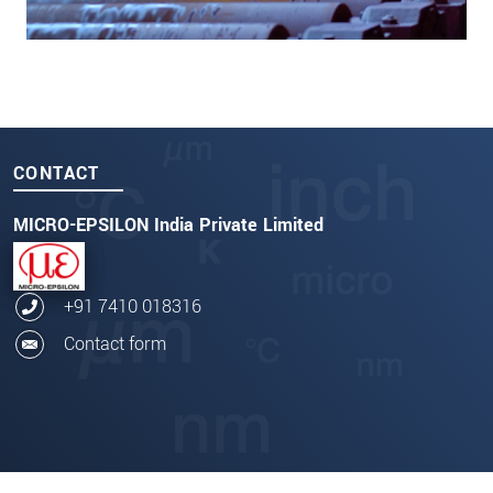
CONTACT
MICRO-EPSILON India Private Limited
+91 7410 018316
Contact form