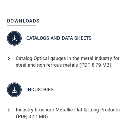
DOWNLOADS
CATALOGS AND DATA SHEETS
Catalog Optical gauges in the metal industry for
steel and non-ferrous metals (
PDF
, 8.79 MB)
INDUSTRIES
Industry brochure Metallic Flat & Long Products
(
PDF
, 3.47 MB)