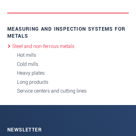
MEASURING AND INSPECTION SYSTEMS FOR
METALS
Steel and non-ferrous metals
Hot mills
Cold mills
Heavy plates
Long products
Service centers and cutting lines
NEWSLETTER