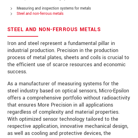
Address
Measuring and inspection systems for metals
Zip code
Steel and non-ferrous metals
City
*
STEEL AND NON-FERROUS METALS
Country
*
Iron and steel represent a fundamental pillar in
industrial production. Precision in the production
Telephone
process of metal plates, sheets and coils is crucial to
the efficient use of scarce resources and economic
E-Mail
*
success.
Message
*
As a manufacturer of measuring systems for the
steel industry based on optical sensors, Micro-Epsilon
offers a comprehensive portfolio without radioactivity
that ensures More Precision in all applications
regardless of complexity and material properties.
* Mandatory fields
With optimized sensor technology tailored to the
We treat your data confidentially. Please read our
respective application, innovative mechanical design,
data privacy statement
.
as well as cooling and protective devices, the