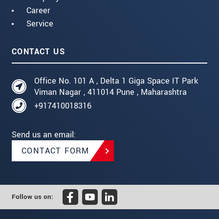
Career
Service
CONTACT US
Office No. 101 A , Delta 1 Giga Space IT Park
Viman Nagar , 411014 Pune , Maharashtra
+917410018316
Send us an email:
CONTACT FORM
Follow us on: