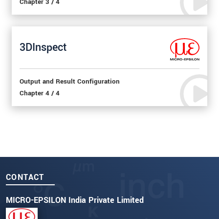
Chapter 3 / 4
3DInspect
Output and Result Configuration
Chapter 4 / 4
CONTACT
MICRO-EPSILON India Private Limited