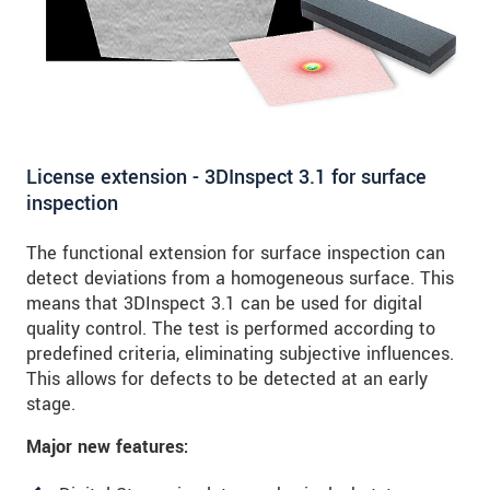
License extension - 3DInspect 3.1 for surface
inspection
The functional extension for surface inspection can
detect deviations from a homogeneous surface. This
means that 3DInspect 3.1 can be used for digital
quality control. The test is performed according to
predefined criteria, eliminating subjective influences.
This allows for defects to be detected at an early
stage.
Major new features: