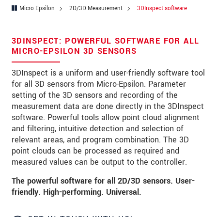
Zip code
Micro-Epsilon
2D/3D Measurement
3DInspect software
City
*
3DINSPECT: POWERFUL SOFTWARE FOR ALL
Country
*
MICRO-EPSILON 3D SENSORS
Telephone
3DInspect is a uniform and user-friendly software tool
for all 3D sensors from Micro-Epsilon. Parameter
E-Mail
*
setting of the 3D sensors and recording of the
measurement data are done directly in the 3DInspect
Message
*
software. Powerful tools allow point cloud alignment
and filtering, intuitive detection and selection of
relevant areas, and program combination. The 3D
point clouds can be processed as required and
measured values can be output to the controller.
* Mandatory fields
The powerful software for all 2D/3D sensors. User-
We treat your data confidentially. Please read our
friendly. High-performing. Universal.
data privacy statement
.