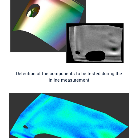
Detection of the components to be tested during the
inline measurement