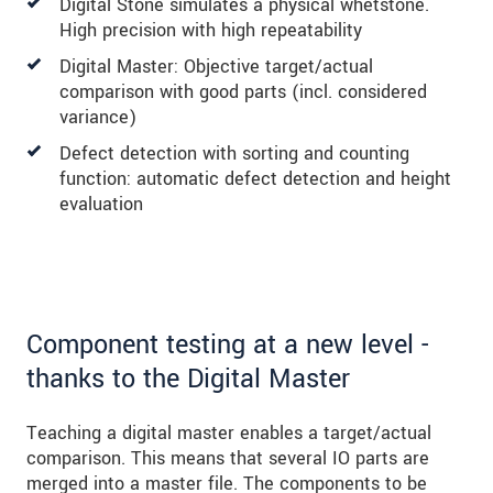
Digital Stone simulates a physical whetstone.
High precision with high repeatability
Digital Master: Objective target/actual
comparison with good parts (incl. considered
variance)
Defect detection with sorting and counting
function: automatic defect detection and height
evaluation
Component testing at a new level -
thanks to the Digital Master
Teaching a digital master enables a target/actual
comparison. This means that several IO parts are
merged into a master file. The components to be