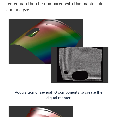
tested can then be compared with this master file
and analyzed.
Acquisition of several IO components to create the
digital master