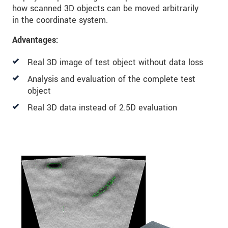
how scanned 3D objects can be moved arbitrarily
in the coordinate system.
Advantages:
Real 3D image of test object without data loss
Analysis and evaluation of the complete test
object
Real 3D data instead of 2.5D evaluation