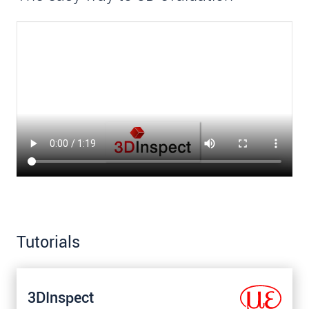
Tutorials
3DInspect