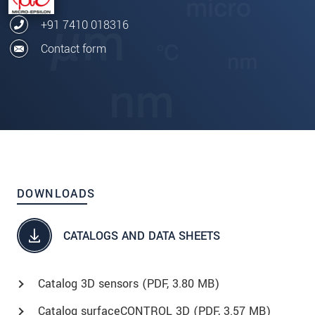
+91 7410 018316
Contact form
DOWNLOADS
CATALOGS AND DATA SHEETS
Catalog 3D sensors (
PDF
, 3.80 MB)
Catalog surfaceCONTROL 3D (
PDF
, 3.57 MB)