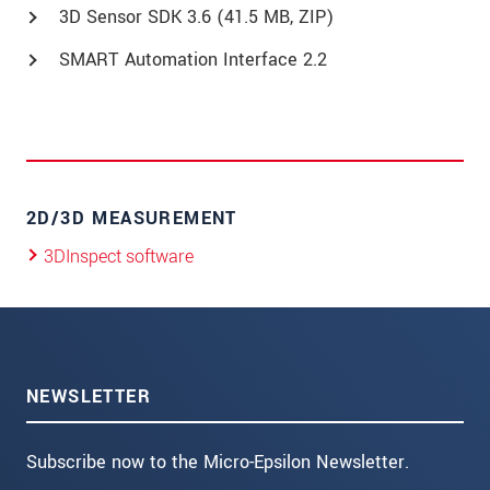
3D Sensor SDK 3.6 (41.5 MB, ZIP)
SMART Automation Interface 2.2
2D/3D MEASUREMENT
3DInspect software
NEWSLETTER
Subscribe now to the Micro-Epsilon Newsletter.