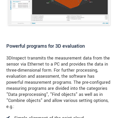
Powerful programs for 3D evaluation
3DInspect transmits the measurement data from the
sensor via Ethernet to a PC and provides the data in
three-dimensional form. For further processing,
evaluation and assessment, the software has
powerful measurement programs. The pre-configured
measuring programs are divided into the categories
"Data preprocessing", "Find objects" as well as in
"Combine objects" and allow various setting options,
e.g.: