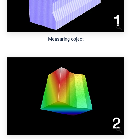
Measuring object