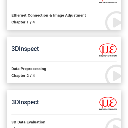
Ethernet Connection & Image Adjustment
Chapter 1 / 4
3DInspect
Data Preprocessing
Chapter 2 / 4
3DInspect
3D Data Evaluation