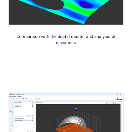
Comparison with the digital master and analysis of
deviations