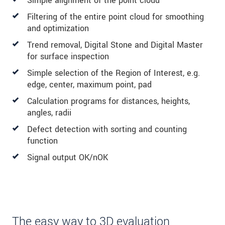
Simple alignment of the point cloud
Filtering of the entire point cloud for smoothing
and optimization
Trend removal, Digital Stone and Digital Master
for surface inspection
Simple selection of the Region of Interest, e.g.
edge, center, maximum point, pad
Calculation programs for distances, heights,
angles, radii
Defect detection with sorting and counting
function
Signal output OK/nOK
The easy way to 3D evaluation