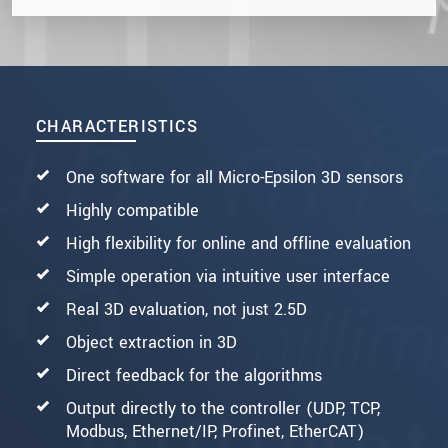
CHARACTERISTICS
One software for all Micro-Epsilon 3D sensors
Highly compatible
High flexibility for online and offline evaluation
Simple operation via intuitive user interface
Real 3D evaluation, not just 2.5D
Object extraction in 3D
Direct feedback for the algorithms
Output directly to the controller (UDP, TCP,
Modbus, Ethernet/IP, Profinet, EtherCAT)