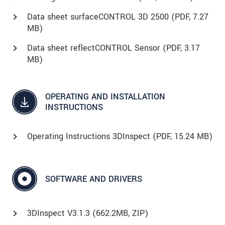
Data sheet surfaceCONTROL 3D 2500 (
PDF
, 7.27
MB)
Data sheet reflectCONTROL Sensor (
PDF
, 3.17
MB)
OPERATING AND INSTALLATION
INSTRUCTIONS
Operating Instructions 3DInspect (
PDF
, 15.24 MB)
SOFTWARE AND DRIVERS
3DInspect V3.1.3 (662.2MB, ZIP)