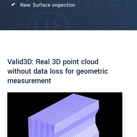
New: Surface inspection
Valid3D: Real 3D point cloud
without data loss for geometric
measurement