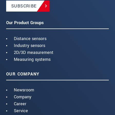
SUBSCRIBE
Our Product Groups
Distance sensors
Industry sensors
2D/3D measurement
Measuring systems
OUR COMPANY
Newsroom
Company
Career
Service