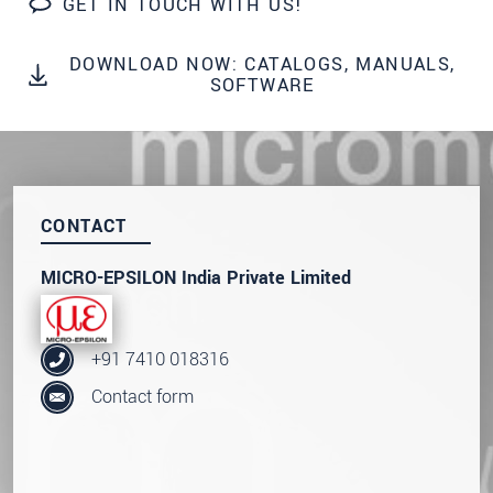
GET IN TOUCH WITH US!
SEND MESSAGE
DOWNLOAD NOW: CATALOGS, MANUALS,
SOFTWARE
CONTACT
MICRO-EPSILON India Private Limited
+91 7410 018316
Contact form