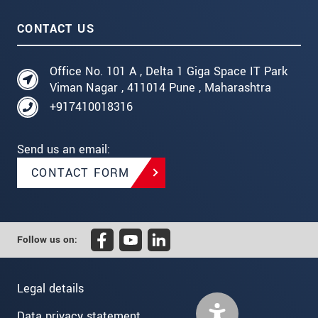
CONTACT US
Office No. 101 A , Delta 1 Giga Space IT Park
Viman Nagar , 411014 Pune , Maharashtra
+917410018316
Send us an email:
CONTACT FORM
Follow us on:
Legal details
Data privacy statement