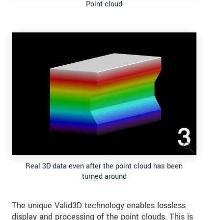
Point cloud
Real 3D data even after the point cloud has been
turned around
The unique Valid3D technology enables lossless
display and processing of the point clouds. This is