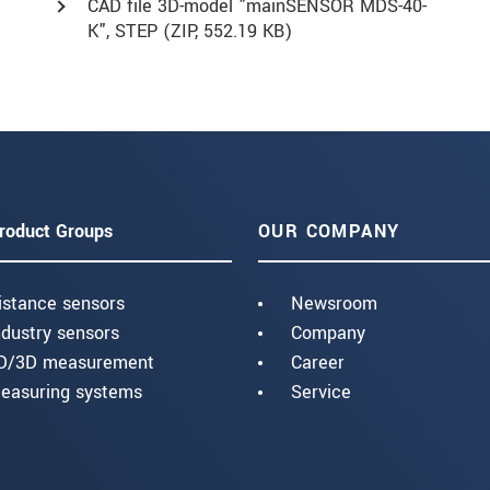
CAD file 3D-model "mainSENSOR MDS-40-
K", STEP (
ZIP
, 552.19 KB)
roduct Groups
OUR COMPANY
istance sensors
Newsroom
ndustry sensors
Company
D/3D measurement
Career
easuring systems
Service