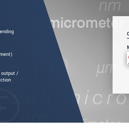
ending
ement)
 output /
ection