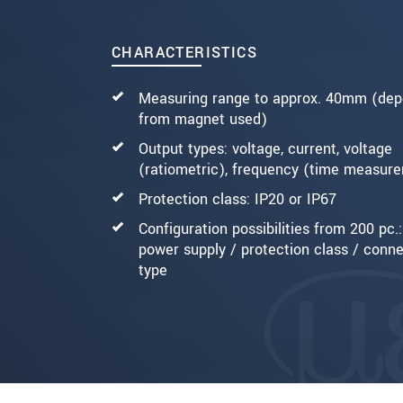
SEND MESSAGE
CHARACTERISTICS
Measuring range to approx. 40mm (dep
from magnet used)
Output types: voltage, current, voltage
(ratiometric), frequency (time measur
Protection class: IP20 or IP67
Configuration possibilities from 200 pc.:
power supply / protection class / conn
type