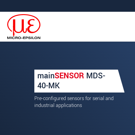
Jump directly to main navigation
Jump directly to content
Your request for: mainSE
main
SENSOR
MDS-
Title
*
40-MK
First name
*
Pre-configured sensors for serial and
industrial applications
Last name
*
Company
*
Address