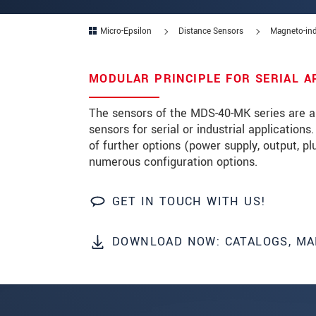
Zip code
Micro-Epsilon
Distance Sensors
Magneto-ind
City
*
MODULAR PRINCIPLE FOR SERIAL A
Country
*
The sensors of the MDS-40-MK series are a 
Telephone
sensors for serial or industrial application
of further options (power supply, output, p
E-Mail
*
numerous configuration options.
Message
*
GET IN TOUCH WITH US!
DOWNLOAD NOW: CATALOGS, MA
* Mandatory fields
We treat your data confidentially. Please