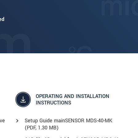
ed
OPERATING AND INSTALLATION
INSTRUCTIONS
ve
Setup Guide mainSENSOR MDS-40-MK
(
PDF
, 1.30 MB)