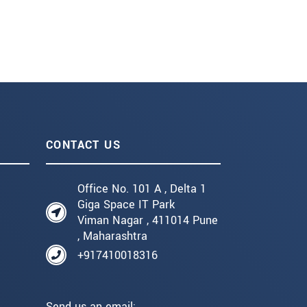
CONTACT US
Office No. 101 A , Delta 1
Giga Space IT Park
Viman Nagar , 411014 Pune
, Maharashtra
+917410018316
Send us an email: