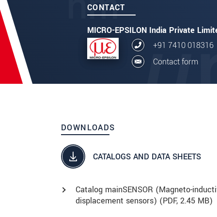
CONTACT
MICRO-EPSILON India Private Limit
+91 7410 018316
Contact form
DOWNLOADS
CATALOGS AND DATA SHEETS
Catalog mainSENSOR (Magneto-inducti
displacement sensors) (
PDF
, 2.45 MB)