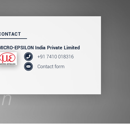
CONTACT
MICRO-EPSILON India Private Limited
+91 7410 018316
Contact form