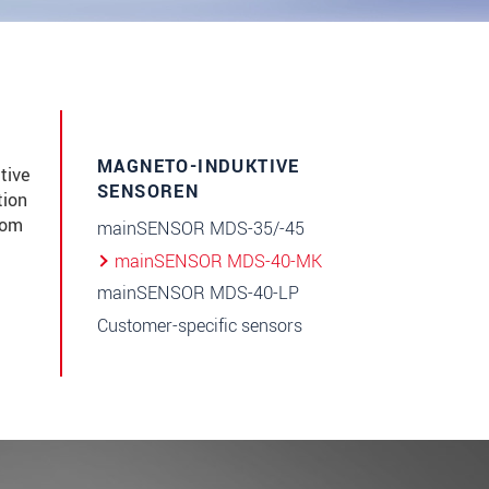
MAGNETO-INDUKTIVE
tive
SENSOREN
tion
rom
mainSENSOR MDS-35/-45
mainSENSOR MDS-40-MK
mainSENSOR MDS-40-LP
Customer-specific sensors