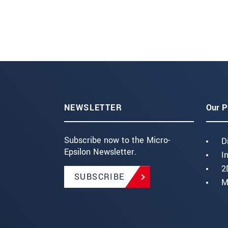
NEWSLETTER
Our P
Subscribe now to the Micro-
D
Epsilon Newsletter.
I
2
SUBSCRIBE
M