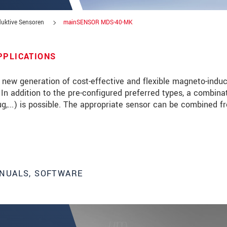
uktive Sensoren
mainSENSOR MDS-40-MK
PPLICATIONS
new generation of cost-effective and flexible magneto-induc
s. In addition to the pre-configured preferred types, a combina
lug,...) is possible. The appropriate sensor can be combined f
NUALS, SOFTWARE
 read our
data privacy statement
.