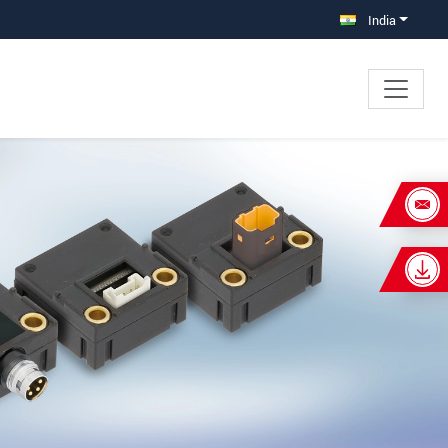
India
×