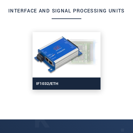
INTERFACE AND SIGNAL PROCESSING UNITS
IF1032/ETH