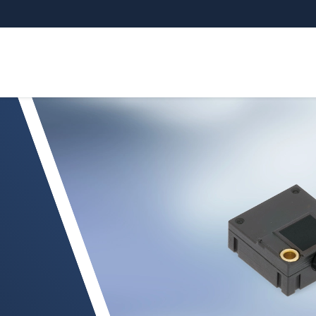
NSOR MDS-40-MK