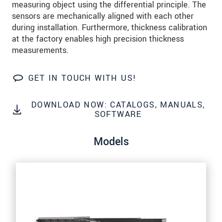
measuring object using the differential principle. The
sensors are mechanically aligned with each other
SEND MESSAGE
during installation. Furthermore, thickness calibration
at the factory enables high precision thickness
measurements.
GET IN TOUCH WITH US!
DOWNLOAD NOW: CATALOGS, MANUALS,
SOFTWARE
Models