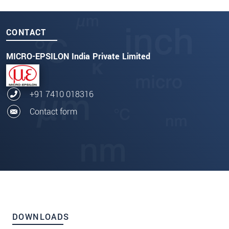
CONTACT
MICRO-EPSILON India Private Limited
+91 7410 018316
Contact form
DOWNLOADS