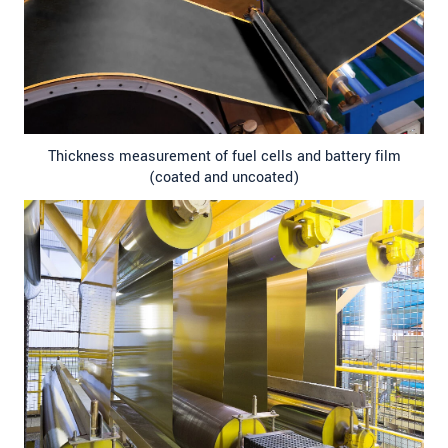
Thickness measurement of fuel cells and battery film
(coated and uncoated)