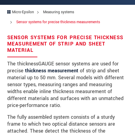
Address
Micro-Epsilon
Measuring systems
Zip code
Sensor systems for precise thickness measurements
City
*
SENSOR SYSTEMS FOR PRECISE THICKNESS
Country
*
MEASUREMENT OF STRIP AND SHEET
MATERIAL
Telephone
The thicknessGAUGE sensor systems are used for
E-Mail
*
precise
thickness measurement
of strip and sheet
material up to 50 mm. Several models with different
Message
*
sensor types, measuring ranges and measuring
widths enable inline thickness measurement of
different materials and surfaces with an unmatched
price-performance ratio.
* Mandatory fields
The fully assembled system consists of a sturdy
We treat your data confidentially. Please read our
frame to which two optical distance sensors are
data privacy statement
.
attached. These detect the thickness of the