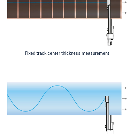
Fixed-track center thickness measurement