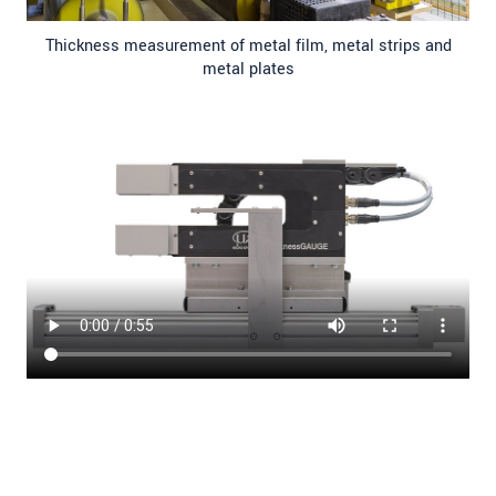
Thickness measurement of metal film, metal strips and
metal plates