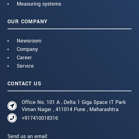
Measuring systems
OUR COMPANY
Newsroom
Company
Career
Service
CONTACT US
Office No. 101 A , Delta 1 Giga Space IT Park
Viman Nagar , 411014 Pune , Maharashtra
+917410018316
Send us an email: