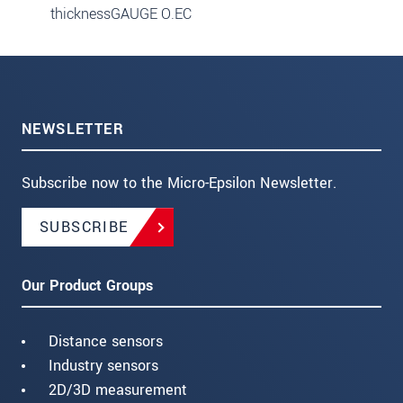
thicknessGAUGE O.EC
NEWSLETTER
Subscribe now to the Micro-Epsilon Newsletter.
SUBSCRIBE
Our Product Groups
Distance sensors
Industry sensors
2D/3D measurement