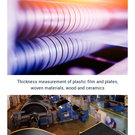
Thickness measurement of plastic film and plates,
woven materials, wood and ceramics