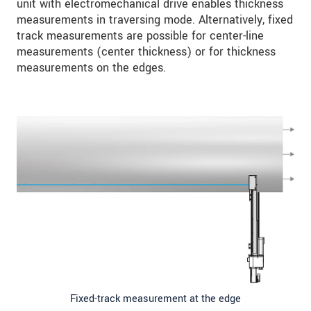
unit with electromechanical drive enables thickness
measurements in traversing mode. Alternatively, fixed
track measurements are possible for center-line
measurements (center thickness) or for thickness
measurements on the edges.
Fixed-track measurement at the edge