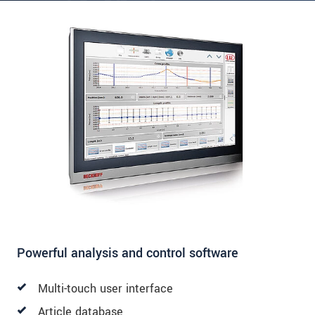
Powerful analysis and control software
Multi-touch user interface
Article database