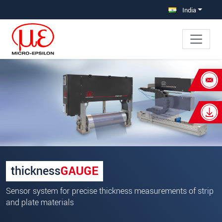
Jump directly to main navigation
Jump directly to content
India
×
Your request for: Sensor systems for
precise thickness measurements
Title
*
First name
*
thickness
GAUGE
Last name
*
Sensor system for precise thickness measurements of strip
Company
*
and plate materials