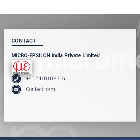
CONTACT
MICRO-EPSILON India Private Limited
+91 7410 018316
Contact form