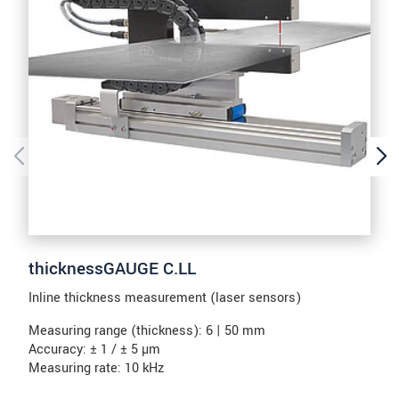
thicknessGAUGE C.LL
Inline thickness measurement (laser sensors)
Measuring range (thickness): 6 | 50 mm
Accuracy: ± 1 / ± 5 µm
Measuring rate: 10 kHz