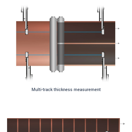
Multi-track thickness measurement