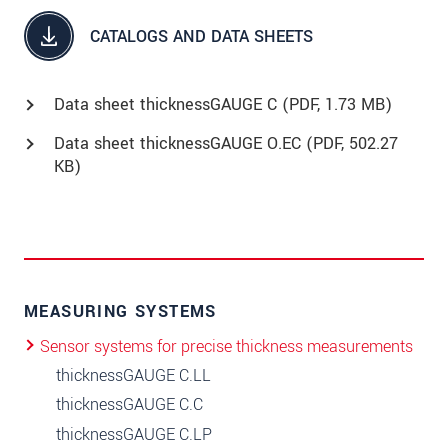
CATALOGS AND DATA SHEETS
Data sheet thicknessGAUGE C (
PDF
, 1.73 MB)
Data sheet thicknessGAUGE O.EC (
PDF
, 502.27
KB)
MEASURING SYSTEMS
Sensor systems for precise thickness measurements
thicknessGAUGE C.LL
thicknessGAUGE C.C
thicknessGAUGE C.LP