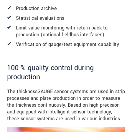
Production archive
Statistical evaluations
Limit value monitoring with return back to
production (optional fieldbus interfaces)
Verification of gauge/test equipment capability
100 % quality control during
production
The thicknessGAUGE sensor systems are used in strip
processes and plate production in order to measure
the thickness continuously. Based on high precision
and equipped with intelligent sensor technology,
these sensor systems are used in various industries.