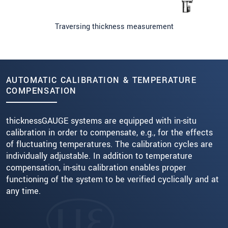
Traversing thickness measurement
AUTOMATIC CALIBRATION & TEMPERATURE
COMPENSATION
thicknessGAUGE systems are equipped with in-situ
calibration in order to compensate, e.g., for the effects
of fluctuating temperatures. The calibration cycles are
individually adjustable. In addition to temperature
compensation, in-situ calibration enables proper
functioning of the system to be verified cyclically and at
any time.