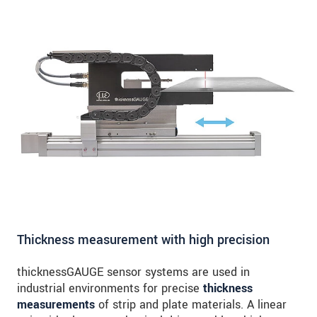
Thickness measurement with high precision
thicknessGAUGE sensor systems are used in
industrial environments for precise
thickness
measurements
of strip and plate materials. A linear