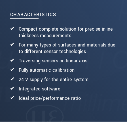
CHARACTERISTICS
Compact complete solution for precise inline
thickness measurements
For many types of surfaces and materials due
to different sensor technologies
Traversing sensors on linear axis
Fully automatic calibration
24 V supply for the entire system
Integrated software
Ideal price/performance ratio