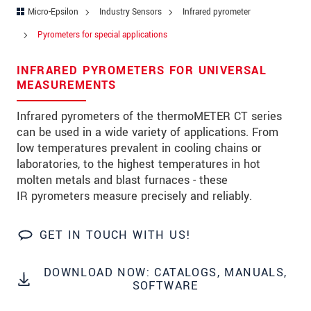
Address
Micro-Epsilon
Industry Sensors
Infrared pyrometer
Zip code
Pyrometers for special applications
City
*
INFRARED PYROMETERS FOR UNIVERSAL
MEASUREMENTS
Country
*
Infrared pyrometers of the thermoMETER CT series
Telephone
can be used in a wide variety of applications. From
low temperatures prevalent in cooling chains or
E-Mail
*
laboratories, to the highest temperatures in hot
molten metals and blast furnaces - these
Message
*
IR pyrometers measure precisely and reliably.
GET IN TOUCH WITH US!
* Mandatory fields
DOWNLOAD NOW: CATALOGS, MANUALS,
We treat your data confidentially. Please read our
SOFTWARE
data privacy statement
.