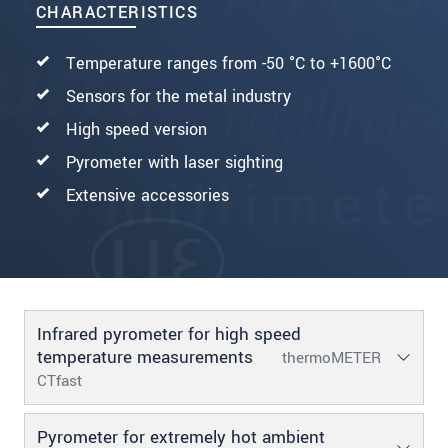
CHARACTERISTICS
Temperature ranges from -50 °C to +1600°C
Sensors for the metal industry
High speed version
Pyrometer with laser sighting
Extensive accessories
Infrared pyrometer for high speed
temperature measurements
thermoMETER
CTfast
Pyrometer for extremely hot ambient