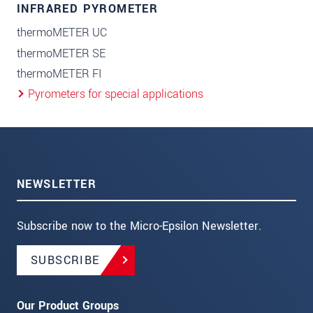
INFRARED PYROMETER
thermoMETER UC
thermoMETER SE
thermoMETER FI
Pyrometers for special applications
NEWSLETTER
Subscribe now to the Micro-Epsilon Newsletter.
SUBSCRIBE
Our Product Groups