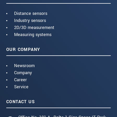
Distance sensors
Industry sensors
2D/3D measurement
Measuring systems
OUR COMPANY
Newsroom
Company
Career
Service
CONTACT US