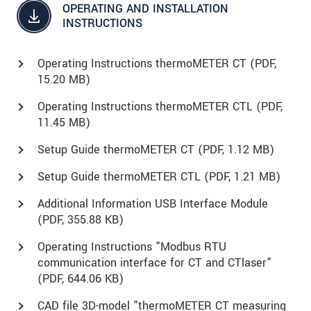
OPERATING AND INSTALLATION
INSTRUCTIONS
Operating Instructions thermoMETER CT (
PDF
,
15.20 MB)
Operating Instructions thermoMETER CTL (
PDF
,
11.45 MB)
Setup Guide thermoMETER CT (
PDF
, 1.12 MB)
Setup Guide thermoMETER CTL (
PDF
, 1.21 MB)
Additional Information USB Interface Module
(
PDF
, 355.88 KB)
Operating Instructions "Modbus RTU
communication interface for CT and CTlaser"
(
PDF
, 644.06 KB)
CAD file 3D-model "thermoMETER CT measuring