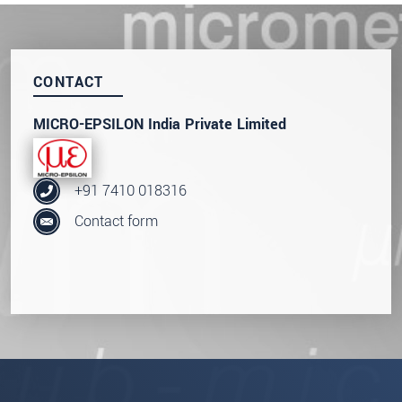
SEND MESSAGE
CONTACT
MICRO-EPSILON India Private Limited
+91 7410 018316
Contact form