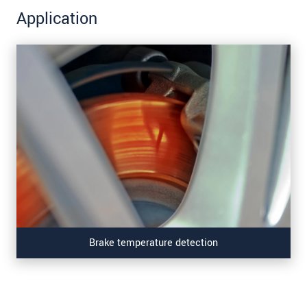
Application
Brake temperature detection