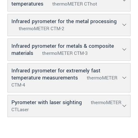
temperatures
thermoMETER CThot
Infrared pyrometer for the metal processing
thermoMETER CTM-2
Infrared pyrometer for metals & composite
materials
thermoMETER CTM-3
Infrared pyrometer for extremely fast
temperature measurements
thermoMETER
CTM-4
Pyrometer with laser sighting
thermoMETER
CTLaser