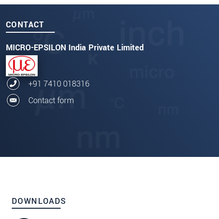
CONTACT
MICRO-EPSILON India Private Limited
+91 7410 018316
Contact form
DOWNLOADS