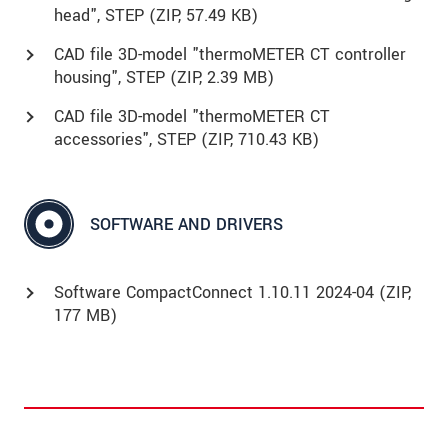
head", STEP (
ZIP
, 57.49 KB)
CAD file 3D-model "thermoMETER CT controller
housing", STEP (
ZIP
, 2.39 MB)
CAD file 3D-model "thermoMETER CT
accessories", STEP (
ZIP
, 710.43 KB)
SOFTWARE AND DRIVERS
Software CompactConnect 1.10.11 2024-04 (ZIP,
177 MB)