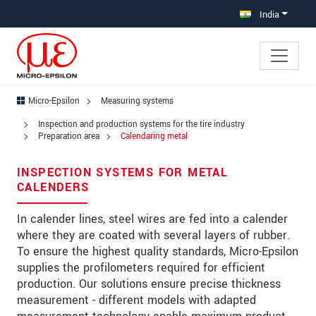
Jump directly to main navigation
Jump directly to content
India
Micro-Epsilon
Measuring systems
×
Inspection and production systems for the tire industry
Your request for: Calendaring metal
Preparation area
Calendaring metal
Title
*
INSPECTION SYSTEMS FOR METAL
CALENDERS
First name
*
In calender lines, steel wires are fed into a calender
Last name
*
where they are coated with several layers of rubber.
To ensure the highest quality standards, Micro-Epsilon
Company
*
supplies the profilometers required for efficient
production. Our solutions ensure precise thickness
Address
measurement - different models with adapted