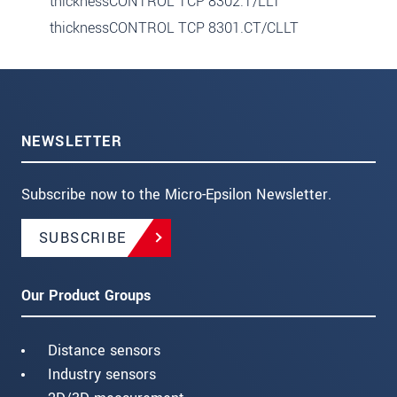
thicknessCONTROL TCP 8302.T/LLT
thicknessCONTROL TCP 8301.CT/CLLT
NEWSLETTER
Subscribe now to the Micro-Epsilon Newsletter.
SUBSCRIBE
Our Product Groups
Distance sensors
Industry sensors