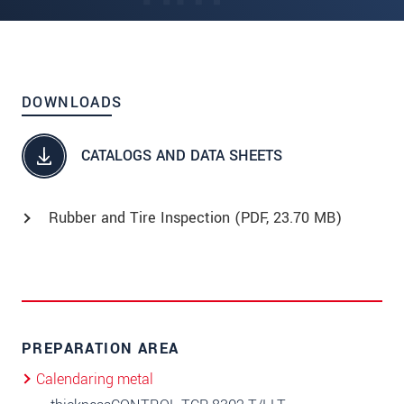
DOWNLOADS
CATALOGS AND DATA SHEETS
Rubber and Tire Inspection (
PDF
, 23.70 MB)
PREPARATION AREA
Calendaring metal