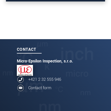
thicknessCONTROL TCP 8301.CT/CLLT
CONTACT
Micro-Epsilon Inspection, s.r.o.
+421 2 32 555 946
Contact form