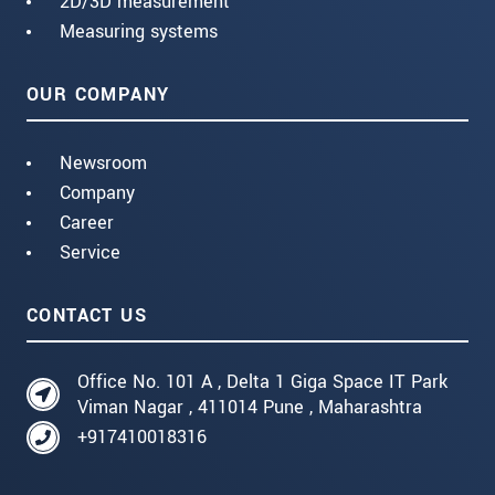
2D/3D measurement
Measuring systems
OUR COMPANY
Newsroom
Company
Career
Service
CONTACT US
Office No. 101 A , Delta 1 Giga Space IT Park
Viman Nagar , 411014 Pune , Maharashtra
+917410018316