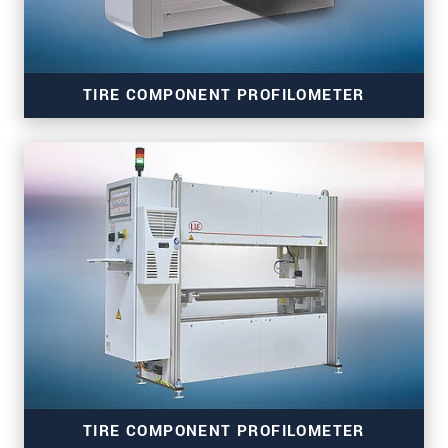
SEND MESSAGE
TIRE COMPONENT PROFILOMETER
thicknessCONTROL TCP 8302.T/LLT
TIRE COMPONENT PROFILOMETER