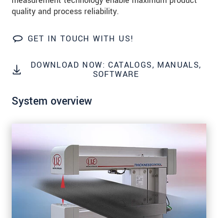
measurement technology enable maximum product
Zip code
quality and process reliability.
City
*
GET IN TOUCH WITH US!
Country
*
DOWNLOAD NOW: CATALOGS, MANUALS,
Telephone
SOFTWARE
E-Mail
*
System overview
Message
*
* Mandatory fields
We treat your data confidentially. Please read our
data privacy statement
.