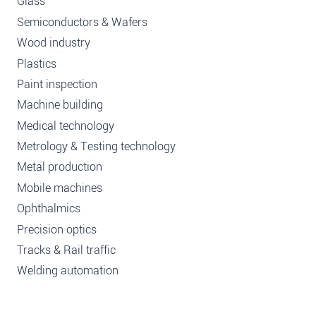
Glass
Semiconductors & Wafers
Wood industry
Plastics
Paint inspection
Machine building
Medical technology
Metrology & Testing technology
Metal production
Mobile machines
Ophthalmics
Precision optics
Tracks & Rail traffic
Welding automation