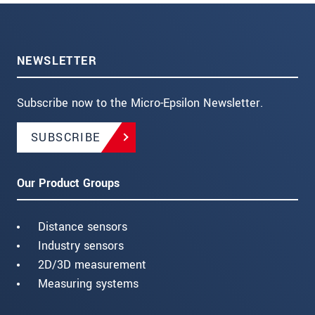
NEWSLETTER
Subscribe now to the Micro-Epsilon Newsletter.
SUBSCRIBE
Our Product Groups
Distance sensors
Industry sensors
2D/3D measurement
Measuring systems