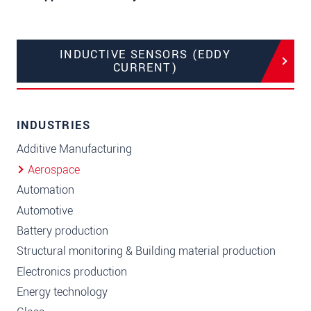
INDUCTIVE SENSORS (EDDY
CURRENT)
INDUSTRIES
Additive Manufacturing
Aerospace
Automation
Automotive
Battery production
Structural monitoring & Building material production
Electronics production
Energy technology