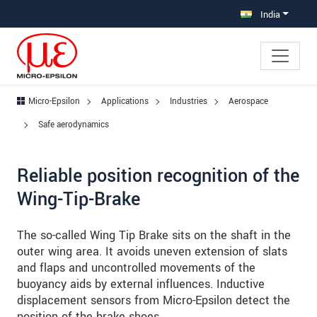
Jump directly to main navigation
Jump directly to content
Jump to sub navigation
India
Micro-Epsilon
Applications
Industries
Aerospace
Safe aerodynamics
Reliable position recognition of the
Wing-Tip-Brake
The so-called Wing Tip Brake sits on the shaft in the
outer wing area. It avoids uneven extension of slats
and flaps and uncontrolled movements of the
buoyancy aids by external influences. Inductive
displacement sensors from Micro-Epsilon detect the
position of the brake shoes.