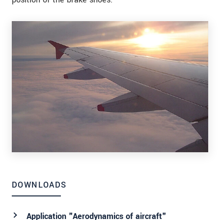
DOWNLOADS
Application "Aerodynamics of aircraft"