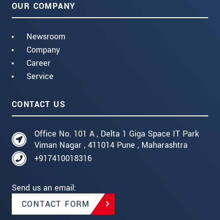
OUR COMPANY
Newsroom
Company
Career
Service
CONTACT US
Office No. 101 A , Delta 1 Giga Space IT Park
Viman Nagar , 411014 Pune , Maharashtra
+917410018316
Send us an email:
CONTACT FORM