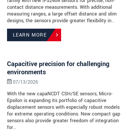
family with new IFS2404 sensors for precise, non-
contact distance measurements. With additional
measuring ranges, a large offset distance and slim
designs, the sensors provide greater flexibility in…
LEARN MORE
Capacitive precision for challenging
environments
07/13/2026
With the new capaNCDT CSH/SE sensors, Micro-
Epsilon is expanding its portfolio of capacitive
displacement sensors with especially robust models
for extreme operating conditions. New compact gap
sensors also provide greater freedom of integration
for…