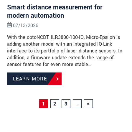
Smart distance measurement for
modern automation
07/13/2026
With the optoNCDT ILR3800-100-IO, Micro-Epsilon is
adding another model with an integrated IO-Link
interface to its portfolio of laser distance sensors. In
addition, a firmware update extends the range of
sensor features for even more stable…
LEARN MORE
1
2
3
…
»