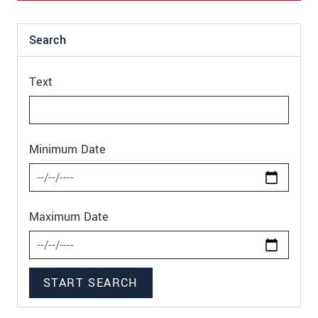
Search
Text
Minimum Date
Maximum Date