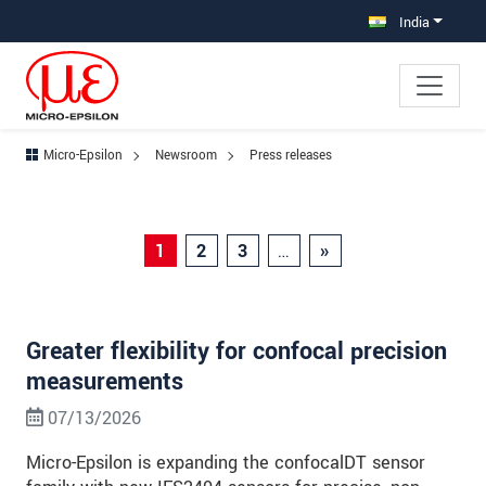
Jump directly to main navigation
Jump directly to content
Jump to sub navigation
India
Micro-Epsilon
Newsroom
Press releases
1
2
3
…
»
Greater flexibility for confocal precision
measurements
07/13/2026
Micro-Epsilon is expanding the confocalDT sensor