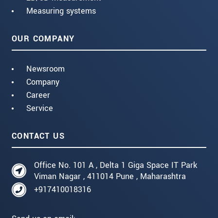
Measuring systems
OUR COMPANY
Newsroom
Company
Career
Service
CONTACT US
Office No. 101 A , Delta 1 Giga Space IT Park
Viman Nagar , 411014 Pune , Maharashtra
+917410018316