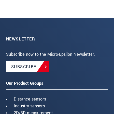
NEWSLETTER
Subscribe now to the Micro-Epsilon Newsletter.
SUBSCRIBE
Our Product Groups
Distance sensors
Industry sensors
2D/3D measurement