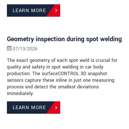
LEARN MORE
Geometry inspection during spot welding
07/13/2026
The exact geometry of each spot weld is crucial for
quality and safety in spot welding in car body
production. The surfaceCONTROL 3D snapshot
sensors capture these inline in just one measuring
process and detect the smallest deviations
immediately.
LEARN MORE