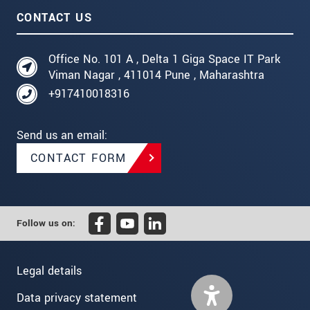
CONTACT US
Office No. 101 A , Delta 1 Giga Space IT Park
Viman Nagar , 411014 Pune , Maharashtra
+917410018316
Send us an email:
CONTACT FORM
Follow us on:
Legal details
Data privacy statement