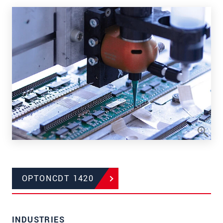
OPTONCDT 1420
INDUSTRIES