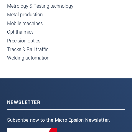
Metrology & Testing technology
Metal production
Mobile machines
Ophthalmics
Precision optics
Tracks & Rail traffic
Welding automation
NEWSLETTER
Subscribe now to the Micro-Epsilon Newsletter.