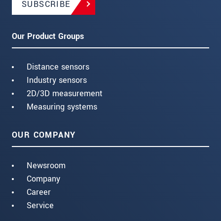
SUBSCRIBE
Our Product Groups
Distance sensors
Industry sensors
2D/3D measurement
Measuring systems
OUR COMPANY
Newsroom
Company
Career
Service