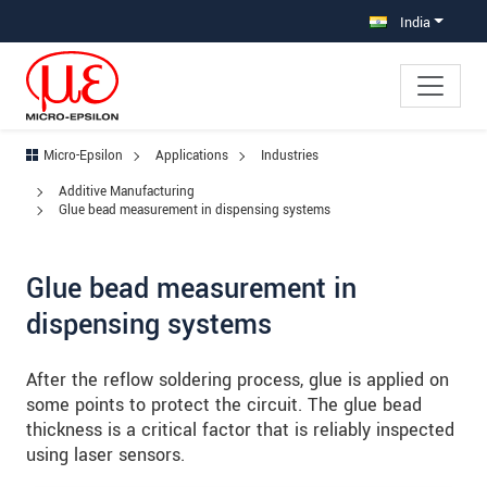
Jump directly to main navigation
Jump directly to content
Jump to sub navigation
India
Micro-Epsilon
Applications
Industries
Additive Manufacturing
Glue bead measurement in dispensing systems
Glue bead measurement in
dispensing systems
After the reflow soldering process, glue is applied on
some points to protect the circuit. The glue bead
thickness is a critical factor that is reliably inspected
using laser sensors.