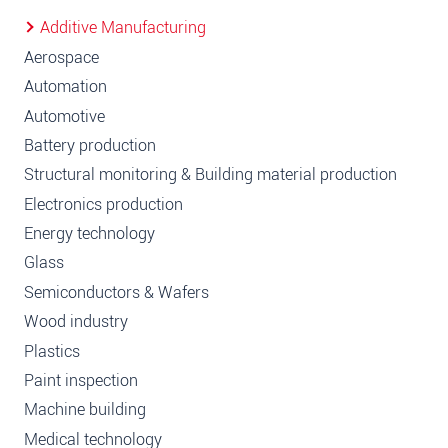
Additive Manufacturing
Aerospace
Automation
Automotive
Battery production
Structural monitoring & Building material production
Electronics production
Energy technology
Glass
Semiconductors & Wafers
Wood industry
Plastics
Paint inspection
Machine building
Medical technology