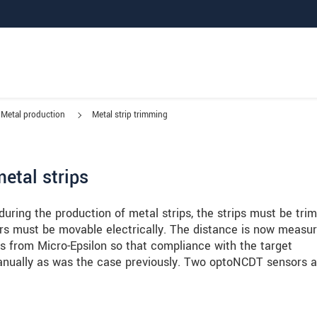
Metal production
Metal strip trimming
etal strips
 during the production of metal strips, the strips must be tr
ters must be movable electrically. The distance is now measu
 from Micro-Epsilon so that compliance with the target
nually as was the case previously. Two optoNCDT sensors a