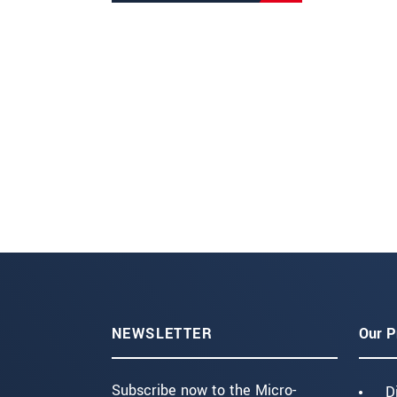
NEWSLETTER
Our P
Subscribe now to the Micro-
D