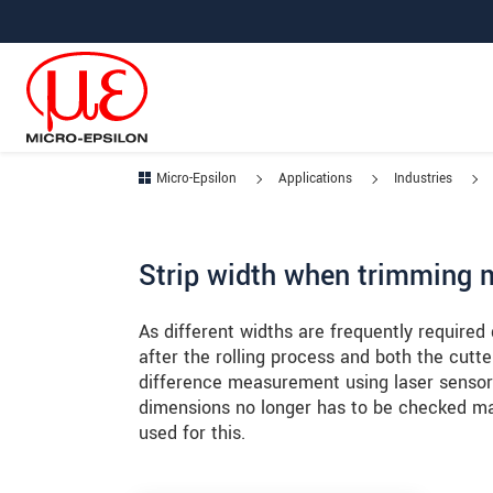
Jump directly to main navigation
Jump directly to content
Jump to sub navigation
Micro-Epsilon
Applications
Industries
Strip width when trimming m
As different widths are frequently required
after the rolling process and both the cut
difference measurement using laser sensors
dimensions no longer has to be checked ma
used for this.