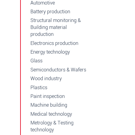
Automotive
Battery production
Structural monitoring &
Building material
production
Electronics production
Energy technology
Glass
Semiconductors & Wafers
Wood industry
Plastics
Paint inspection
Machine building
Medical technology
Metrology & Testing
technology