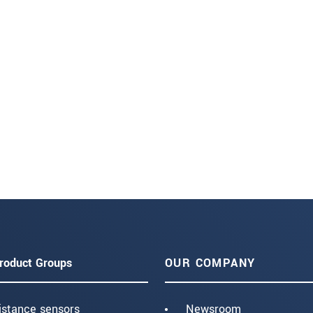
roduct Groups
OUR COMPANY
istance sensors
Newsroom