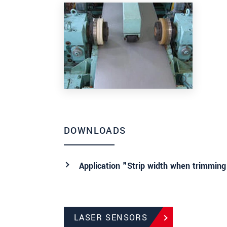
DOWNLOADS
Application "Strip width when trimming
LASER SENSORS