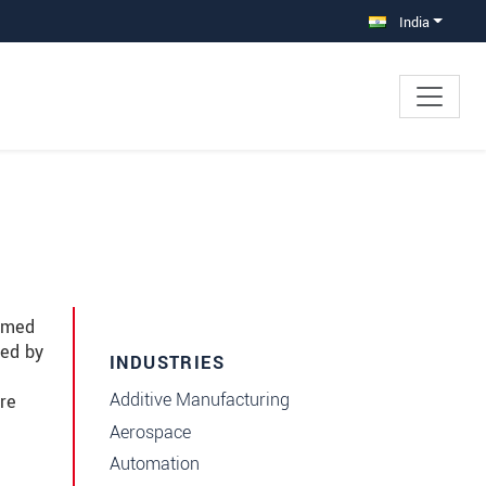
India
immed
red by
INDUSTRIES
Additive Manufacturing
re
Aerospace
Automation