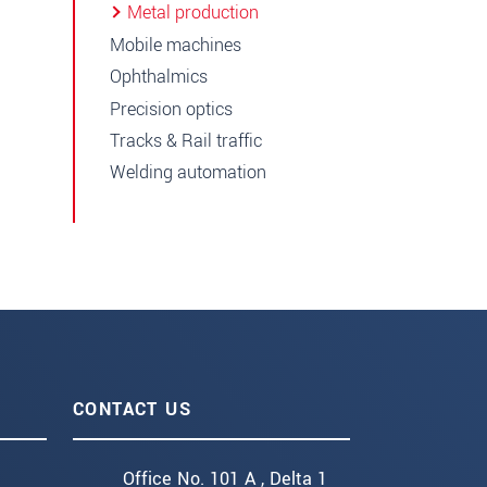
Metal production
Mobile machines
Ophthalmics
Precision optics
Tracks & Rail traffic
Welding automation
CONTACT US
Office No. 101 A , Delta 1