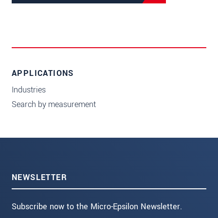
APPLICATIONS
Industries
Search by measurement
NEWSLETTER
Subscribe now to the Micro-Epsilon Newsletter.