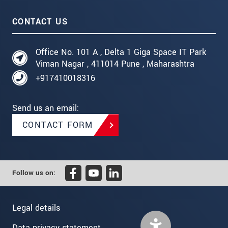
CONTACT US
Office No. 101 A , Delta 1 Giga Space IT Park
Viman Nagar , 411014 Pune , Maharashtra
+917410018316
Send us an email:
CONTACT FORM
Follow us on:
Legal details
Data privacy statement