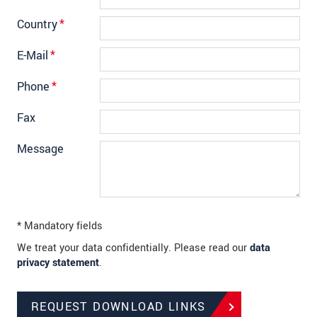
Country
*
E-Mail
*
Phone
*
Fax
Message
* Mandatory fields
We treat your data confidentially. Please read our
data
privacy statement
.
REQUEST DOWNLOAD LINKS