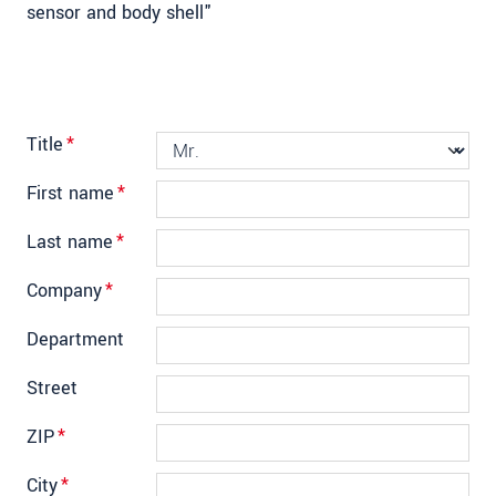
sensor and body shell"
Title
*
First name
*
Last name
*
Company
*
Department
Street
ZIP
*
City
*