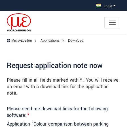
Jump directly to main navigation
Jump directly to content
Jump to sub navigation
India
Micro-Epsilon
Applications
Download
Request application note now
Please fill in all fields marked with * . You will receive
an email with a download link for the application
note.
Please send me download links for the following
software:
*
Application "Colour comparison between parking