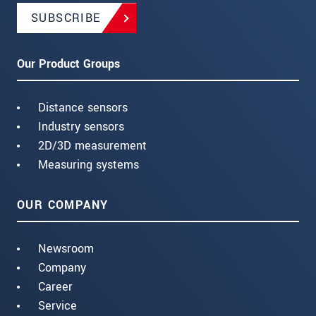
SUBSCRIBE
Our Product Groups
Distance sensors
Industry sensors
2D/3D measurement
Measuring systems
OUR COMPANY
Newsroom
Company
Career
Service