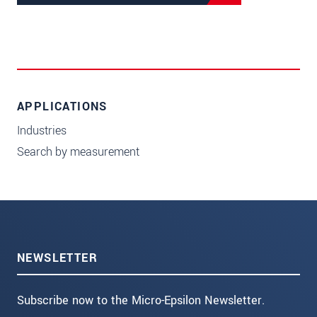
APPLICATIONS
Industries
Search by measurement
NEWSLETTER
Subscribe now to the Micro-Epsilon Newsletter.