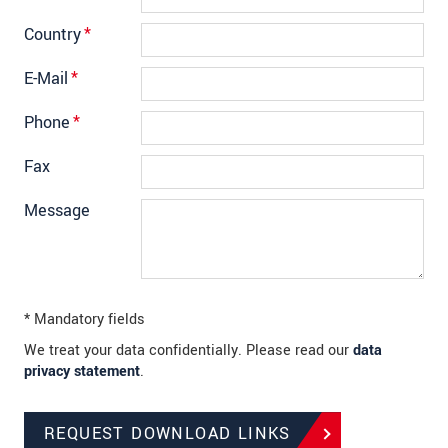
Country
*
E-Mail
*
Phone
*
Fax
Message
* Mandatory fields
We treat your data confidentially. Please read our
data
privacy statement
.
REQUEST DOWNLOAD LINKS