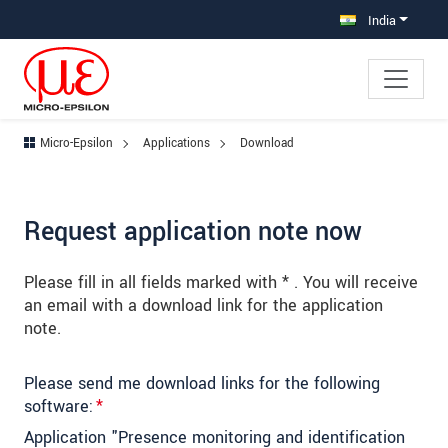
Jump directly to main navigation
Jump directly to content
Jump to sub navigation
India
Micro-Epsilon
Applications
Download
Request application note now
Please fill in all fields marked with * . You will receive
an email with a download link for the application
note.
Please send me download links for the following
software:
*
Application "Presence monitoring and identification