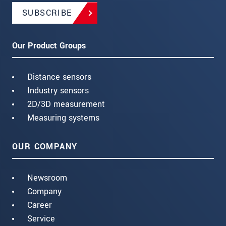
SUBSCRIBE
Our Product Groups
Distance sensors
Industry sensors
2D/3D measurement
Measuring systems
OUR COMPANY
Newsroom
Company
Career
Service