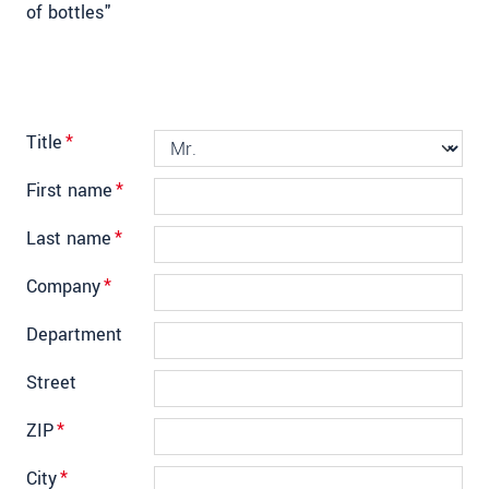
of bottles"
Title
*
First name
*
Last name
*
Company
*
Department
Street
ZIP
*
City
*