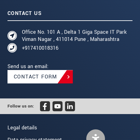
CONTACT US
Office No. 101 A , Delta 1 Giga Space IT Park
Viman Nagar , 411014 Pune , Maharashtra
+917410018316
Send us an email:
CONTACT FORM
Follow us on:
Legal details
Data privacy statement