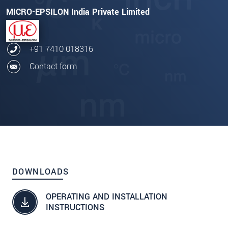
MICRO-EPSILON India Private Limited
+91 7410 018316
Contact form
DOWNLOADS
OPERATING AND INSTALLATION
INSTRUCTIONS