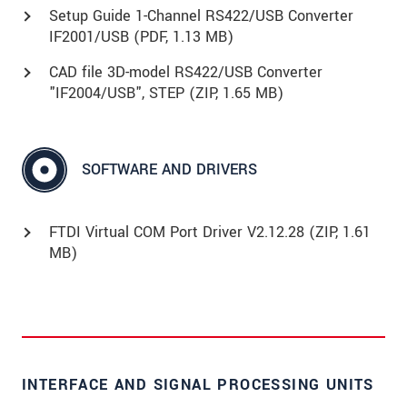
Setup Guide 1-Channel RS422/USB Converter
IF2001/USB (
PDF
, 1.13 MB)
CAD file 3D-model RS422/USB Converter
"IF2004/USB", STEP (
ZIP
, 1.65 MB)
SOFTWARE AND DRIVERS
FTDI Virtual COM Port Driver V2.12.28 (
ZIP
, 1.61
MB)
INTERFACE AND SIGNAL PROCESSING UNITS