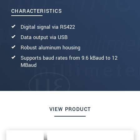
CHARACTERISTICS
Digital signal via RS422
Data output via USB
Robust aluminum housing
Supports baud rates from 9.6 kBaud to 12
MBaud
VIEW PRODUCT