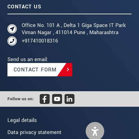
CONTACT US
Office No. 101 A , Delta 1 Giga Space IT Park
Viman Nagar , 411014 Pune , Maharashtra
+917410018316
Send us an email:
CONTACT FORM
Follow us on:
Legal details
Data privacy statement