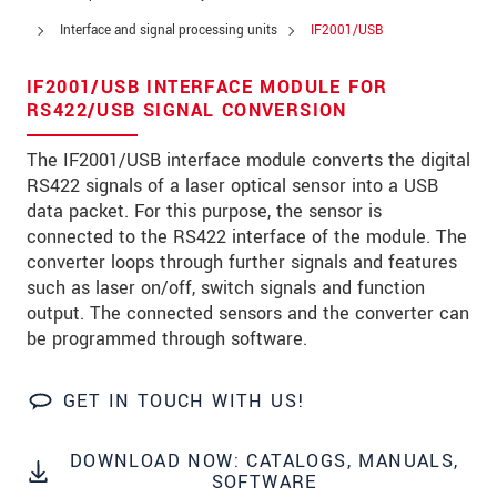
Zip code
Interface and signal processing units
IF2001/USB
City
*
IF2001/USB INTERFACE MODULE FOR
RS422/USB SIGNAL CONVERSION
Country
*
The IF2001/USB interface module converts the digital
Telephone
RS422 signals of a laser optical sensor into a USB
data packet. For this purpose, the sensor is
E-Mail
*
connected to the RS422 interface of the module. The
Message
*
converter loops through further signals and features
such as laser on/off, switch signals and function
output. The connected sensors and the converter can
be programmed through software.
* Mandatory fields
GET IN TOUCH WITH US!
We treat your data confidentially. Please read our
data privacy statement
.
DOWNLOAD NOW: CATALOGS, MANUALS,
SOFTWARE