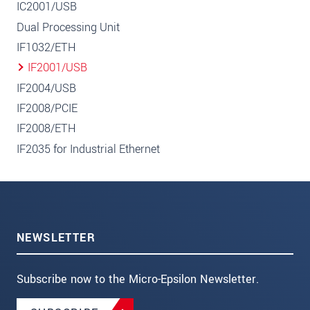
IC2001/USB
Dual Processing Unit
IF1032/ETH
IF2001/USB
IF2004/USB
IF2008/PCIE
IF2008/ETH
IF2035 for Industrial Ethernet
NEWSLETTER
Subscribe now to the Micro-Epsilon Newsletter.