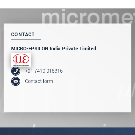
SEND MESSAGE
CONTACT
MICRO-EPSILON India Private Limited
+91 7410 018316
Contact form