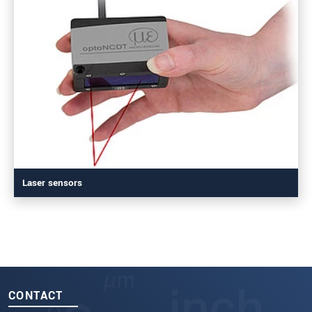
Laser sensors
CONTACT