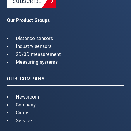
SUBSCRIBE
Our Product Groups
Distance sensors
Industry sensors
2D/3D measurement
Measuring systems
OUR COMPANY
Newsroom
Company
Career
Service