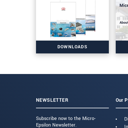
DOWNLOADS
NEWSLETTER
Our P
Subscribe now to the Micro-
D
Epsilon Newsletter.
I