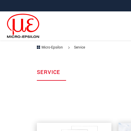
Jump directly to main navigation
Jump directly to content
Micro-Epsilon
Service
SERVICE