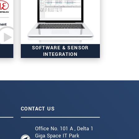
SOFTWARE & SENSOR
INTEGRATION
CONTACT US
Office No. 101 A , Delta 1
Giga Space IT Park