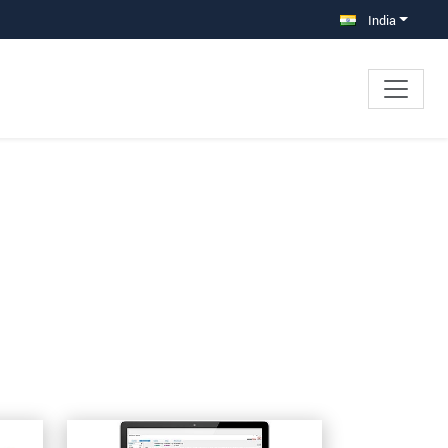
India