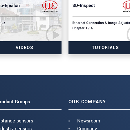
VIDEOS
TUTORIALS
roduct Groups
OUR COMPANY
istance sensors
Newsroom
ndustry sensors
Company