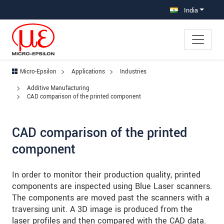
Jump directly to main navigation
Jump directly to content
Jump to sub navigation
India
Micro-Epsilon
Applications
Industries
Additive Manufacturing
CAD comparison of the printed component
CAD comparison of the printed
component
In order to monitor their production quality, printed
components are inspected using Blue Laser scanners.
The components are moved past the scanners with a
traversing unit. A 3D image is produced from the
laser profiles and then compared with the CAD data.