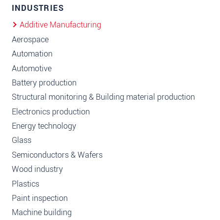
INDUSTRIES
Additive Manufacturing
Aerospace
Automation
Automotive
Battery production
Structural monitoring & Building material production
Electronics production
Energy technology
Glass
Semiconductors & Wafers
Wood industry
Plastics
Paint inspection
Machine building