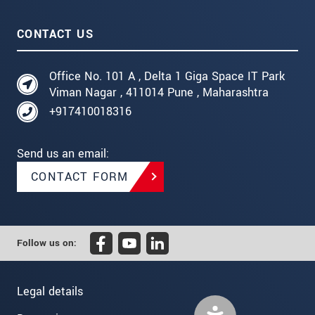
CONTACT US
Office No. 101 A , Delta 1 Giga Space IT Park
Viman Nagar , 411014 Pune , Maharashtra
+917410018316
Send us an email:
CONTACT FORM
Follow us on:
Legal details