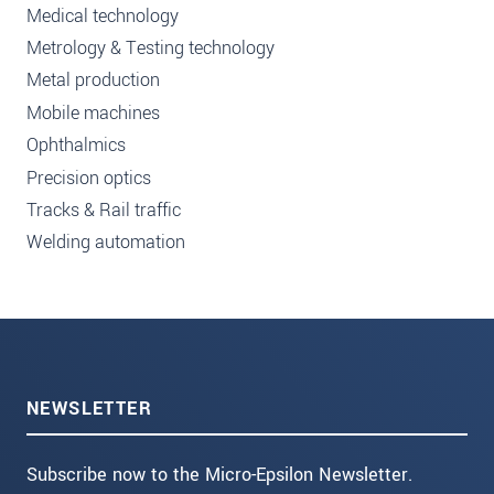
Medical technology
Metrology & Testing technology
Metal production
Mobile machines
Ophthalmics
Precision optics
Tracks & Rail traffic
Welding automation
NEWSLETTER
Subscribe now to the Micro-Epsilon Newsletter.