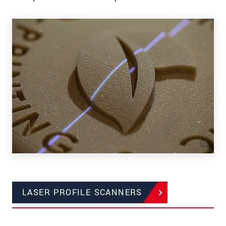
LASER PROFILE SCANNERS