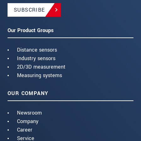
SUBSCRIBE
Our Product Groups
Distance sensors
Industry sensors
2D/3D measurement
Measuring systems
OUR COMPANY
Newsroom
Company
Career
Service