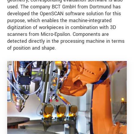
used. The company BCT GmbH from Dortmund has
developed the OpenSCAN software solution for this
purpose, which enables the machine-integrated
digitization of workpieces in combination with 3D
scanners from Micro-Epsilon. Components are
detected directly in the processing machine in terms
of position and shape.