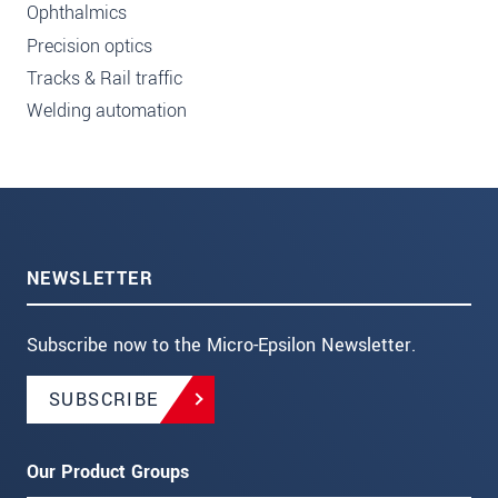
Ophthalmics
Precision optics
Tracks & Rail traffic
Welding automation
NEWSLETTER
Subscribe now to the Micro-Epsilon Newsletter.
SUBSCRIBE
Our Product Groups