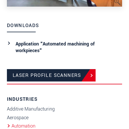
DOWNLOADS
Application "Automated machining of
workpieces"
LASER PROFILE SCANNERS
INDUSTRIES
Additive Manufacturing
Aerospace
Automation