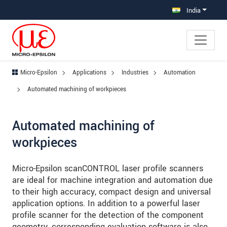
Jump directly to main navigation
Jump directly to content
Jump to sub navigation
India
Micro-Epsilon
Applications
Industries
Automation
Automated machining of workpieces
Automated machining of
workpieces
Micro-Epsilon scanCONTROL laser profile scanners
are ideal for machine integration and automation due
to their high accuracy, compact design and universal
application options. In addition to a powerful laser
profile scanner for the detection of the component
geometry, corresponding evaluation software is also