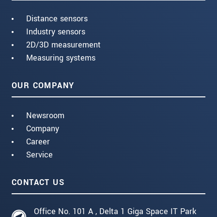
Distance sensors
Industry sensors
2D/3D measurement
Measuring systems
OUR COMPANY
Newsroom
Company
Career
Service
CONTACT US
Office No. 101 A , Delta 1 Giga Space IT Park