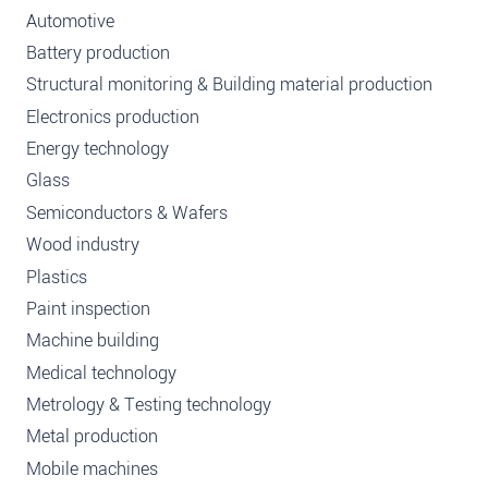
Automotive
Battery production
Structural monitoring & Building material production
Electronics production
Energy technology
Glass
Semiconductors & Wafers
Wood industry
Plastics
Paint inspection
Machine building
Medical technology
Metrology & Testing technology
Metal production
Mobile machines