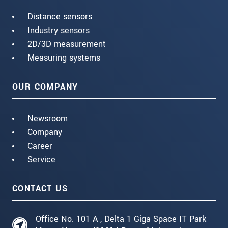
Distance sensors
Industry sensors
2D/3D measurement
Measuring systems
OUR COMPANY
Newsroom
Company
Career
Service
CONTACT US
Office No. 101 A , Delta 1 Giga Space IT Park