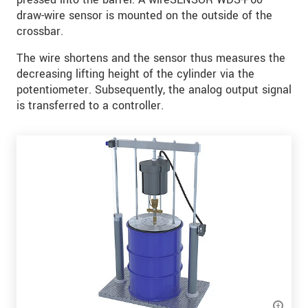
draw-wire sensor is mounted on the outside of the
crossbar.
The wire shortens and the sensor thus measures the
decreasing lifting height of the cylinder via the
potentiometer. Subsequently, the analog output signal
is transferred to a controller.