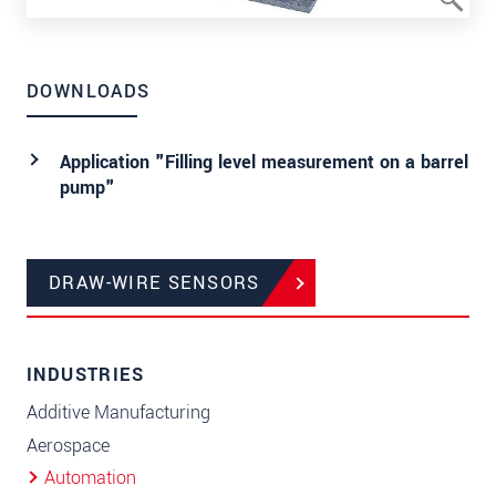
DOWNLOADS
Application "Filling level measurement on a barrel
pump"
DRAW-WIRE SENSORS
INDUSTRIES
Additive Manufacturing
Aerospace
Automation