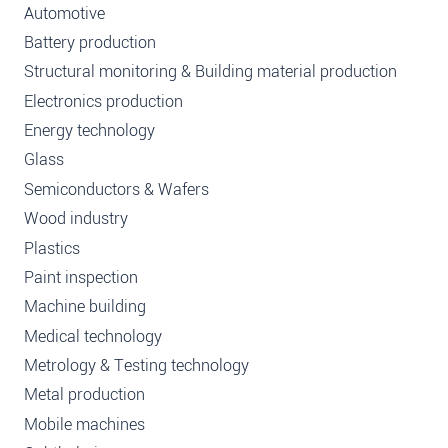
Automotive
Battery production
Structural monitoring & Building material production
Electronics production
Energy technology
Glass
Semiconductors & Wafers
Wood industry
Plastics
Paint inspection
Machine building
Medical technology
Metrology & Testing technology
Metal production
Mobile machines