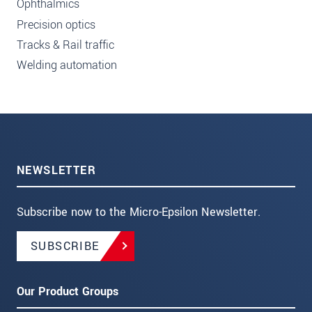
Ophthalmics
Precision optics
Tracks & Rail traffic
Welding automation
NEWSLETTER
Subscribe now to the Micro-Epsilon Newsletter.
SUBSCRIBE
Our Product Groups