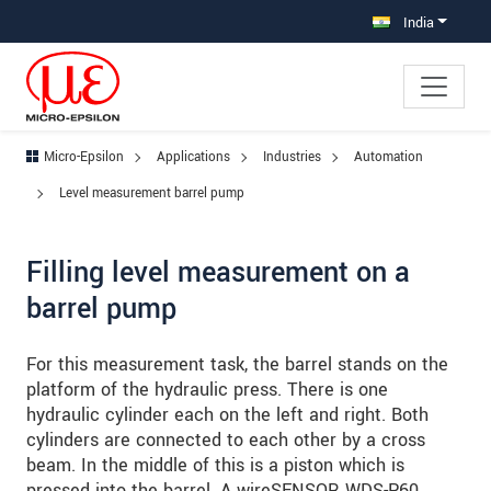
Jump directly to main navigation
Jump directly to content
Jump to sub navigation
India
Micro-Epsilon
Applications
Industries
Automation
Level measurement barrel pump
Filling level measurement on a
barrel pump
For this measurement task, the barrel stands on the
platform of the hydraulic press. There is one
hydraulic cylinder each on the left and right. Both
cylinders are connected to each other by a cross
beam. In the middle of this is a piston which is
pressed into the barrel. A wireSENSOR WDS-P60