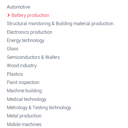
Automotive
Battery production
Structural monitoring & Building material production
Electronics production
Energy technology
Glass
Semiconductors & Wafers
Wood industry
Plastics
Paint inspection
Machine building
Medical technology
Metrology & Testing technology
Metal production
Mobile machines