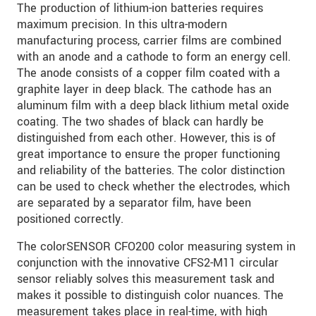
The production of lithium-ion batteries requires
maximum precision. In this ultra-modern
manufacturing process, carrier films are combined
with an anode and a cathode to form an energy cell.
The anode consists of a copper film coated with a
graphite layer in deep black. The cathode has an
aluminum film with a deep black lithium metal oxide
coating. The two shades of black can hardly be
distinguished from each other. However, this is of
great importance to ensure the proper functioning
and reliability of the batteries. The color distinction
can be used to check whether the electrodes, which
are separated by a separator film, have been
positioned correctly.
The colorSENSOR CFO200 color measuring system in
conjunction with the innovative CFS2-M11 circular
sensor reliably solves this measurement task and
makes it possible to distinguish color nuances. The
measurement takes place in real-time, with high