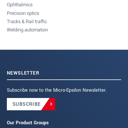
Ophthalmics
Precision optics
Tracks & Rail traffic
Welding automation
NEWSLETTER
Subscribe now to the Micro-Epsilon Newsletter.
SUBSCRIBE
Our Product Groups