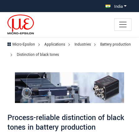
Jump directly to main navigation
Jump directly to content
Jump to sub navigation
India
Micro-Epsilon
Applications
Industries
Battery production
Distinction of black tones
Process-reliable distinction of black
tones in battery production