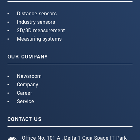
Distance sensors
Industry sensors
2D/3D measurement
Measuring systems
OUR COMPANY
Newsroom
Company
Career
Service
CONTACT US
Office No. 101 A , Delta 1 Giga Space IT Park