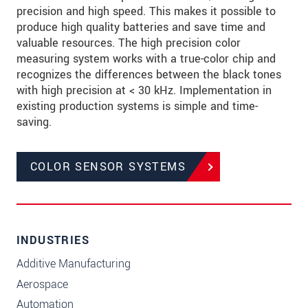
precision and high speed. This makes it possible to
produce high quality batteries and save time and
valuable resources. The high precision color
measuring system works with a true-color chip and
recognizes the differences between the black tones
with high precision at < 30 kHz. Implementation in
existing production systems is simple and time-
saving.
COLOR SENSOR SYSTEMS
INDUSTRIES
Additive Manufacturing
Aerospace
Automation