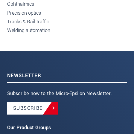
Ophthalmics
Precision optics
Tracks & Rail traffic
Welding automation
NEWSLETTER
Subscribe now to the Micro-Epsilon Newsletter.
SUBSCRIBE
Our Product Groups