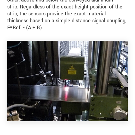
strip. Regardless of the exact height position of the
strip, the sensors provide the exact material
thickness based on a simple distance signal coupling,
F=Ref. - (A + B).