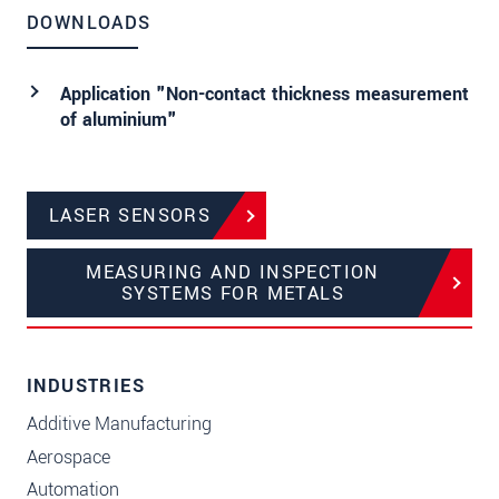
DOWNLOADS
Application "Non-contact thickness measurement
of aluminium"
LASER SENSORS
MEASURING AND INSPECTION
SYSTEMS FOR METALS
INDUSTRIES
Additive Manufacturing
Aerospace
Automation