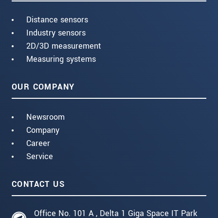
Distance sensors
Industry sensors
2D/3D measurement
Measuring systems
OUR COMPANY
Newsroom
Company
Career
Service
CONTACT US
Office No. 101 A , Delta 1 Giga Space IT Park