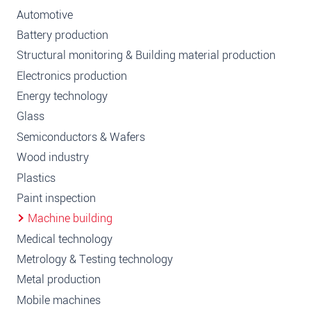
Automotive
Battery production
Structural monitoring & Building material production
Electronics production
Energy technology
Glass
Semiconductors & Wafers
Wood industry
Plastics
Paint inspection
Machine building
Medical technology
Metrology & Testing technology
Metal production
Mobile machines