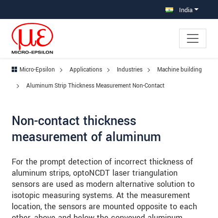
Jump directly to main navigation
Jump directly to content
Jump to sub navigation
India
Micro-Epsilon
Applications
Industries
Machine building
Aluminum Strip Thickness Measurement Non-Contact
Non-contact thickness
measurement of aluminum
For the prompt detection of incorrect thickness of
aluminum strips, optoNCDT laser triangulation
sensors are used as modern alternative solution to
isotopic measuring systems. At the measurement
location, the sensors are mounted opposite to each
other, above and below the conveyed aluminum