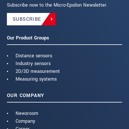
Subscribe now to the Micro-Epsilon Newsletter.
SUBSCRIBE
Our Product Groups
Distance sensors
Industry sensors
2D/3D measurement
Measuring systems
OUR COMPANY
Newsroom
Company
Career