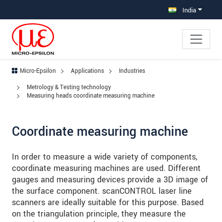
Jump directly to main navigation
Jump directly to content
Jump to sub navigation
India
Micro-Epsilon
Applications
Industries
Metrology & Testing technology
Measuring heads coordinate measuring machine
Coordinate measuring machine
In order to measure a wide variety of components,
coordinate measuring machines are used. Different
gauges and measuring devices provide a 3D image of
the surface component. scanCONTROL laser line
scanners are ideally suitable for this purpose. Based
on the triangulation principle, they measure the