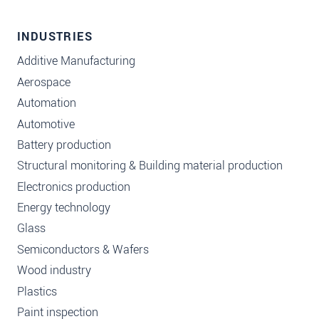
INDUSTRIES
Additive Manufacturing
Aerospace
Automation
Automotive
Battery production
Structural monitoring & Building material production
Electronics production
Energy technology
Glass
Semiconductors & Wafers
Wood industry
Plastics
Paint inspection