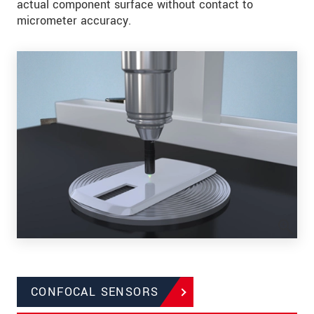
actual component surface without contact to
micrometer accuracy.
CONFOCAL SENSORS