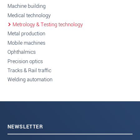
Machine building
Medical technology
Metrology & Testing technology
Metal production
Mobile machines
Ophthalmics
Precision optics
Tracks & Rail traffic
Welding automation
NEWSLETTER