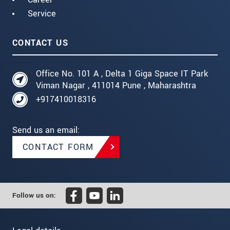
Service
CONTACT US
Office No. 101 A , Delta 1 Giga Space IT Park
Viman Nagar , 411014 Pune , Maharashtra
+917410018316
Send us an email:
CONTACT FORM
Follow us on: