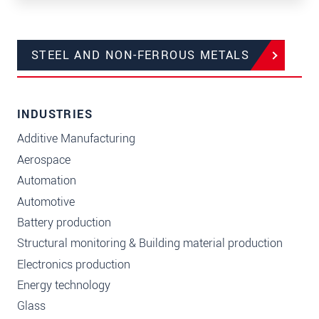
STEEL AND NON-FERROUS METALS
INDUSTRIES
Additive Manufacturing
Aerospace
Automation
Automotive
Battery production
Structural monitoring & Building material production
Electronics production
Energy technology
Glass