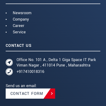
Newsroom
Company
Career
Service
CONTACT US
Office No. 101 A , Delta 1 Giga Space IT Park
Viman Nagar , 411014 Pune , Maharashtra
+917410018316
Send us an email:
CONTACT FORM