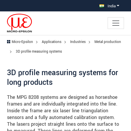
Jump directly to main navigation
Jump directly to content
Jump to sub navigation
India
Micro-Epsilon
Applications
Industries
Metal production
3D profile measuring systems
3D profile measuring systems for
long products
The MPG 8208 systems are designed as horseshoe
frames and are individually integrated into the line.
Inside the frame are six laser line triangulation
sensors and a fully automated calibration system.
The lasers project straight lines onto the surface to
be measured. These lines are deformed from the