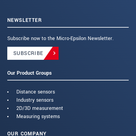
NEWSLETTER
Subscribe now to the Micro-Epsilon Newsletter.
SUBSCRIBE
Our Product Groups
Distance sensors
Industry sensors
2D/3D measurement
Measuring systems
OUR COMPANY