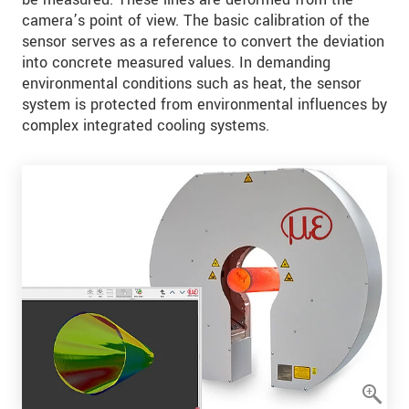
camera’s point of view. The basic calibration of the
sensor serves as a reference to convert the deviation
into concrete measured values. In demanding
environmental conditions such as heat, the sensor
system is protected from environmental influences by
complex integrated cooling systems.