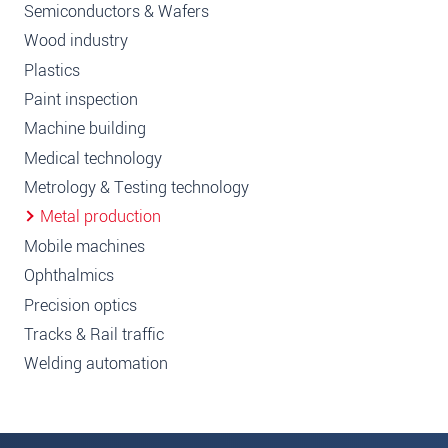
Semiconductors & Wafers
Wood industry
Plastics
Paint inspection
Machine building
Medical technology
Metrology & Testing technology
Metal production
Mobile machines
Ophthalmics
Precision optics
Tracks & Rail traffic
Welding automation