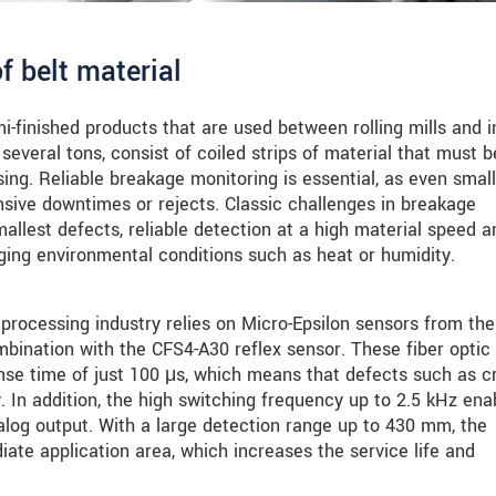
f belt material
emi-finished products that are used between rolling mills and i
several tons, consist of coiled strips of material that must b
sing. Reliable breakage monitoring is essential, as even small
sive downtimes or rejects. Classic challenges in breakage
mallest defects, reliable detection at a high material speed a
ging environmental conditions such as heat or humidity.
e processing industry relies on Micro-Epsilon sensors from the
nation with the CFS4-A30 reflex sensor. These fiber optic
nse time of just 100 μs, which means that defects such as c
. In addition, the high switching frequency up to 2.5 kHz ena
alog output. With a large detection range up to 430 mm, the
te application area, which increases the service life and