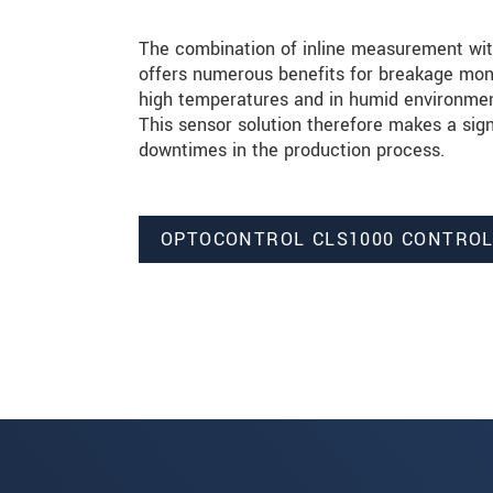
The combination of inline measurement with
offers numerous benefits for breakage moni
high temperatures and in humid environment
This sensor solution therefore makes a sign
downtimes in the production process.
OPTOCONTROL CLS1000 CONTRO