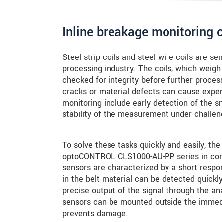
Inline breakage monitoring o
Steel strip coils and steel wire coils are s
processing industry. The coils, which weigh 
checked for integrity before further proces
cracks or material defects can cause expen
monitoring include early detection of the s
stability of the measurement under challen
To solve these tasks quickly and easily, th
optoCONTROL CLS1000-AU-PP series in combi
sensors are characterized by a short respo
in the belt material can be detected quickly
precise output of the signal through the an
sensors can be mounted outside the immedia
prevents damage.