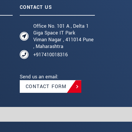
CONTACT US
Office No. 101 A , Delta 1
Giga Space IT Park
Viman Nagar , 411014 Pune
, Maharashtra
+917410018316
Send us an email:
CONTACT FORM