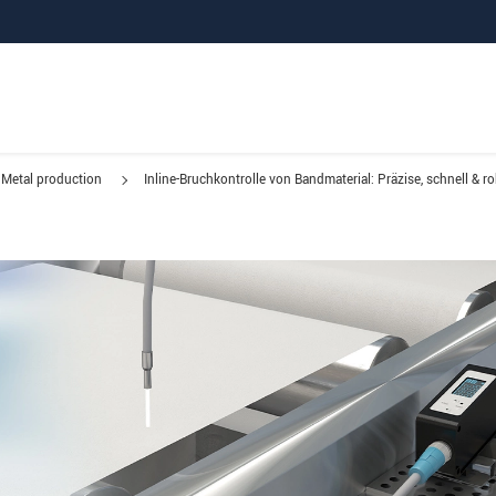
Metal production
Inline-Bruchkontrolle von Bandmaterial: Präzise, schnell & r