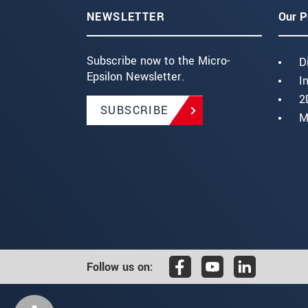
NEWSLETTER
Our P
Subscribe now to the Micro-
D
Epsilon Newsletter.
I
2
SUBSCRIBE
M
Follow us on: