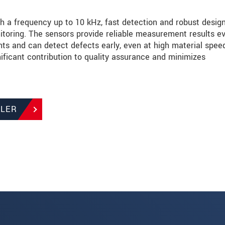
 a frequency up to 10 kHz, fast detection and robust desig
toring. The sensors provide reliable measurement results e
s and can detect defects early, even at high material spee
ificant contribution to quality assurance and minimizes
LLER