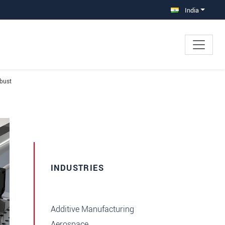
India
obust
INDUSTRIES
Additive Manufacturing
Aerospace