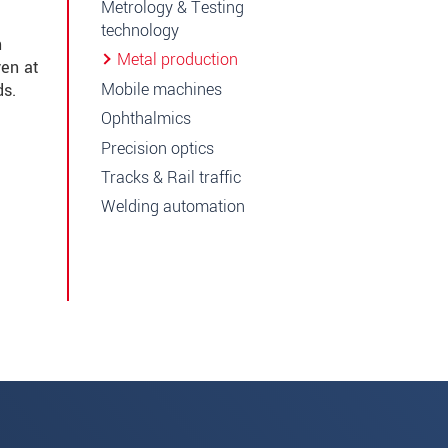
Metrology & Testing
technology
n
Metal production
ven at
Mobile machines
ds.
Ophthalmics
Precision optics
Tracks & Rail traffic
Welding automation