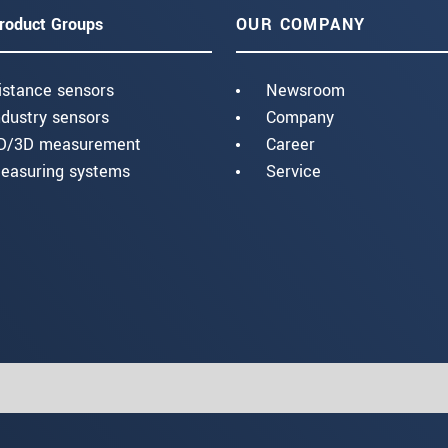
roduct Groups
OUR COMPANY
istance sensors
Newsroom
ndustry sensors
Company
D/3D measurement
Career
easuring systems
Service