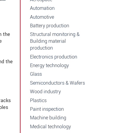
Automation
Automotive
Battery production
n the
Structural monitoring &
e
Building material
production
Electronics production
nd the
Energy technology
Glass
Semiconductors & Wafers
Wood industry
Plastics
racks
bles
Paint inspection
Machine building
Medical technology