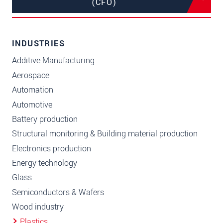
(CFO)
INDUSTRIES
Additive Manufacturing
Aerospace
Automation
Automotive
Battery production
Structural monitoring & Building material production
Electronics production
Energy technology
Glass
Semiconductors & Wafers
Wood industry
Plastics