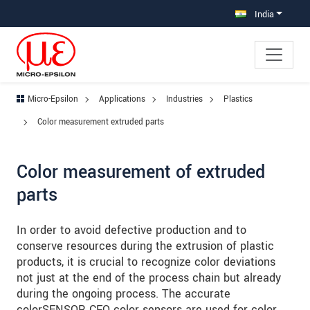
Jump directly to main navigation
Jump directly to content
Jump to sub navigation
India
Micro-Epsilon
Applications
Industries
Plastics
Color measurement extruded parts
Color measurement of extruded
parts
In order to avoid defective production and to
conserve resources during the extrusion of plastic
products, it is crucial to recognize color deviations
not just at the end of the process chain but already
during the ongoing process. The accurate
colorSENSOR CFO color sensors are used for color