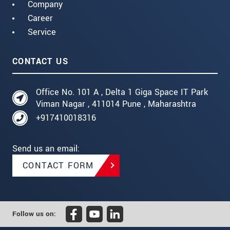
Company
Career
Service
CONTACT US
Office No. 101 A , Delta 1 Giga Space IT Park
Viman Nagar , 411014 Pune , Maharashtra
+917410018316
Send us an email:
CONTACT FORM
Follow us on: