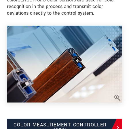
recognition in the process and transmit color
deviations directly to the control system.
COLOR MEASUREMENT CONTROLLER