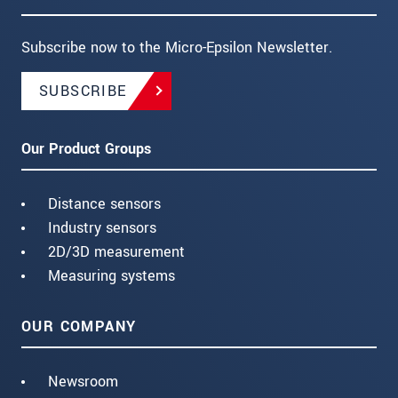
Subscribe now to the Micro-Epsilon Newsletter.
SUBSCRIBE
Our Product Groups
Distance sensors
Industry sensors
2D/3D measurement
Measuring systems
OUR COMPANY
Newsroom