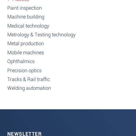
Paint inspection
Machine building
Medical technology
Metrology & Testing technology
Metal production
Mobile machines
Ophthalmics
Precision optics
Tracks & Rail traffic
Welding automation
NEWSLETTER