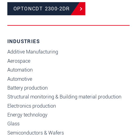
OPTONCDT 2300-2DR
INDUSTRIES
Additive Manufacturing
Aerospace
Automation
Automotive
Battery production
Structural monitoring & Building material production
Electronics production
Energy technology
Glass
Semiconductors & Wafers