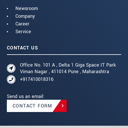
Newsroom
Company
Career
Service
CONTACT US
Office No. 101 A , Delta 1 Giga Space IT Park
Viman Nagar , 411014 Pune , Maharashtra
+917410018316
Send us an email:
CONTACT FORM