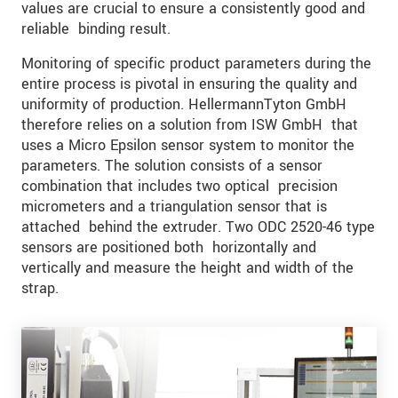
values are crucial to ensure a consistently good and
reliable binding result.
Monitoring of specific product parameters during the
entire process is pivotal in ensuring the quality and
uniformity of production. HellermannTyton GmbH
therefore relies on a solution from ISW GmbH that
uses a Micro Epsilon sensor system to monitor the
parameters. The solution consists of a sensor
combination that includes two optical precision
micrometers and a triangulation sensor that is
attached behind the extruder. Two ODC 2520-46 type
sensors are positioned both horizontally and
vertically and measure the height and width of the
strap.