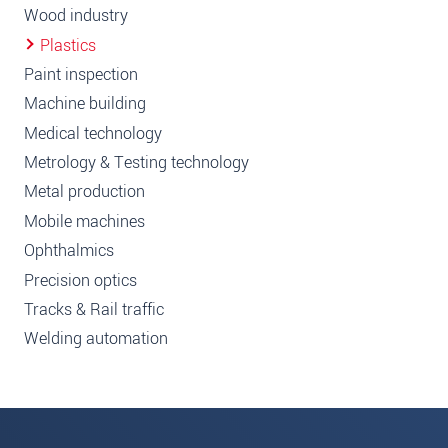
Wood industry
Plastics
Paint inspection
Machine building
Medical technology
Metrology & Testing technology
Metal production
Mobile machines
Ophthalmics
Precision optics
Tracks & Rail traffic
Welding automation