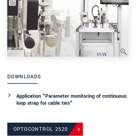
DOWNLOADS
Application "Parameter monitoring of continuous
loop strap for cable ties"
OPTOCONTROL 2520