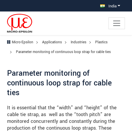
Jump directly to main navigation
Jump directly to content
Jump to sub navigation
India
Micro-Epsilon
Applications
Industries
Plastics
Parameter monitoring of continuous loop strap for cable ties
Parameter monitoring of
continuous loop strap for cable
ties
It is essential that the “width” and “height” of the
cable tie strap, as well as the “tooth pitch” are
monitored concurrently and constantly during the
production of the continuous loop straps. These