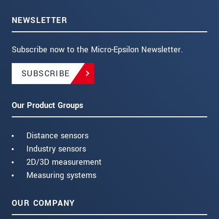
NEWSLETTER
Subscribe now to the Micro-Epsilon Newsletter.
SUBSCRIBE
Our Product Groups
Distance sensors
Industry sensors
2D/3D measurement
Measuring systems
OUR COMPANY