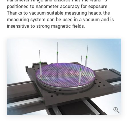
positioned to nanometer accuracy for exposure.
Thanks to vacuum-suitable measuring heads, the
measuring system can be used in a vacuum and is
insensitive to strong magnetic fields.