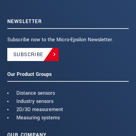
NEWSLETTER
Subscribe now to the Micro-Epsilon Newsletter.
SUBSCRIBE
Our Product Groups
Distance sensors
Industry sensors
2D/3D measurement
Measuring systems
OUR COMPANY