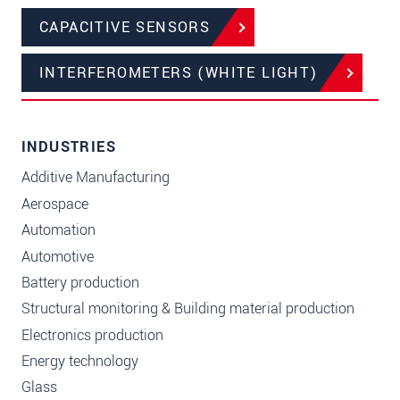
CAPACITIVE SENSORS
INTERFEROMETERS (WHITE LIGHT)
INDUSTRIES
Additive Manufacturing
Aerospace
Automation
Automotive
Battery production
Structural monitoring & Building material production
Electronics production
Energy technology
Glass