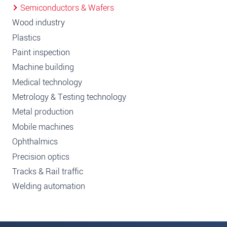
Semiconductors & Wafers
Wood industry
Plastics
Paint inspection
Machine building
Medical technology
Metrology & Testing technology
Metal production
Mobile machines
Ophthalmics
Precision optics
Tracks & Rail traffic
Welding automation