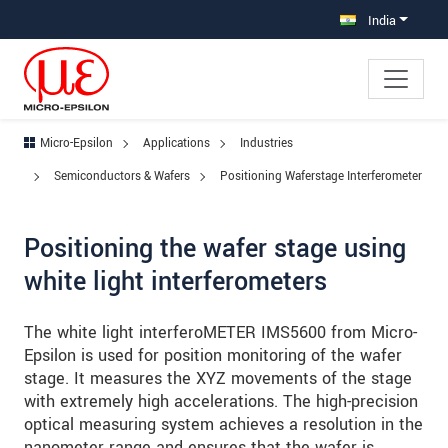
Jump directly to main navigation
Jump directly to content
Jump to sub navigation
India
Micro-Epsilon
Applications
Industries
Semiconductors & Wafers
Positioning Waferstage Interferometer
Positioning the wafer stage using
white light interferometers
The white light interferoMETER IMS5600 from Micro-
Epsilon is used for position monitoring of the wafer
stage. It measures the XYZ movements of the stage
with extremely high accelerations. The high-precision
optical measuring system achieves a resolution in the
nanometer range and ensures that the wafer is