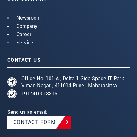
Newsroom
Company
Career
Service
CONTACT US
Office No. 101 A , Delta 1 Giga Space IT Park
Viman Nagar , 411014 Pune , Maharashtra
+917410018316
Send us an email:
CONTACT FORM