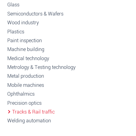
Glass
Semiconductors & Wafers
Wood industry
Plastics
Paint inspection
Machine building
Medical technology
Metrology & Testing technology
Metal production
Mobile machines
Ophthalmics
Precision optics
Tracks & Rail traffic
Welding automation