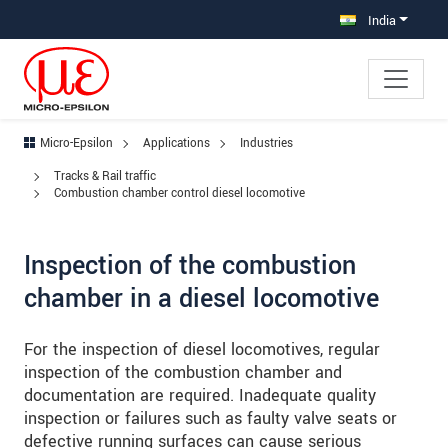
Jump directly to main navigation
Jump directly to content
Jump to sub navigation
India
Micro-Epsilon
Applications
Industries
Tracks & Rail traffic
Combustion chamber control diesel locomotive
Inspection of the combustion
chamber in a diesel locomotive
For the inspection of diesel locomotives, regular
inspection of the combustion chamber and
documentation are required. Inadequate quality
inspection or failures such as faulty valve seats or
defective running surfaces can cause serious