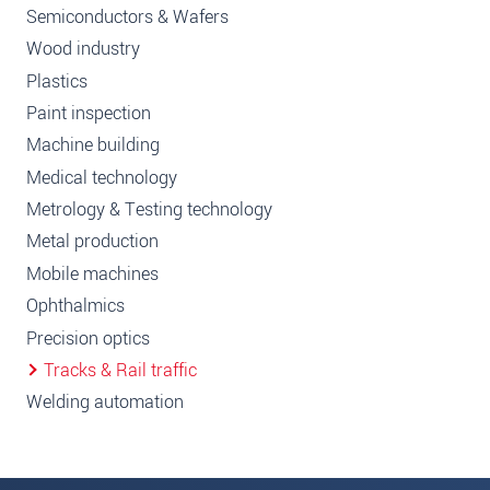
Semiconductors & Wafers
Wood industry
Plastics
Paint inspection
Machine building
Medical technology
Metrology & Testing technology
Metal production
Mobile machines
Ophthalmics
Precision optics
Tracks & Rail traffic
Welding automation