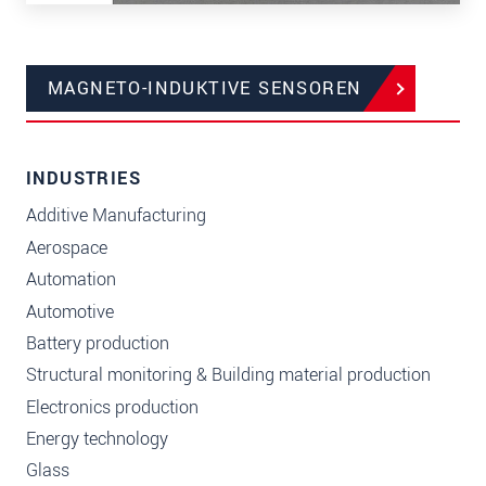
MAGNETO-INDUKTIVE SENSOREN
INDUSTRIES
Additive Manufacturing
Aerospace
Automation
Automotive
Battery production
Structural monitoring & Building material production
Electronics production
Energy technology
Glass