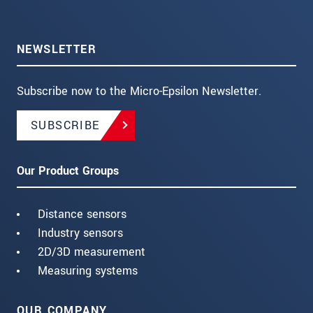
NEWSLETTER
Subscribe now to the Micro-Epsilon Newsletter.
SUBSCRIBE
Our Product Groups
Distance sensors
Industry sensors
2D/3D measurement
Measuring systems
OUR COMPANY