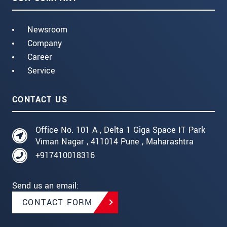
Newsroom
Company
Career
Service
CONTACT US
Office No. 101 A , Delta 1 Giga Space IT Park
Viman Nagar , 411014 Pune , Maharashtra
+917410018316
Send us an email:
CONTACT FORM