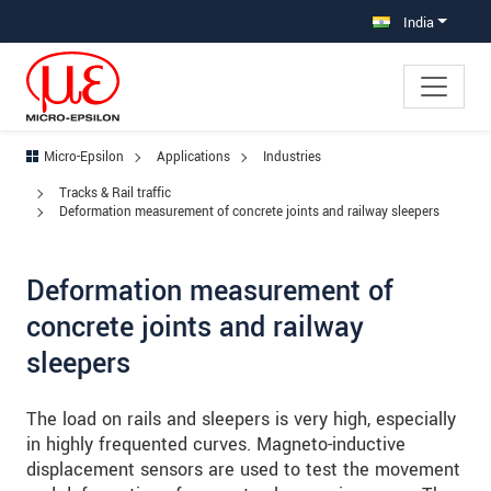
Jump directly to main navigation
Jump directly to content
Jump to sub navigation
India
Micro-Epsilon
Applications
Industries
Tracks & Rail traffic
Deformation measurement of concrete joints and railway sleepers
Deformation measurement of
concrete joints and railway
sleepers
The load on rails and sleepers is very high, especially
in highly frequented curves. Magneto-inductive
displacement sensors are used to test the movement