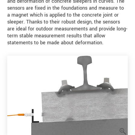
and deformation of concrete sleepers in curves. The
sensors are fixed in the foundations and measure to
a magnet which is applied to the concrete joint or
sleeper. Thanks to their robust design, the sensors
are ideal for outdoor measurements and provide long-
term stable measurement results that allow
statements to be made about deformation.