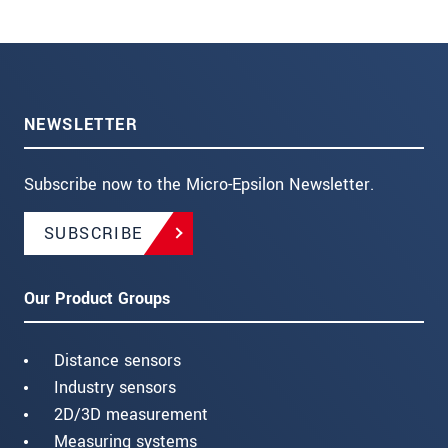
NEWSLETTER
Subscribe now to the Micro-Epsilon Newsletter.
SUBSCRIBE
Our Product Groups
Distance sensors
Industry sensors
2D/3D measurement
Measuring systems