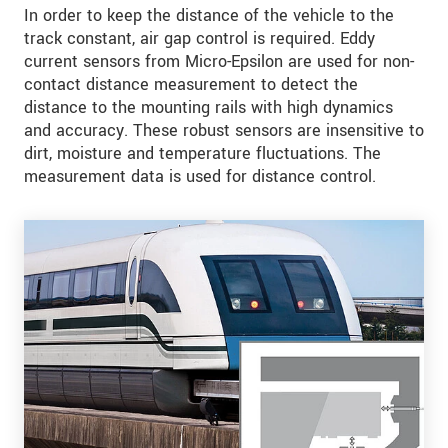
In order to keep the distance of the vehicle to the
track constant, air gap control is required. Eddy
current sensors from Micro-Epsilon are used for non-
contact distance measurement to detect the
distance to the mounting rails with high dynamics
and accuracy. These robust sensors are insensitive to
dirt, moisture and temperature fluctuations. The
measurement data is used for distance control.