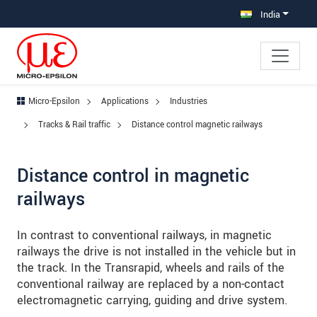
Jump directly to main navigation
Jump directly to content
Jump to sub navigation
India
Micro-Epsilon
Applications
Industries
Tracks & Rail traffic
Distance control magnetic railways
Distance control in magnetic
railways
In contrast to conventional railways, in magnetic
railways the drive is not installed in the vehicle but in
the track. In the Transrapid, wheels and rails of the
conventional railway are replaced by a non-contact
electromagnetic carrying, guiding and drive system.