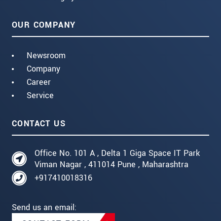
OUR COMPANY
Newsroom
Company
Career
Service
CONTACT US
Office No. 101 A , Delta 1 Giga Space IT Park
Viman Nagar , 411014 Pune , Maharashtra
+917410018316
Send us an email: