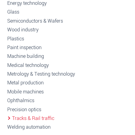
Energy technology
Glass
Semiconductors & Wafers
Wood industry
Plastics
Paint inspection
Machine building
Medical technology
Metrology & Testing technology
Metal production
Mobile machines
Ophthalmics
Precision optics
Tracks & Rail traffic
Welding automation