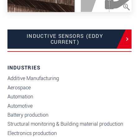
INDUCTIVE SENSORS (EDDY
CURRENT)
INDUSTRIES
Additive Manufacturing
Aerospace
Automation
Automotive
Battery production
Structural monitoring & Building material production
Electronics production