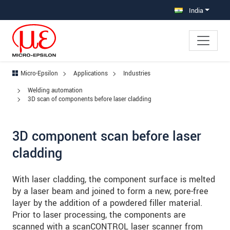
Jump directly to main navigation
Jump directly to content
Jump to sub navigation
India
Micro-Epsilon
Applications
Industries
Welding automation
3D scan of components before laser cladding
3D component scan before laser
cladding
With laser cladding, the component surface is melted
by a laser beam and joined to form a new, pore-free
layer by the addition of a powdered filler material.
Prior to laser processing, the components are
scanned with a scanCONTROL laser scanner from