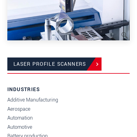
LASER PROFILE SCANNERS
INDUSTRIES
Additive Manufacturing
Aerospace
Automation
Automotive
Battery production