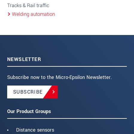
Tracks & Rail traffic
Welding automation
NEWSLETTER
Subscribe now to the Micro-Epsilon Newsletter.
SUBSCRIBE
Our Product Groups
Distance sensors