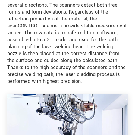
several directions. The scanners detect both free
forms and form deviations. Regardless of the
reflection properties of the material, the
scanCONTROL scanners provide stable measurement
values. The raw data is transferred to a software,
assembled into a 3D model and used for the path
planning of the laser welding head. The welding
nozzle is then placed at the correct distance from
the surface and guided along the calculated path.
Thanks to the high accuracy of the scanners and the
precise welding path, the laser cladding process is
performed with highest precision.