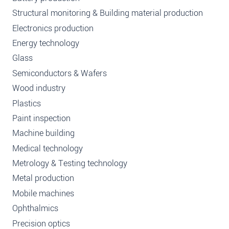
Structural monitoring & Building material production
Electronics production
Energy technology
Glass
Semiconductors & Wafers
Wood industry
Plastics
Paint inspection
Machine building
Medical technology
Metrology & Testing technology
Metal production
Mobile machines
Ophthalmics
Precision optics