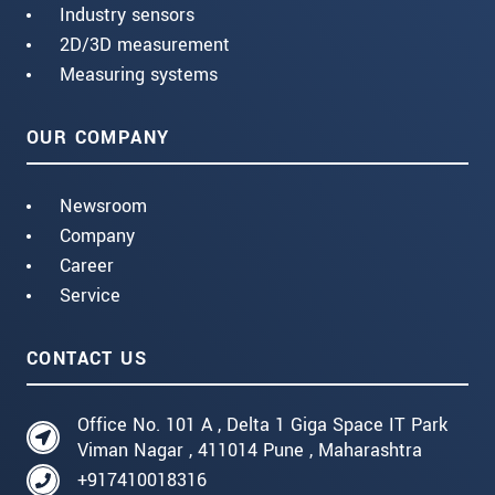
Industry sensors
2D/3D measurement
Measuring systems
OUR COMPANY
Newsroom
Company
Career
Service
CONTACT US
Office No. 101 A , Delta 1 Giga Space IT Park
Viman Nagar , 411014 Pune , Maharashtra
+917410018316