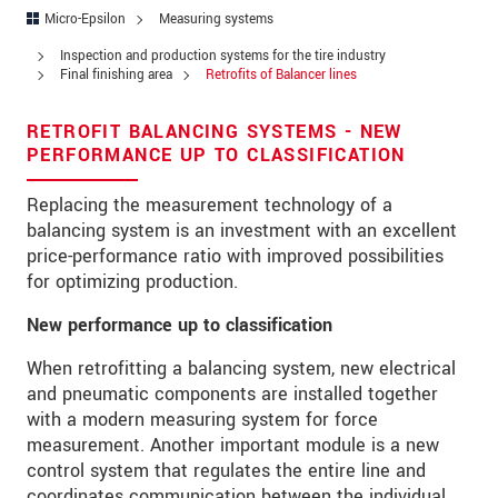
Address
Micro-Epsilon
Measuring systems
Zip code
Inspection and production systems for the tire industry
Final finishing area
Retrofits of Balancer lines
City
*
RETROFIT BALANCING SYSTEMS - NEW
Country
*
PERFORMANCE UP TO CLASSIFICATION
Telephone
Replacing the measurement technology of a
balancing system is an investment with an excellent
E-Mail
*
price-performance ratio with improved possibilities
for optimizing production.
Message
*
New performance up to classification
When retrofitting a balancing system, new electrical
and pneumatic components are installed together
* Mandatory fields
with a modern measuring system for force
measurement. Another important module is a new
We treat your data confidentially. Please read our
control system that regulates the entire line and
data privacy statement
.
coordinates communication between the individual