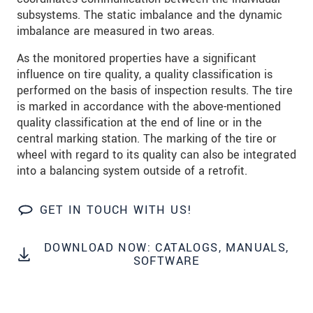
subsystems. The static imbalance and the dynamic
SEND MESSAGE
imbalance are measured in two areas.
As the monitored properties have a significant
influence on tire quality, a quality classification is
performed on the basis of inspection results. The tire
is marked in accordance with the above-mentioned
quality classification at the end of line or in the
central marking station. The marking of the tire or
wheel with regard to its quality can also be integrated
into a balancing system outside of a retrofit.
GET IN TOUCH WITH US!
DOWNLOAD NOW: CATALOGS, MANUALS,
SOFTWARE