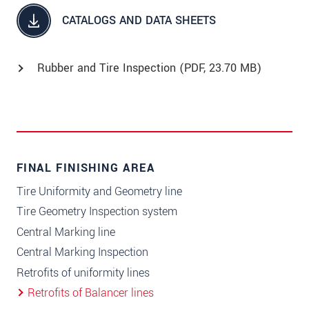
CATALOGS AND DATA SHEETS
Rubber and Tire Inspection (
PDF
, 23.70 MB)
FINAL FINISHING AREA
Tire Uniformity and Geometry line
Tire Geometry Inspection system
Central Marking line
Central Marking Inspection
Retrofits of uniformity lines
Retrofits of Balancer lines