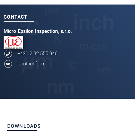
CONTACT
Micro-Epsilon Inspection, s.r.o.
+421 2 32 555 946
Contact form
DOWNLOADS