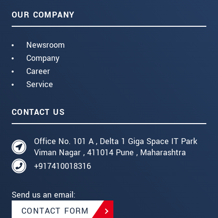
OUR COMPANY
Newsroom
Company
Career
Service
CONTACT US
Office No. 101 A , Delta 1 Giga Space IT Park
Viman Nagar , 411014 Pune , Maharashtra
+917410018316
Send us an email:
CONTACT FORM