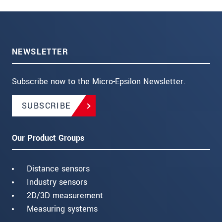
NEWSLETTER
Subscribe now to the Micro-Epsilon Newsletter.
SUBSCRIBE
Our Product Groups
Distance sensors
Industry sensors
2D/3D measurement
Measuring systems