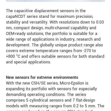
The capacitive displacement sensors in the
capaNCDT series stand for maximum precision,
stability and versatility. With resolutions down to 0.03
nm, compact design, multi-channel capability and
OEM-ready solutions, the portfolio is suitable for a
wide range of applications in industry, research and
development. The globally unique product range also
covers extreme temperature ranges from -270 to
+800 °C and offers suitable sensors for both standard
and special applications.
New sensors for extreme environments
With the new CSH/SE series, Micro-Epsilon is
expanding its portfolio with sensors for especially
demanding operating conditions. The series
comprises 5 cylindrical sensors and 7 flat-design
models with measuring ranges from 0.2 to 5 mm. The