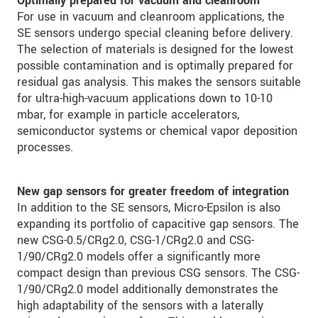
Optimally prepared for vacuum and cleanroom
For use in vacuum and cleanroom applications, the
SE sensors undergo special cleaning before delivery.
The selection of materials is designed for the lowest
possible contamination and is optimally prepared for
residual gas analysis. This makes the sensors suitable
for ultra-high-vacuum applications down to 10-10
mbar, for example in particle accelerators,
semiconductor systems or chemical vapor deposition
processes.
New gap sensors for greater freedom of integration
In addition to the SE sensors, Micro-Epsilon is also
expanding its portfolio of capacitive gap sensors. The
new CSG-0.5/CRg2.0, CSG-1/CRg2.0 and CSG-
1/90/CRg2.0 models offer a significantly more
compact design than previous CSG sensors. The CSG-
1/90/CRg2.0 model additionally demonstrates the
high adaptability of the sensors with a laterally