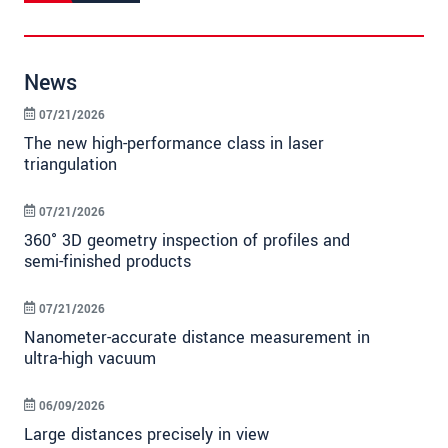
News
07/21/2026
The new high-performance class in laser
triangulation
07/21/2026
360° 3D geometry inspection of profiles and
semi-finished products
07/21/2026
Nanometer-accurate distance measurement in
ultra-high vacuum
06/09/2026
Large distances precisely in view