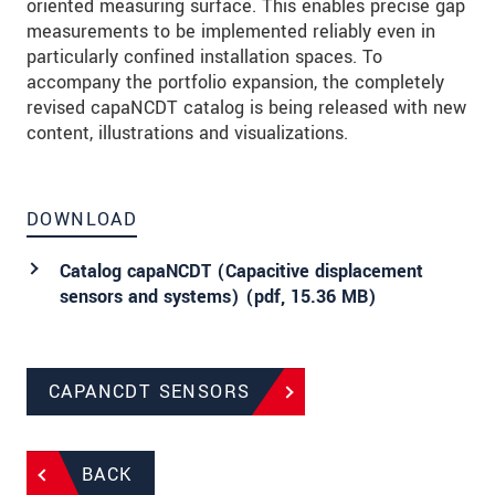
oriented measuring surface. This enables precise gap
measurements to be implemented reliably even in
particularly confined installation spaces. To
accompany the portfolio expansion, the completely
revised capaNCDT catalog is being released with new
content, illustrations and visualizations.
DOWNLOAD
Catalog capaNCDT (Capacitive displacement
sensors and systems) (
pdf
, 15.36 MB)
CAPANCDT SENSORS
BACK