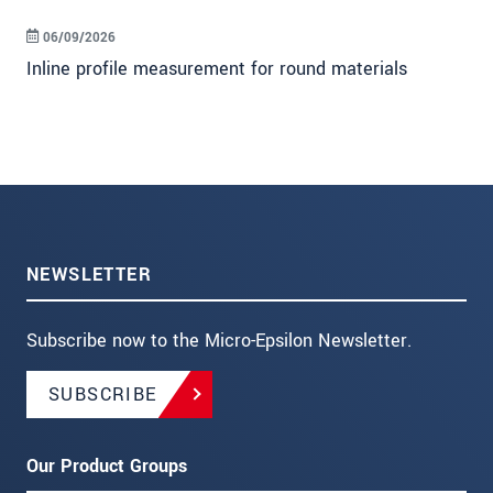
06/09/2026
Inline profile measurement for round materials
NEWSLETTER
Subscribe now to the Micro-Epsilon Newsletter.
SUBSCRIBE
Our Product Groups