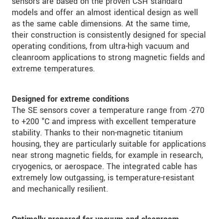
sensors are based on the proven CSH standard
models and offer an almost identical design as well
as the same cable dimensions. At the same time,
their construction is consistently designed for special
operating conditions, from ultra-high vacuum and
cleanroom applications to strong magnetic fields and
extreme temperatures.
Designed for extreme conditions
The SE sensors cover a temperature range from -270
to +200 °C and impress with excellent temperature
stability. Thanks to their non-magnetic titanium
housing, they are particularly suitable for applications
near strong magnetic fields, for example in research,
cryogenics, or aerospace. The integrated cable has
extremely low outgassing, is temperature-resistant
and mechanically resilient.