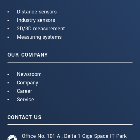
Distance sensors
Industry sensors
2D/3D measurement
Measuring systems
OUR COMPANY
Newsroom
Company
Career
Service
CONTACT US
Office No. 101 A , Delta 1 Giga Space IT Park