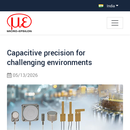
Jump directly to main navigation
Jump directly to content
Jump to sub navigation
India
Capacitive precision for
challenging environments
05/13/2026