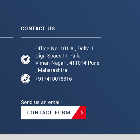
CONTACT US
Office No. 101 A , Delta 1
Giga Space IT Park
Viman Nagar , 411014 Pune
, Maharashtra
+917410018316
Send us an email:
CONTACT FORM