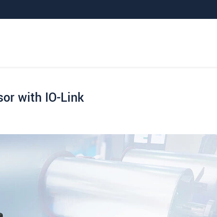
or with IO-Link