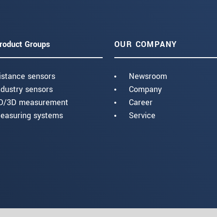
roduct Groups
OUR COMPANY
istance sensors
Newsroom
ndustry sensors
Company
D/3D measurement
Career
easuring systems
Service