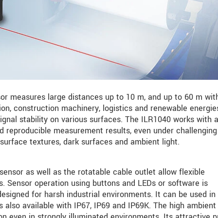
r measures large distances up to 10 m, and up to 60 m wit
ation, construction machinery, logistics and renewable energie
signal stability on various surfaces. The ILR1040 works with a
and reproducible measurement results, even under challenging
surface textures, dark surfaces and ambient light.
nsor as well as the rotatable cable outlet allow flexible
ns. Sensor operation using buttons and LEDs or software is
 designed for harsh industrial environments. It can be used in
 also available with IP67, IP69 and IP69K. The high ambient 
ion even in strongly illuminated environments. Its attractive p