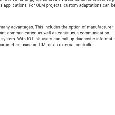
s applications. For OEM projects, custom adaptations can b
 many advantages. This includes the option of manufacturer-
o-point communication as well as continuous communication
system. With IO-Link, users can call up diagnostic informati
parameters using an HMI or an external controller.