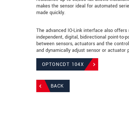
makes the sensor ideal for automated serie
made quickly.
The advanced IO-Link interface also offers
independent, digital, bidirectional point-t
between sensors, actuators and the control 
and dynamically adjust sensor or actuator 
OPTONCDT 104X
BACK