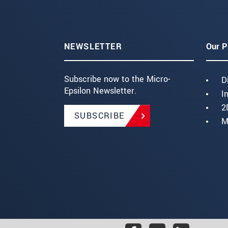
NEWSLETTER
Our P
Subscribe now to the Micro-
D
Epsilon Newsletter.
I
2
SUBSCRIBE
M