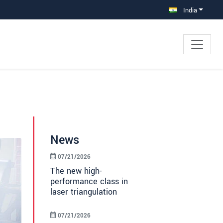
India
News
07/21/2026
The new high-
performance class in
laser triangulation
07/21/2026