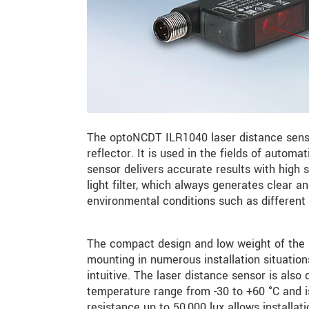
The optoNCDT ILR1040 laser distance senso
reflector. It is used in the fields of autom
sensor delivers accurate results with high 
light filter, which always generates clear 
environmental conditions such as different 
The compact design and low weight of the se
mounting in numerous installation situatio
intuitive. The laser distance sensor is also
temperature range from -30 to +60 °C and is
resistance up to 50,000 lux allows installat