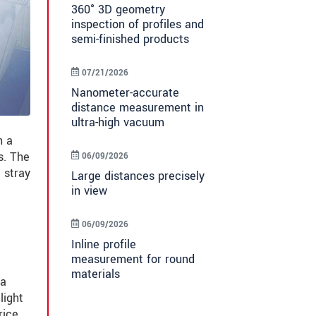
360° 3D geometry
inspection of profiles and
semi-finished products
07/21/2026
Nanometer-accurate
distance measurement in
ultra-high vacuum
h a
s. The
06/09/2026
 stray
Large distances precisely
in view
06/09/2026
Inline profile
measurement for round
materials
 a
light
rice