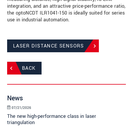
integration, and an attractive price-performance ratio,
the optoNCDT ILR1041-150 is ideally suited for series
use in industrial automation.
LASER DISTANCE SENSORS
BACK
News
07/21/2026
The new high-performance class in laser
triangulation