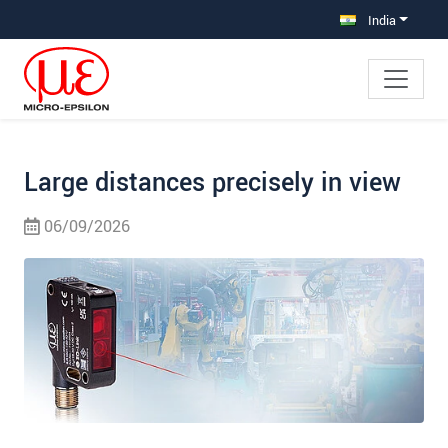
Jump directly to main navigation
Jump directly to content
Jump to sub navigation
India
Large distances precisely in view
06/09/2026