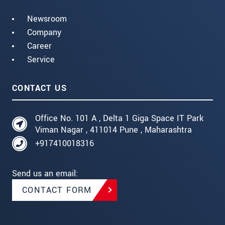
Newsroom
Company
Career
Service
CONTACT US
Office No. 101 A , Delta 1 Giga Space IT Park
Viman Nagar , 411014 Pune , Maharashtra
+917410018316
Send us an email:
CONTACT FORM