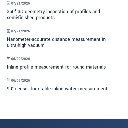
07/21/2026
360° 3D geometry inspection of profiles and
semi-finished products
07/21/2026
Nanometer-accurate distance measurement in
ultra-high vacuum
06/09/2026
Inline profile measurement for round materials
06/09/2026
90° sensor for stable inline wafer measurement