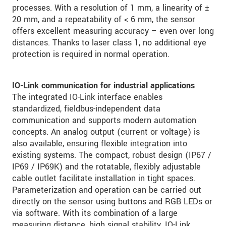
processes. With a resolution of 1 mm, a linearity of ±
20 mm, and a repeatability of < 6 mm, the sensor
offers excellent measuring accuracy – even over long
distances. Thanks to laser class 1, no additional eye
protection is required in normal operation.
IO-Link communication for industrial applications
The integrated IO-Link interface enables
standardized, fieldbus-independent data
communication and supports modern automation
concepts. An analog output (current or voltage) is
also available, ensuring flexible integration into
existing systems. The compact, robust design (IP67 /
IP69 / IP69K) and the rotatable, flexibly adjustable
cable outlet facilitate installation in tight spaces.
Parameterization and operation can be carried out
directly on the sensor using buttons and RGB LEDs or
via software. With its combination of a large
measuring distance, high signal stability, IO-Link