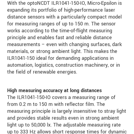
With the optoNCDT ILR1041-150-IO, Micro-Epsilon is
expanding its portfolio of high-performance laser
distance sensors with a particularly compact model
for measuring ranges of up to 150 m. The sensor
works according to the time-of-flight measuring
principle and enables fast and reliable distance
measurements – even with changing surfaces, dark
materials, or strong ambient light. This makes the
ILR1041-150 ideal for demanding applications in
automation, logistics, construction machinery, or in
the field of renewable energies.
High measuring accuracy at long distances
The ILR1041-150-IO covers a measuring range of
from 0.2 m to 150 m with reflector film. The
measuring principle is largely insensitive to stray light
and provides stable results even in strong ambient
light up to 50,000 lx. The adjustable measuring rate
up to 333 Hz allows short response times for dynamic