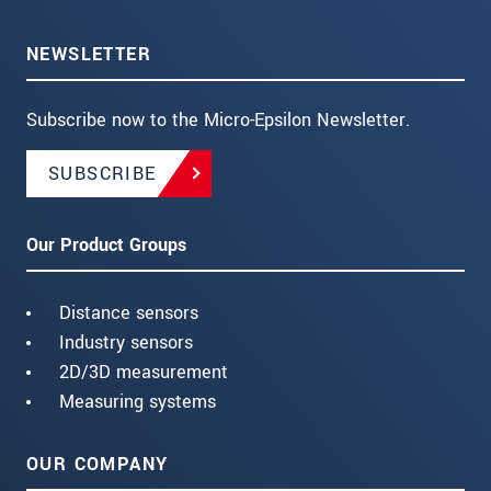
NEWSLETTER
Subscribe now to the Micro-Epsilon Newsletter.
SUBSCRIBE
Our Product Groups
Distance sensors
Industry sensors
2D/3D measurement
Measuring systems
OUR COMPANY