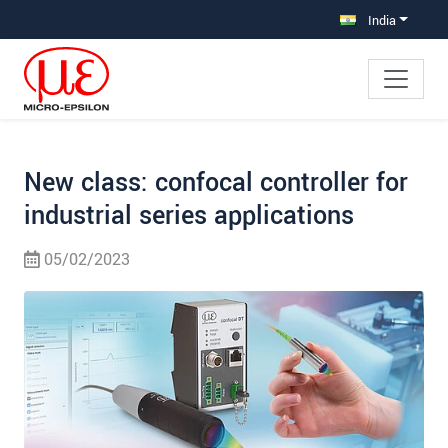
Jump directly to main navigation
Jump directly to content
Jump to sub navigation
India
New class: confocal controller for
industrial series applications
05/02/2023