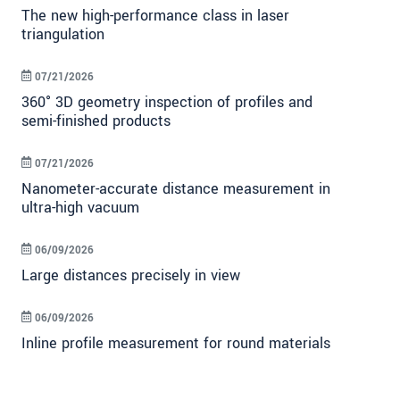
The new high-performance class in laser
triangulation
07/21/2026
360° 3D geometry inspection of profiles and
semi-finished products
07/21/2026
Nanometer-accurate distance measurement in
ultra-high vacuum
06/09/2026
Large distances precisely in view
06/09/2026
Inline profile measurement for round materials