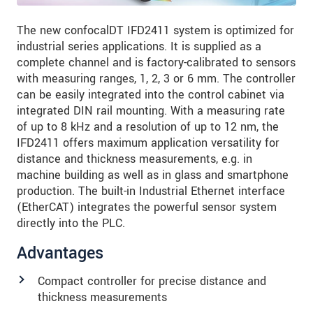
The new confocalDT IFD2411 system is optimized for
industrial series applications. It is supplied as a
complete channel and is factory-calibrated to sensors
with measuring ranges, 1, 2, 3 or 6 mm. The controller
can be easily integrated into the control cabinet via
integrated DIN rail mounting. With a measuring rate
of up to 8 kHz and a resolution of up to 12 nm, the
IFD2411 offers maximum application versatility for
distance and thickness measurements, e.g. in
machine building as well as in glass and smartphone
production. The built-in Industrial Ethernet interface
(EtherCAT) integrates the powerful sensor system
directly into the PLC.
Advantages
Compact controller for precise distance and
thickness measurements