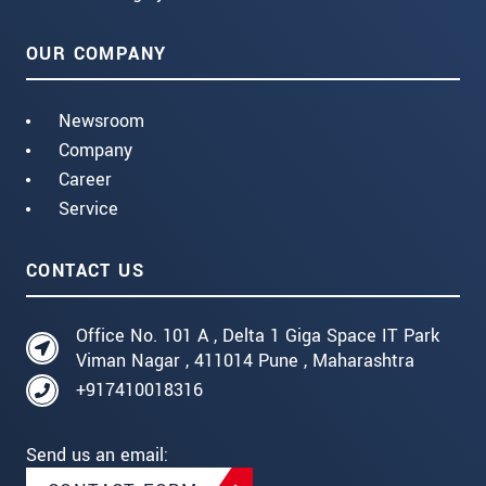
OUR COMPANY
Newsroom
Company
Career
Service
CONTACT US
Office No. 101 A , Delta 1 Giga Space IT Park
Viman Nagar , 411014 Pune , Maharashtra
+917410018316
Send us an email: