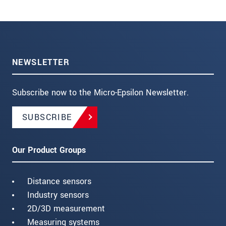
NEWSLETTER
Subscribe now to the Micro-Epsilon Newsletter.
SUBSCRIBE
Our Product Groups
Distance sensors
Industry sensors
2D/3D measurement
Measuring systems