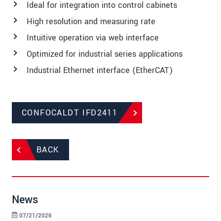
Ideal for integration into control cabinets
High resolution and measuring rate
Intuitive operation via web interface
Optimized for industrial series applications
Industrial Ethernet interface (EtherCAT)
CONFOCALDT IFD2411
BACK
News
07/21/2026