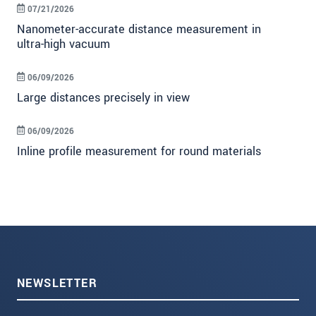
07/21/2026
Nanometer-accurate distance measurement in
ultra-high vacuum
06/09/2026
Large distances precisely in view
06/09/2026
Inline profile measurement for round materials
NEWSLETTER