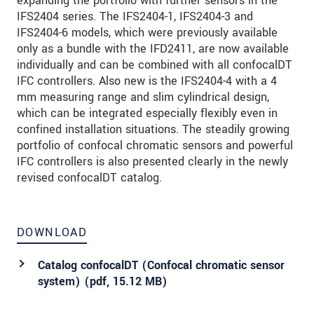
expanding the portfolio with further sensors in the
IFS2404 series. The IFS2404-1, IFS2404-3 and
IFS2404-6 models, which were previously available
only as a bundle with the IFD2411, are now available
individually and can be combined with all confocalDT
IFC controllers. Also new is the IFS2404-4 with a 4
mm measuring range and slim cylindrical design,
which can be integrated especially flexibly even in
confined installation situations. The steadily growing
portfolio of confocal chromatic sensors and powerful
IFC controllers is also presented clearly in the newly
revised confocalDT catalog.
DOWNLOAD
Catalog confocalDT (Confocal chromatic sensor
system) (
pdf
, 15.12 MB)