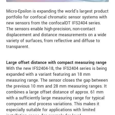
Micro-Epsilon is expanding the world's largest product
portfolio for confocal chromatic sensor systems with
new sensors from the confocalDT IFS2404 series.
The sensors enable high-precision, non-contact
displacement and distance measurements on a wide
variety of surfaces, from reflective and diffuse to
transparent.
Large offset distance with compact measuring range
With the new IFS2404-18, the IFS2404 series is being
expanded with a variant featuring an 18 mm
measuring range. The sensor closes the gap between
the previous 10 mm and 28 mm measuring ranges. It
combines a large offset distance of approx. 61 mm
with a sufficiently large measuring range for typical
component and process variations. This makes it
especially suitable for applications with limited