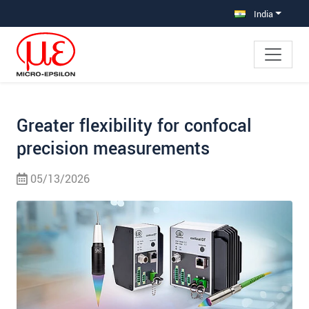
Jump directly to main navigation
Jump directly to content
Jump to sub navigation
India
Greater flexibility for confocal
precision measurements
05/13/2026