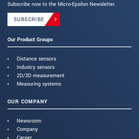
Subscribe now to the Micro-Epsilon Newsletter.
SUBSCRIBE
Our Product Groups
Distance sensors
Industry sensors
2D/3D measurement
Measuring systems
OUR COMPANY
Newsroom
Company
Career