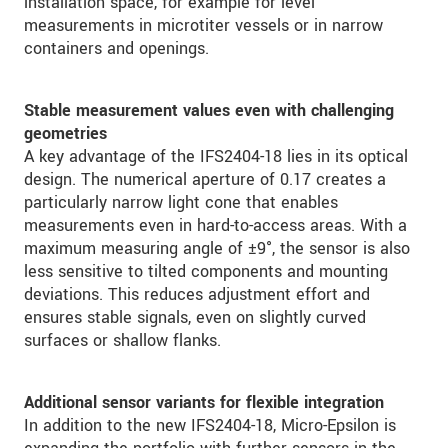
installation space, for example for level
measurements in microtiter vessels or in narrow
containers and openings.
Stable measurement values even with challenging
geometries
A key advantage of the IFS2404-18 lies in its optical
design. The numerical aperture of 0.17 creates a
particularly narrow light cone that enables
measurements even in hard-to-access areas. With a
maximum measuring angle of ±9°, the sensor is also
less sensitive to tilted components and mounting
deviations. This reduces adjustment effort and
ensures stable signals, even on slightly curved
surfaces or shallow flanks.
Additional sensor variants for flexible integration
In addition to the new IFS2404-18, Micro-Epsilon is