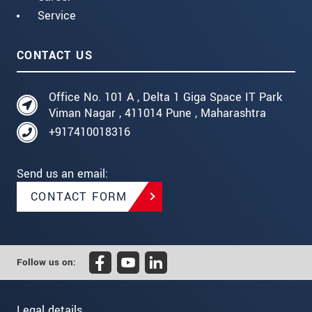
Service
CONTACT US
Office No. 101 A , Delta 1 Giga Space IT Park
Viman Nagar , 411014 Pune , Maharashtra
+917410018316
Send us an email:
CONTACT FORM
Follow us on:
Legal details