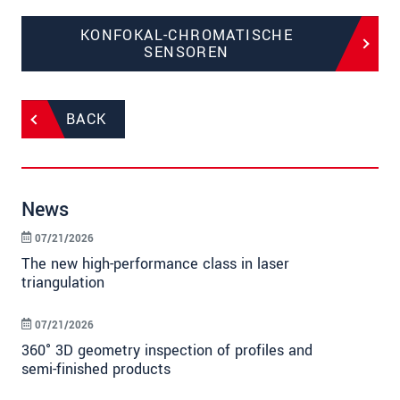
KONFOKAL-CHROMATISCHE
SENSOREN
BACK
News
07/21/2026
The new high-performance class in laser
triangulation
07/21/2026
360° 3D geometry inspection of profiles and
semi-finished products