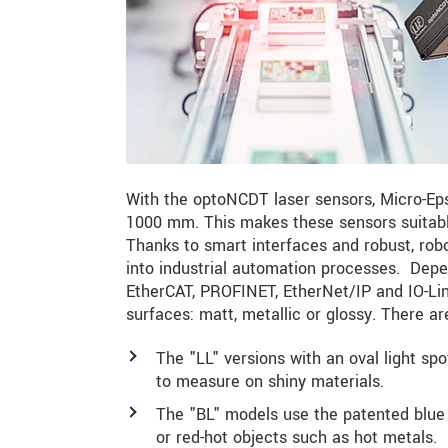
With the optoNCDT laser sensors, Micro-Eps
1000 mm. This makes these sensors suitable 
Thanks to smart interfaces and robust, robo
into industrial automation processes. Depe
EtherCAT, PROFINET, EtherNet/IP and IO-Link
surfaces: matt, metallic or glossy. There ar
The "LL" versions with an oval light sp
to measure on shiny materials.
The "BL" models use the patented blue la
or red-hot objects such as hot metals.