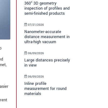
360° 3D geometry
inspection of profiles and
semi-finished products
07/21/2026
Nanometer-accurate
distance measurement in
ultra-high vacuum
o
06/09/2026
ed
Large distances precisely
net,
in view
06/09/2026
Inline profile
asier
measurement for round
materials
arent