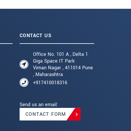
CONTACT US
Office No. 101 A , Delta 1
Giga Space IT Park
Viman Nagar , 411014 Pune
, Maharashtra
+917410018316
Send us an email:
CONTACT FORM