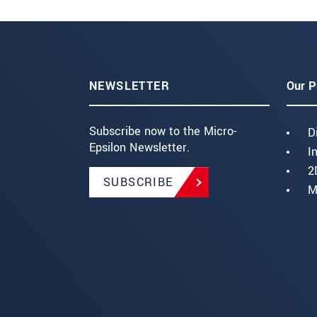
NEWSLETTER
Our P
Subscribe now to the Micro-
D
Epsilon Newsletter.
I
2
SUBSCRIBE
M