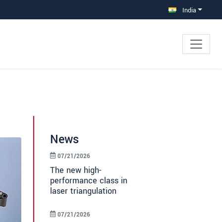
India
News
07/21/2026
The new high-
performance class in
laser triangulation
07/21/2026