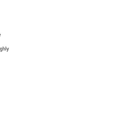
e
ghly