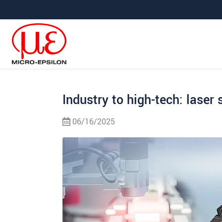
Jump directly to main navigation
Jump directly to content
Jump to sub navigation
Industry to high-tech: laser 
06/16/2025