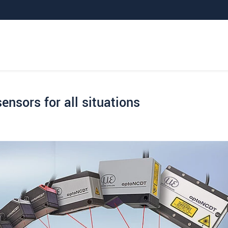
sensors for all situations