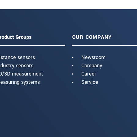
roduct Groups
OUR COMPANY
istance sensors
Newsroom
ndustry sensors
Company
D/3D measurement
Career
easuring systems
Service