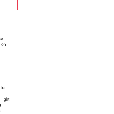
ce
r on
 for
light
al
s