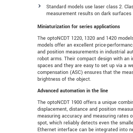
Standard models use laser class 2. Class
measurement results on dark surfaces as
Miniaturization for series applications
The optoNCDT 1220, 1320 and 1420 models ar
models offer an excellent price-performance
and position measurements in industrial aut
robot arms. Their compact design with an int
spaces and they are easy to set up via a we
compensation (ASC) ensures that the measu
brightness of the object.
Advanced automation in the line
The optoNCDT 1900 offers a unique combinat
displacement, distance and position measu
measuring accuracy and measuring rates of 
spot, which reliably detects even the smalle
Ethernet interface can be integrated into n