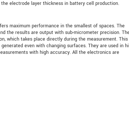
he electrode layer thickness in battery cell production.
fers maximum performance in the smallest of spaces. The
and the results are output with sub-micrometer precision. Th
on, which takes place directly during the measurement. This
 generated even with changing surfaces. They are used in hi
easurements with high accuracy. All the electronics are