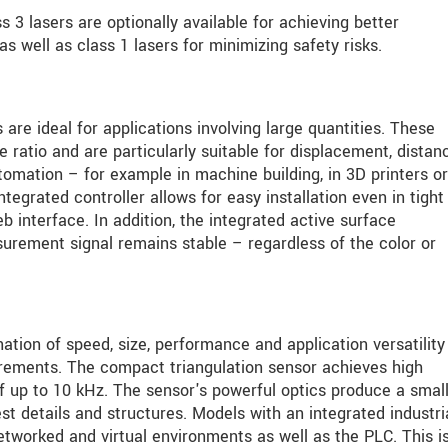
 3 lasers are optionally available for achieving better
 well as class 1 lasers for minimizing safety risks.
e ideal for applications involving large quantities. These
 ratio and are particularly suitable for displacement, distan
omation – for example in machine building, in 3D printers o
egrated controller allows for easy installation even in tight
b interface. In addition, the integrated active surface
rement signal remains stable – regardless of the color or
ion of speed, size, performance and application versatility
rements. The compact triangulation sensor achieves high
up to 10 kHz. The sensor's powerful optics produce a small 
st details and structures. Models with an integrated industri
etworked and virtual environments as well as the PLC. This i