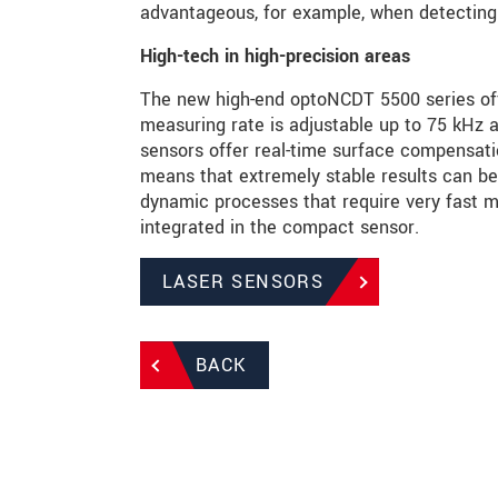
advantageous, for example, when detecting t
High-tech in high-precision areas
The new high-end optoNCDT 5500 series of
measuring rate is adjustable up to 75 kHz 
sensors offer real-time surface compensati
means that extremely stable results can be
dynamic processes that require very fast m
integrated in the compact sensor.
LASER SENSORS
BACK