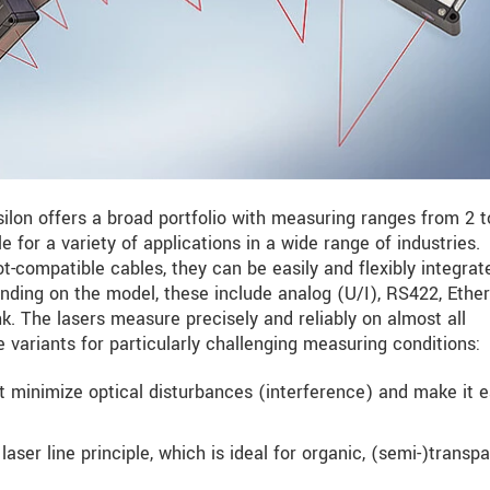
ilon offers a broad portfolio with measuring ranges from 2 t
for a variety of applications in a wide range of industries.
t-compatible cables, they can be easily and flexibly integrat
nding on the model, these include analog (U/I), RS422, Ether
. The lasers measure precisely and reliably on almost all
e variants for particularly challenging measuring conditions:
ot minimize optical disturbances (interference) and make it e
ser line principle, which is ideal for organic, (semi-)transp