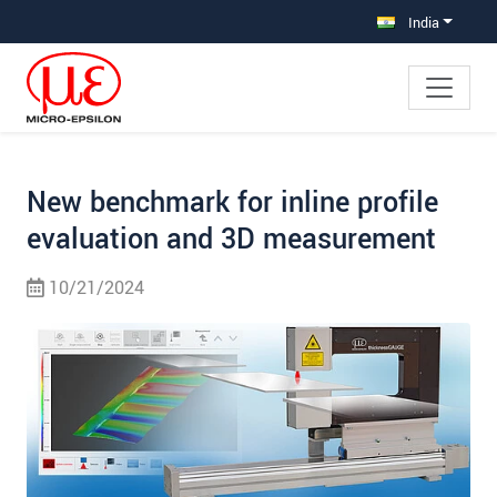
Jump directly to main navigation
Jump directly to content
Jump to sub navigation
India
New benchmark for inline profile
evaluation and 3D measurement
10/21/2024