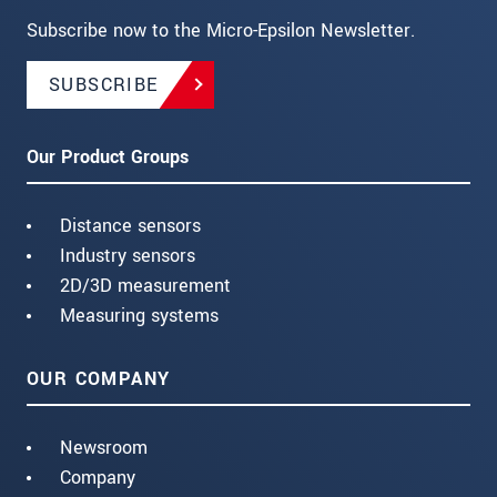
Subscribe now to the Micro-Epsilon Newsletter.
SUBSCRIBE
Our Product Groups
Distance sensors
Industry sensors
2D/3D measurement
Measuring systems
OUR COMPANY
Newsroom
Company