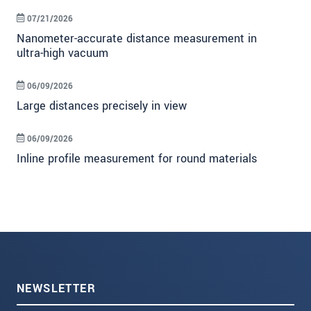
07/21/2026
Nanometer-accurate distance measurement in
ultra-high vacuum
06/09/2026
Large distances precisely in view
06/09/2026
Inline profile measurement for round materials
NEWSLETTER