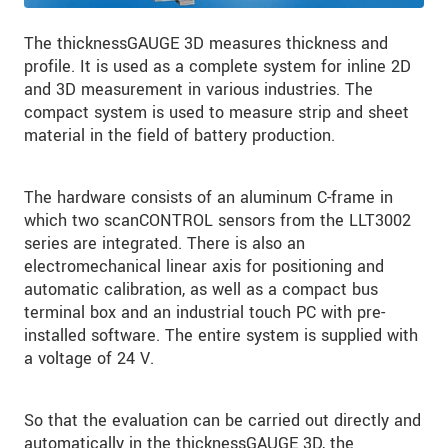
The thicknessGAUGE 3D measures thickness and
profile. It is used as a complete system for inline 2D
and 3D measurement in various industries. The
compact system is used to measure strip and sheet
material in the field of battery production.
The hardware consists of an aluminum C-frame in
which two scanCONTROL sensors from the LLT3002
series are integrated. There is also an
electromechanical linear axis for positioning and
automatic calibration, as well as a compact bus
terminal box and an industrial touch PC with pre-
installed software. The entire system is supplied with
a voltage of 24 V.
So that the evaluation can be carried out directly and
automatically in the thicknessGAUGE 3D, the