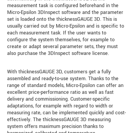
measurement task is configured beforehand in the
Micro-Epsilon 3DInspect software and the parameter
set is loaded onto the thicknessGAUGE 3D. This is
usually carried out by Micro-Epsilon and is specific to
each measurement task. If the user wants to
configure the system themselves, for example to
create or adapt several parameter sets, they must
also purchase the 3DInspect software license.
With thicknessGAUGE 3D, customers get a fully
assembled and ready-to-use system. Thanks to the
range of standard models, Micro-Epsilon can offer an
excellent price-performance ratio as well as fast
delivery and commissioning. Customer-specific
adaptations, for example with regard to width or
measuring rate, can be implemented quickly and cost-
effectively. The thicknessGAUGE 3D measuring
system offers maximum precision thanks to