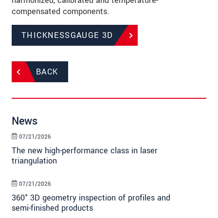
harmonized, calibrated and temperature-
compensated components.
THICKNESSGAUGE 3D
BACK
News
07/21/2026
The new high-performance class in laser
triangulation
07/21/2026
360° 3D geometry inspection of profiles and
semi-finished products