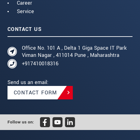
Career
Service
CONTACT US
Office No. 101 A , Delta 1 Giga Space IT Park
Viman Nagar , 411014 Pune , Maharashtra
+917410018316
Send us an email:
CONTACT FORM
Follow us on: