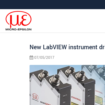
Jump directly to main navigation
Jump directly to content
Jump to sub navigation
New LabVIEW instrument dr
07/05/2017