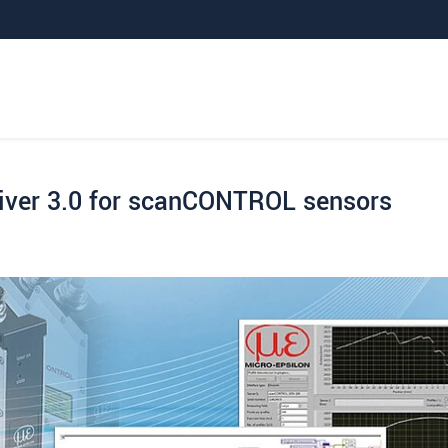
iver 3.0 for scanCONTROL sensors