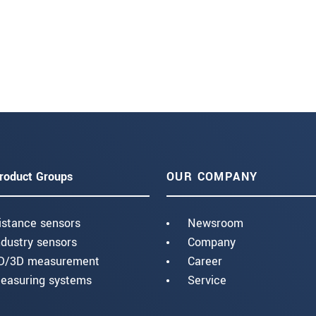
roduct Groups
OUR COMPANY
istance sensors
Newsroom
ndustry sensors
Company
D/3D measurement
Career
easuring systems
Service