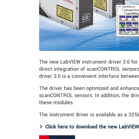
The new LabVIEW instrument driver 3.0 for
direct integration of scanCONTROL sensors
driver 3.0 is a convenient interface betwe
The driver has been optimized and enhanced
scanCONTROL sensors. In addition, the dri
these modules.
The instrument driver is available as a 32-bi
Click here to download the new LabVIEW