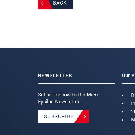
BACK
NEWSLETTER
Our P
Subscribe now to the Micro-
D
Epsilon Newsletter.
I
2
SUBSCRIBE
M