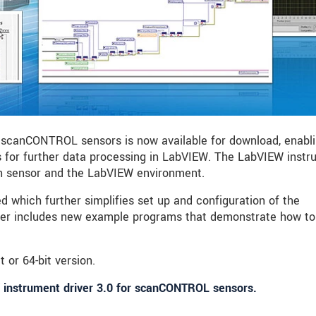
 scanCONTROL sensors is now available for download, enabl
 for further data processing in LabVIEW. The LabVIEW inst
en sensor and the LabVIEW environment.
 which further simplifies set up and configuration of the
ver includes new example programs that demonstrate how to
t or 64-bit version.
 instrument driver 3.0 for scanCONTROL sensors.