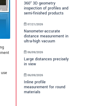
360° 3D geometry
inspection of profiles and
semi-finished products
07/21/2026
Nanometer-accurate
distance measurement in
ultra-high vacuum
ing
rument
06/09/2026
Large distances precisely
in view
 use
06/09/2026
Inline profile
measurement for round
materials