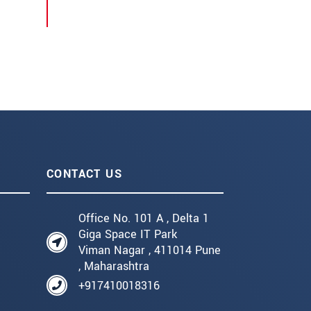
CONTACT US
Office No. 101 A , Delta 1
Giga Space IT Park
Viman Nagar , 411014 Pune
, Maharashtra
+917410018316