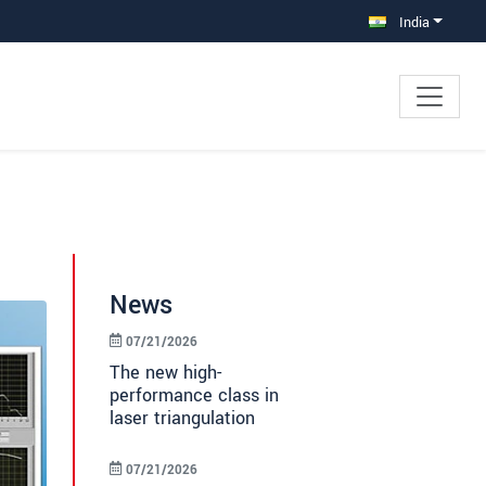
India
News
07/21/2026
The new high-
performance class in
laser triangulation
07/21/2026