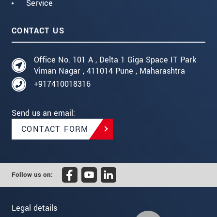
Service
CONTACT US
Office No. 101 A , Delta 1 Giga Space IT Park
Viman Nagar , 411014 Pune , Maharashtra
+917410018316
Send us an email:
CONTACT FORM
Follow us on:
Legal details