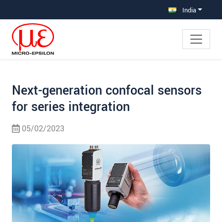
Jump directly to main navigation
Jump directly to content
Jump to sub navigation
India
Next-generation confocal sensors
for series integration
05/02/2023