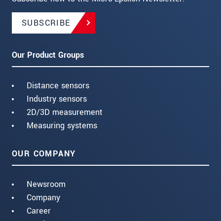
SUBSCRIBE
Our Product Groups
Distance sensors
Industry sensors
2D/3D measurement
Measuring systems
OUR COMPANY
Newsroom
Company
Career