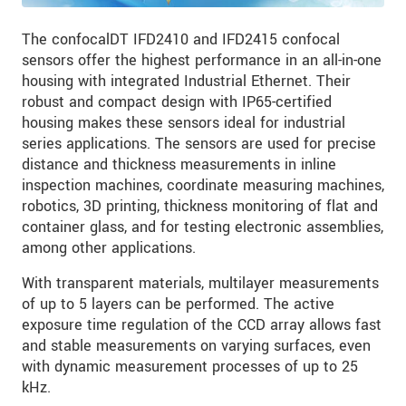
The confocalDT IFD2410 and IFD2415 confocal
sensors offer the highest performance in an all-in-one
housing with integrated Industrial Ethernet. Their
robust and compact design with IP65-certified
housing makes these sensors ideal for industrial
series applications. The sensors are used for precise
distance and thickness measurements in inline
inspection machines, coordinate measuring machines,
robotics, 3D printing, thickness monitoring of flat and
container glass, and for testing electronic assemblies,
among other applications.
With transparent materials, multilayer measurements
of up to 5 layers can be performed. The active
exposure time regulation of the CCD array allows fast
and stable measurements on varying surfaces, even
with dynamic measurement processes of up to 25
kHz.