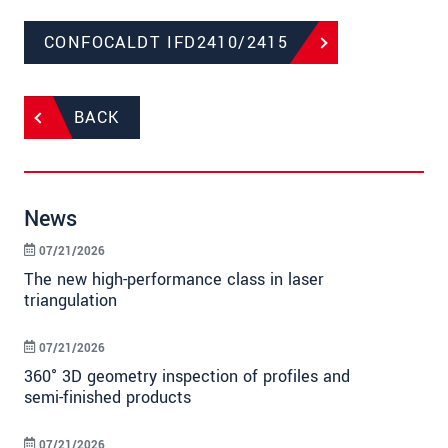
CONFOCALDT IFD2410/2415
BACK
News
07/21/2026
The new high-performance class in laser
triangulation
07/21/2026
360° 3D geometry inspection of profiles and
semi-finished products
07/21/2026