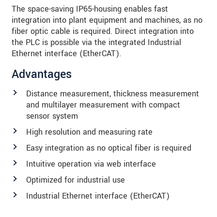
The space-saving IP65-housing enables fast
integration into plant equipment and machines, as no
fiber optic cable is required. Direct integration into
the PLC is possible via the integrated Industrial
Ethernet interface (EtherCAT).
Advantages
Distance measurement, thickness measurement
and multilayer measurement with compact
sensor system
High resolution and measuring rate
Easy integration as no optical fiber is required
Intuitive operation via web interface
Optimized for industrial use
Industrial Ethernet interface (EtherCAT)