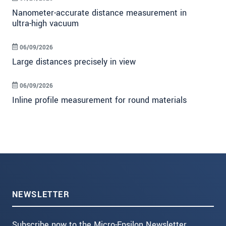
Nanometer-accurate distance measurement in
ultra-high vacuum
06/09/2026
Large distances precisely in view
06/09/2026
Inline profile measurement for round materials
NEWSLETTER
Subscribe now to the Micro-Epsilon Newsletter.