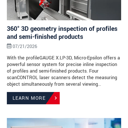
360° 3D geometry inspection of profiles
and semi-finished products
07/21/2026
With the profileGAUGE X.LP-3D, Micro-Epsilon offers a
powerful sensor system for precise inline inspection
of profiles and semi-finished products. Four
scanCONTROL laser scanners detect the measuring
object simultaneously from several viewing…
LEARN MORE