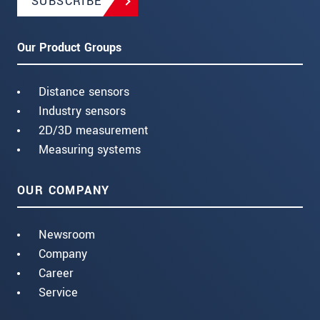
SUBSCRIBE
Our Product Groups
Distance sensors
Industry sensors
2D/3D measurement
Measuring systems
OUR COMPANY
Newsroom
Company
Career
Service