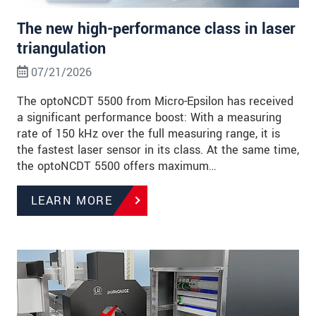
The new high-performance class in laser
triangulation
07/21/2026
The optoNCDT 5500 from Micro-Epsilon has received
a significant performance boost: With a measuring
rate of 150 kHz over the full measuring range, it is
the fastest laser sensor in its class. At the same time,
the optoNCDT 5500 offers maximum…
LEARN MORE