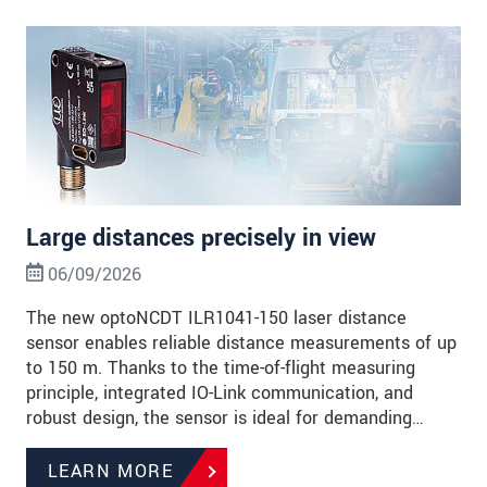
Large distances precisely in view
06/09/2026
The new optoNCDT ILR1041-150 laser distance
sensor enables reliable distance measurements of up
to 150 m. Thanks to the time-of-flight measuring
principle, integrated IO-Link communication, and
robust design, the sensor is ideal for demanding…
LEARN MORE