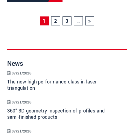
1
2
3
…
»
News
07/21/2026
The new high-performance class in laser
triangulation
07/21/2026
360° 3D geometry inspection of profiles and
semi-finished products
07/21/2026