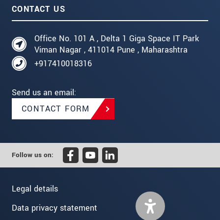
CONTACT US
Office No. 101 A , Delta 1 Giga Space IT Park
Viman Nagar , 411014 Pune , Maharashtra
+917410018316
Send us an email:
CONTACT FORM
Follow us on:
Legal details
Data privacy statement