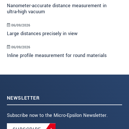
Nanometer-accurate distance measurement in
ultra-high vacuum
06/09/2026
Large distances precisely in view
06/09/2026
Inline profile measurement for round materials
NEWSLETTER
Subscribe now to the Micro-Epsilon Newsletter.