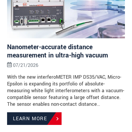
Nanometer-accurate distance
measurement in ultra-high vacuum
07/21/2026
With the new interferoMETER IMP DS35/VAC, Micro-
Epsilon is expanding its portfolio of absolute-
measuring white light interferometers with a vacuum-
compatible sensor featuring a large offset distance.
The sensor enables non-contact distance…
LEARN MORE